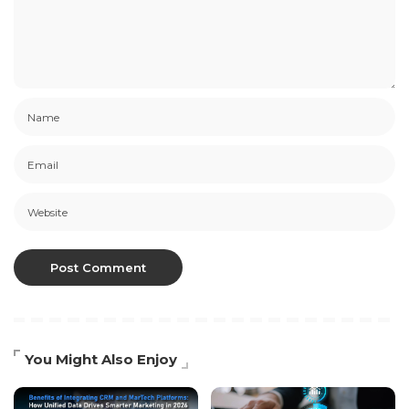
You Might Also Enjoy