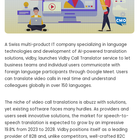
A Swiss multi-product IT company specializing in language
technologies and development of AI-powered translation
solutions, vidby, launches Vidby Call Translator service to let
business teams and individual users communicate with
foreign language participants through Google Meet. Users
can translate video calls in real time and understand
colleagues globally in over 150 languages.
The niche of video call translations is abuzz with solutions,
yet existing software faces many hurdles. As providers and
users seek innovative solutions, the market for speech-to-
speech translation is expected to grow by an impressive
19.8% from 2023 to 2028. Vidby positions itself as a leading
provider of B2B and, unlike competitors, well-crafted B2C