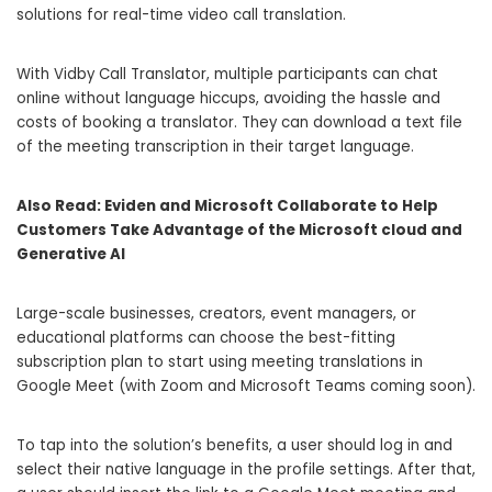
solutions for real-time video call translation.
With Vidby Call Translator, multiple participants can chat
online without language hiccups, avoiding the hassle and
costs of booking a translator. They can download a text file
of the meeting transcription in their target language.
Also Read:
Eviden and Microsoft Collaborate to Help
Customers Take Advantage of the Microsoft cloud and
Generative AI
Large-scale businesses, creators, event managers, or
educational platforms can choose the best-fitting
subscription plan to start using meeting translations in
Google Meet (with Zoom and Microsoft Teams coming soon).
To tap into the solution’s benefits, a user should log in and
select their native language in the profile settings. After that,