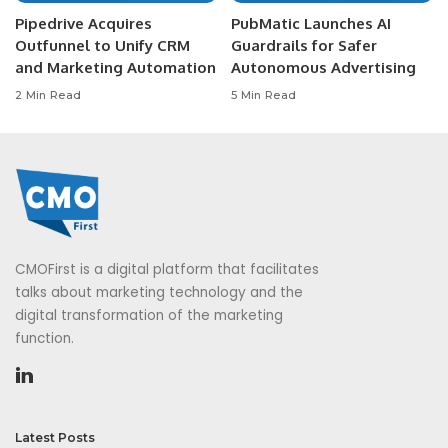
Pipedrive Acquires
PubMatic Launches AI
Outfunnel to Unify CRM
Guardrails for Safer
and Marketing Automation
Autonomous Advertising
2 Min Read
5 Min Read
CMOFirst is a digital platform that facilitates
talks about marketing technology and the
digital transformation of the marketing
function.
Latest Posts