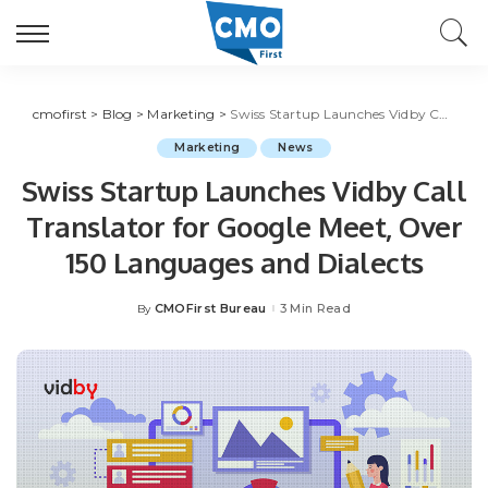
cmofirst
>
Blog
>
Marketing
>
Swiss Startup Launches Vidby Call Translator for Google Meet, Over 150 Languages and Dialects
Marketing
News
Swiss Startup Launches Vidby Call
Translator for Google Meet, Over
150 Languages and Dialects
CMOFirst Bureau
3 Min Read
By
Posted
by