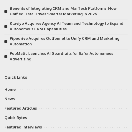
Benefits of Integrating CRM and MarTech Platforms: How
Unified Data Drives Smarter Marketing in 2026
Klaviyo Acquires Agency AI Team and Technology to Expand
Autonomous CRM Capabilities
Pipedrive Acquires Outfunnel to Unify CRM and Marketing
Automation
PubMatic Launches AI Guardrails for Safer Autonomous
Advertising
Quick Links
Home
News
Featured Articles
Quick Bytes
Featured Interviews