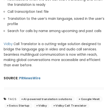
the translation is ready
Call transcription text file
Translation to the user’s main language, saved in the user’s
profile
Search for calls by name among upcoming and past calls
Vidby
Call Translator is a cutting-edge solution designed to
bridge the language gap in video and audio call services.
Seamless multilingual communication is now within reach,
making global conversations more accessible and efficient
than ever before.
SOURCE:
PRNewsWire
AI-powered translation solutions
Google Meet
TAGS:
Swiss Startup
Vidby
Vidby Call Translator