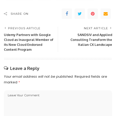
SHARE ON
PREVIOUS ARTICLE
NEXT ARTICLE
Udemy Partners with Google
SANDSIV and Applied
Cloud as Inaugural Member of
Consulting Transform the
its New Cloud Endorsed
Italian CX Landscape
Content Program
Leave a Reply
Your email address will not be published.
Required fields are
marked
*