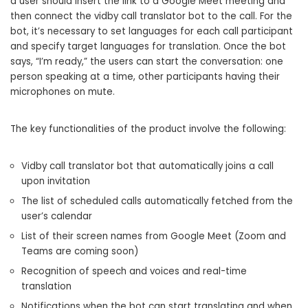
a user should insert the link to a Google Meet meeting and
then connect the vidby call translator bot to the call. For the
bot, it’s necessary to set languages for each call participant
and specify target languages for translation. Once the bot
says, “I’m ready,” the users can start the conversation: one
person speaking at a time, other participants having their
microphones on mute.
The key functionalities of the product involve the following:
Vidby call translator bot that automatically joins a call
upon invitation
The list of scheduled calls automatically fetched from the
user’s calendar
List of their screen names from Google Meet (Zoom and
Teams are coming soon)
Recognition of speech and voices and real-time
translation
Notifications when the bot can start translating and when