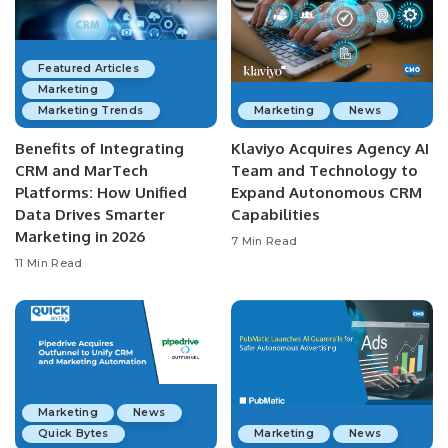
Featured Articles
Marketing
Marketing Trends
Marketing
News
Benefits of Integrating
Klaviyo Acquires Agency AI
CRM and MarTech
Team and Technology to
Platforms: How Unified
Expand Autonomous CRM
Data Drives Smarter
Capabilities
Marketing in 2026
7 Min Read
11 Min Read
Marketing
News
Quick Bytes
Marketing
News