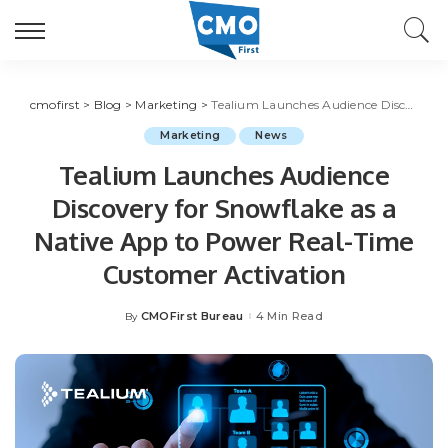
cmofirst
>
Blog
>
Marketing
>
Tealium Launches Audience Discovery for Snowflake as a Native App to Power Real-Time Customer Activation
Marketing
News
Tealium Launches Audience
Discovery for Snowflake as a
Native App to Power Real-Time
Customer Activation
CMOFirst Bureau
4 Min Read
By
Posted
by