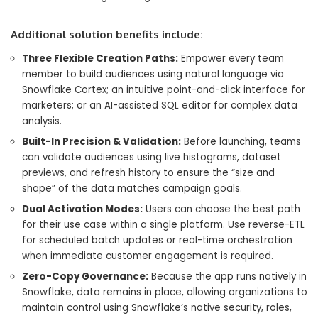
Additional solution benefits include:
Three Flexible Creation Paths:
Empower every team
member to build audiences using natural language via
Snowflake Cortex; an intuitive point-and-click interface for
marketers; or an AI-assisted SQL editor for complex data
analysis.
Built-In Precision & Validation:
Before launching, teams
can validate audiences using live histograms, dataset
previews, and refresh history to ensure the “size and
shape” of the data matches campaign goals.
Dual Activation Modes:
Users can choose the best path
for their use case within a single platform. Use reverse-ETL
for scheduled batch updates or real-time orchestration
when immediate customer engagement is required.
Zero-Copy Governance:
Because the app runs natively in
Snowflake, data remains in place, allowing organizations to
maintain control using Snowflake’s native security, roles,