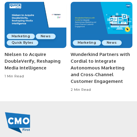
Marketing
News
Quick Bytes
Marketing
News
Nielsen to Acquire
Wunderkind Partners with
DoubleVerify, Reshaping
Cordial to Integrate
Media Intelligence
Autonomous Marketing
and Cross-Channel
1 Min Read
Customer Engagement
2 Min Read