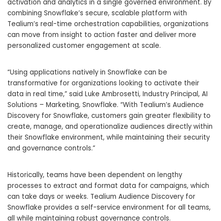
activation and analytics in a single governed environment. By
combining Snowflake’s secure, scalable platform with
Tealium’s real-time orchestration capabilities, organizations
can move from insight to action faster and deliver more
personalized customer engagement at scale.
“Using applications natively in Snowflake can be
transformative for organizations looking to activate their
data in real time,” said Luke Ambrosetti, Industry Principal, AI
Solutions – Marketing, Snowflake. “With Tealium’s Audience
Discovery for Snowflake, customers gain greater flexibility to
create, manage, and operationalize audiences directly within
their Snowflake environment, while maintaining their security
and governance controls.”
Historically, teams have been dependent on lengthy
processes to extract and format data for campaigns, which
can take days or weeks. Tealium Audience Discovery for
Snowflake provides a self-service environment for all teams,
all while maintaining robust governance controls.