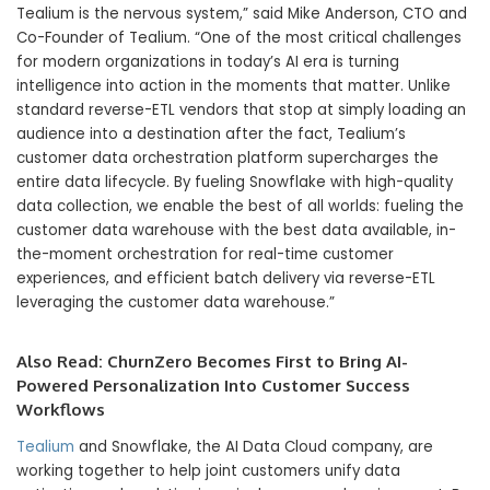
Tealium is the nervous system,” said Mike Anderson, CTO and
Co-Founder of Tealium. “One of the most critical challenges
for modern organizations in today’s AI era is turning
intelligence into action in the moments that matter. Unlike
standard reverse-ETL vendors that stop at simply loading an
audience into a destination after the fact, Tealium’s
customer data orchestration platform supercharges the
entire data lifecycle. By fueling Snowflake with high-quality
data collection, we enable the best of all worlds: fueling the
customer data warehouse with the best data available, in-
the-moment orchestration for real-time customer
experiences, and efficient batch delivery via reverse-ETL
leveraging the customer data warehouse.”
Also Read:
ChurnZero Becomes First to Bring AI-
Powered Personalization Into Customer Success
Workflows
Tealium
and Snowflake, the AI Data Cloud company, are
working together to help joint customers unify data