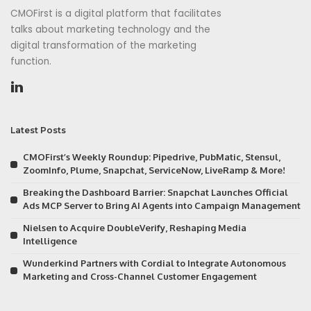
CMOFirst is a digital platform that facilitates
talks about marketing technology and the
digital transformation of the marketing
function.
Latest Posts
CMOFirst’s Weekly Roundup: Pipedrive, PubMatic, Stensul,
ZoomInfo, Plume, Snapchat, ServiceNow, LiveRamp & More!
Breaking the Dashboard Barrier: Snapchat Launches Official
Ads MCP Server to Bring AI Agents into Campaign Management
Nielsen to Acquire DoubleVerify, Reshaping Media
Intelligence
Wunderkind Partners with Cordial to Integrate Autonomous
Marketing and Cross-Channel Customer Engagement