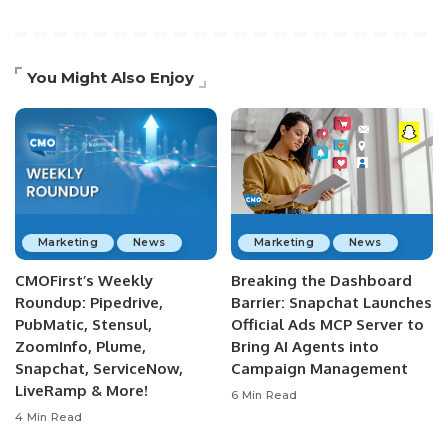
You Might Also Enjoy
Marketing
News
Marketing
News
CMOFirst’s Weekly
Breaking the Dashboard
Roundup: Pipedrive,
Barrier: Snapchat Launches
PubMatic, Stensul,
Official Ads MCP Server to
ZoomInfo, Plume,
Bring AI Agents into
Snapchat, ServiceNow,
Campaign Management
LiveRamp & More!
6 Min Read
4 Min Read