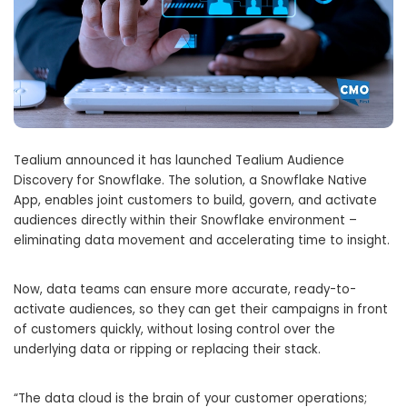
Tealium announced it has launched Tealium Audience
Discovery for Snowflake. The solution, a Snowflake Native
App, enables joint customers to build, govern, and activate
audiences directly within their Snowflake environment –
eliminating data movement and accelerating time to insight.
Now, data teams can ensure more accurate, ready-to-
activate audiences, so they can get their campaigns in front
of customers quickly, without losing control over the
underlying data or ripping or replacing their stack.
“The data cloud is the brain of your customer operations;