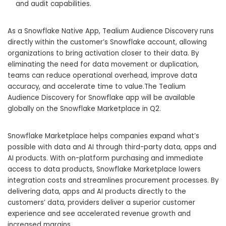
and audit capabilities.
As a Snowflake Native App, Tealium Audience Discovery runs
directly within the customer’s Snowflake account, allowing
organizations to bring activation closer to their data. By
eliminating the need for data movement or duplication,
teams can reduce operational overhead, improve data
accuracy, and accelerate time to value.The Tealium
Audience Discovery for Snowflake app will be available
globally on the Snowflake Marketplace in Q2.
Snowflake Marketplace helps companies expand what’s
possible with data and AI through third-party data, apps and
AI products. With on-platform purchasing and immediate
access to data products, Snowflake Marketplace lowers
integration costs and streamlines procurement processes. By
delivering data, apps and AI products directly to the
customers’ data, providers deliver a superior customer
experience and see accelerated revenue growth and
increased margins.