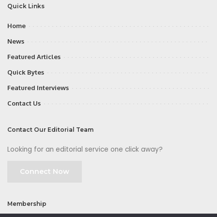
Quick Links
Home
News
Featured Articles
Quick Bytes
Featured Interviews
Contact Us
Contact Our Editorial Team
Looking for an editorial service one click away?
Connect Now
Membership