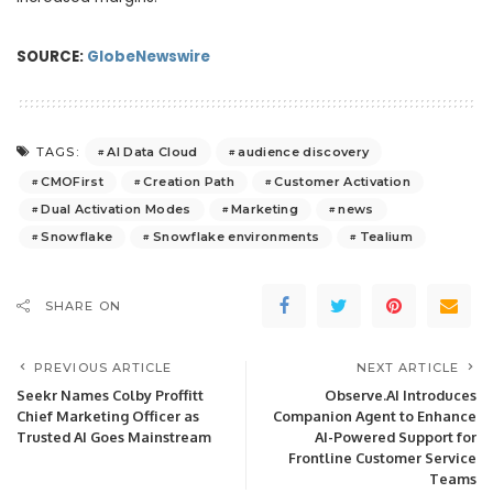
SOURCE:
GlobeNewswire
AI Data Cloud
audience discovery
TAGS:
CMOFirst
Creation Path
Customer Activation
Dual Activation Modes
Marketing
news
Snowflake
Snowflake environments
Tealium
SHARE ON
PREVIOUS ARTICLE
NEXT ARTICLE
Seekr Names Colby Proffitt
Observe.AI Introduces
Chief Marketing Officer as
Companion Agent to Enhance
Trusted AI Goes Mainstream
AI-Powered Support for
Frontline Customer Service
Teams