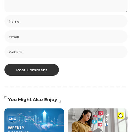
You Might Also Enjoy