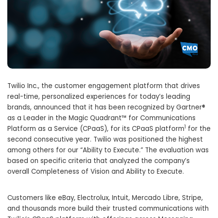
Twilio Inc., the customer engagement platform that drives
real-time, personalized experiences for today’s leading
brands, announced that it has been recognized by Gartner®
as a Leader in the Magic Quadrant™ for Communications
1
Platform as a Service (CPaaS), for its CPaaS platform
for the
second consecutive year. Twilio was positioned the highest
among others for our “Ability to Execute.” The evaluation was
based on specific criteria that analyzed the company’s
overall Completeness of Vision and Ability to Execute.
Customers like eBay, Electrolux, Intuit, Mercado Libre, Stripe,
and thousands more build their trusted communications with