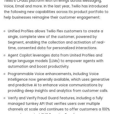
Twilio’s CPaaS platform with offerings across Messaging,
Voice, Email and more. In the last year, Twilio has introduced
the following new capabilities across its product portfolio to
help businesses reimagine their customer engagement:
Unified Profiles allows Twilio Flex customers to create a
single, complete view of the customer, powered by
Segment, enabling the collection and activation of real-
time, consented data for personalized interactions.
Agent Copilot leverages data from United Profiles and
large language models (LLMs) to empower agents with
automation and boost productivity.
Programmable Voice enhancements, including Voice
Intelligence now generally available, which uses generative
and predictive AI to enhance voice communications by
providing deep insights and analytics from customer calls.
Verify and Verify Fraud Guard features, including a fully
managed turnkey API that verifies users over multiple
channels at scale and continues to offer customers a 100%