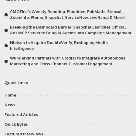
CMOFirst’s Weekly Roundup: Pipedrive, PubMatic, Stensul,
ZoomInfo, Plume, Snapchat, ServiceNow, LiveRamp & More!
Breaking the Dashboard Barrier: Snapchat Launches Official
Ads MCP Server to Bring AI Agents into Campaign Management
Nielsen to Acquire DoubleVerify, Reshaping Media
Intelligence
Wunderkind Partners with Cordial to Integrate Autonomous
Marketing and Cross-Channel Customer Engagement
Quick Links
Home
News
Featured Articles
Quick Bytes
Featured Interviews