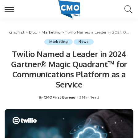
cmofirst
>
Blog
>
Marketing
>
Twilio Named a Leader in 2024 Gartner® Magic Quadrant™ for Communications Platform as a Service
Marketing
News
Twilio Named a Leader in 2024
Gartner® Magic Quadrant™ for
Communications Platform as a
Service
CMOFirst Bureau
3 Min Read
By
Posted
by