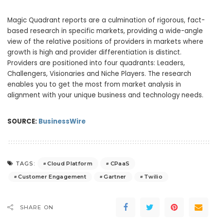
Magic Quadrant reports are a culmination of rigorous, fact-
based research in specific markets, providing a wide-angle
view of the relative positions of providers in markets where
growth is high and provider differentiation is distinct.
Providers are positioned into four quadrants: Leaders,
Challengers, Visionaries and Niche Players. The research
enables you to get the most from market analysis in
alignment with your unique business and technology needs.
SOURCE:
BusinessWire
Cloud Platform
CPaaS
TAGS:
Customer Engagement
Gartner
Twilio
SHARE ON