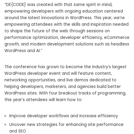
“DE{CODE} was created with that same spirit in mind,
empowering developers with ongoing education centered
around the latest innovations in WordPress. This year, we’re
empowering attendees with the skills and inspiration needed
to shape the future of the web through sessions on
performance optimization, developer efficiency, eCommerce
growth, and modern development solutions such as headless
WordPress and AI.”
The conference has grown to become the industry’s largest
WordPress developer event and will feature content,
networking opportunities, and live demos dedicated to
helping developers, marketers, and agencies build better
WordPress sites. With four breakout tracks of programming,
this year’s attendees will learn how to:
Improve developer workflows and increase efficiency
Uncover new strategies for enhancing site performance
and SEO