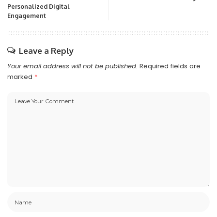
Personalized Digital
Engagement
Leave a Reply
Your email address will not be published.
Required fields are
marked
*