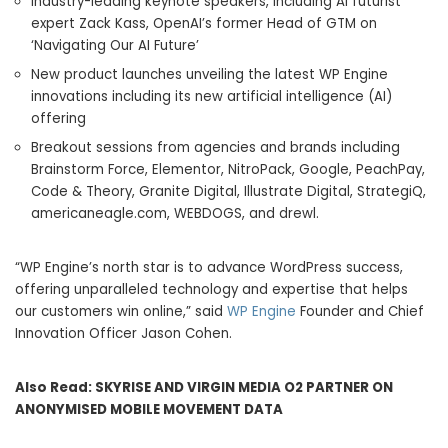
Industry-leading keynote speakers, including AI futurist
expert Zack Kass, OpenAI’s former Head of GTM on
‘Navigating Our AI Future’
New product launches unveiling the latest WP Engine
innovations including its new artificial intelligence (AI)
offering
Breakout sessions from agencies and brands including
Brainstorm Force, Elementor, NitroPack, Google, PeachPay,
Code & Theory, Granite Digital, Illustrate Digital, StrategiQ,
americaneagle.com, WEBDOGS, and drewl.
“WP Engine’s north star is to advance WordPress success,
offering unparalleled technology and expertise that helps
our customers win online,” said
WP Engine
Founder and Chief
Innovation Officer Jason Cohen.
Also Read:
SKYRISE AND VIRGIN MEDIA O2 PARTNER ON
ANONYMISED MOBILE MOVEMENT DATA