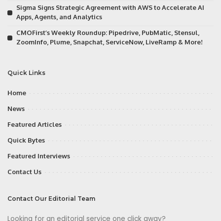
Sigma Signs Strategic Agreement with AWS to Accelerate AI
Apps, Agents, and Analytics
CMOFirst’s Weekly Roundup: Pipedrive, PubMatic, Stensul,
ZoomInfo, Plume, Snapchat, ServiceNow, LiveRamp & More!
Quick Links
Home
News
Featured Articles
Quick Bytes
Featured Interviews
Contact Us
Contact Our Editorial Team
Looking for an editorial service one click away?