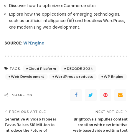
Discover how to optimize eCommerce sites
Explore how the applications of emerging technologies,
such as artificial intelligence (AI) and headless WordPress,
are modernizing web development.
SOURCE:
WPEngine
Cloud Platform
DECODE 2024
TAGS:
Web Development
WordPress products
WP Engine
SHARE ON
PREVIOUS ARTICLE
NEXT ARTICLE
Generative AI Video Pioneer
Brightcove simplifies content
Tavus Raises $18 Million to
creation with new intuitive
Introduce the Future of
web-based video editing tool