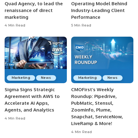
Quad Agency, to lead the
Operating Model Behind
renaissance of direct
Industry-Leading Client
marketing
Performance
4 Min Read
5 Min Read
Marketing
News
Marketing
News
Sigma Signs Strategic
CMOFirst’s Weekly
Agreement with AWS to
Roundup: Pipedrive,
Accelerate AI Apps,
PubMatic, Stensul,
Agents, and Analytics
ZoomInfo, Plume,
Snapchat, ServiceNow,
4 Min Read
LiveRamp & More!
4 Min Read