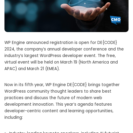
WP Engine announced registration is open for DE{CODE}
2024, the company’s annual developer conference and the
industry’s largest WordPress developer event. The free,
virtual event will be held on March 19 (North America and
APAC) and March 21 (EMEA).
Now in its fifth year, WP Engine DE{CODE} brings together
WordPress community thought leaders to share best
practices and discuss the future of modern web
development innovation. This year’s agenda features
developer-centric content and learning opportunities,
including: