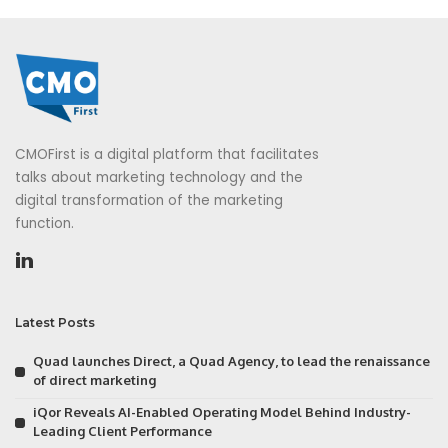
CMOFirst is a digital platform that facilitates
talks about marketing technology and the
digital transformation of the marketing
function.
Latest Posts
Quad launches Direct, a Quad Agency, to lead the renaissance
of direct marketing
iQor Reveals AI-Enabled Operating Model Behind Industry-
Leading Client Performance