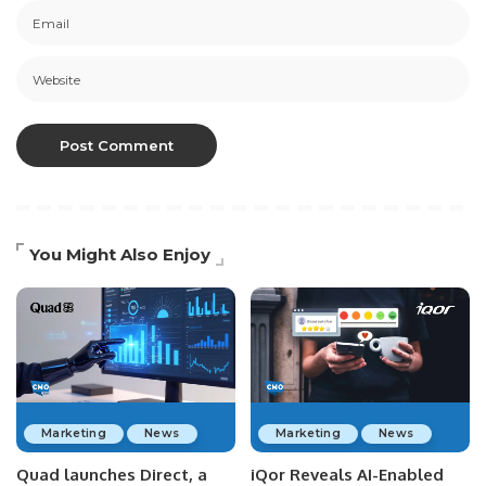
You Might Also Enjoy
Marketing
News
Marketing
News
Quad launches Direct, a
iQor Reveals AI-Enabled