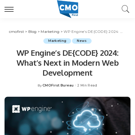
cmofirst
>
Blog
>
Marketing
>
WP Engine’s DE{CODE} 2024: What’s Next in Modern Web Development
Marketing
News
WP Engine’s DE{CODE} 2024:
What’s Next in Modern Web
Development
CMOFirst Bureau
2 Min Read
By
Posted
by