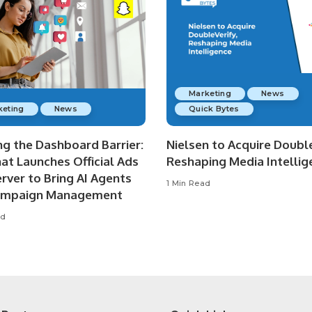
Marketing
News
keting
News
Quick Bytes
ng the Dashboard Barrier:
Nielsen to Acquire Double
at Launches Official Ads
Reshaping Media Intellig
rver to Bring AI Agents
1 Min Read
ampaign Management
ad