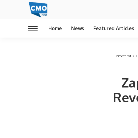
Home
News
Featured Articles
cmofirst
>
B
Za
Revo