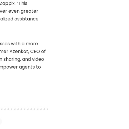
Zappix. “This
iver even greater
alized assistance
esses with a more
omer Azenkot, CEO of
n sharing, and video
 empower agents to