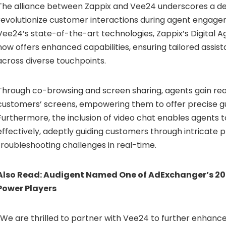
The alliance between Zappix and Vee24 underscores a de
revolutionize customer interactions during agent engage
Vee24’s state-of-the-art technologies, Zappix’s Digital Ag
now offers enhanced capabilities, ensuring tailored assis
across diverse touchpoints.
Through co-browsing and screen sharing, agents gain real-
customers’ screens, empowering them to offer precise g
Furthermore, the inclusion of video chat enables agents 
effectively, adeptly guiding customers through intricate
troubleshooting challenges in real-time.
Also Read:
Audigent Named One of AdExchanger’s 2
Power Players
“We are thrilled to partner with Vee24 to further enhance