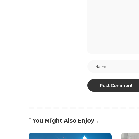
You Might Also Enjoy