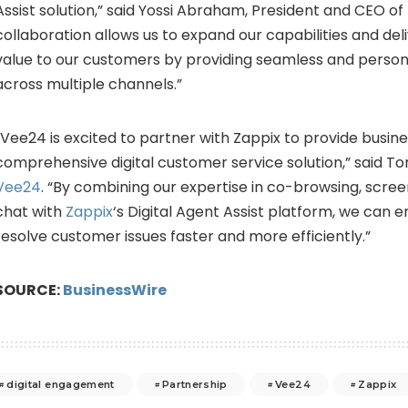
Assist solution,” said Yossi Abraham, President and CEO of 
collaboration allows us to expand our capabilities and del
value to our customers by providing seamless and person
across multiple channels.”
“Vee24 is excited to partner with Zappix to provide busin
comprehensive digital customer service solution,” said T
Vee24
. “By combining our expertise in co-browsing, scree
chat with
Zappix
‘s Digital Agent Assist platform, we can
resolve customer issues faster and more efficiently.”
SOURCE:
BusinessWire
digital engagement
Partnership
Vee24
Zappix