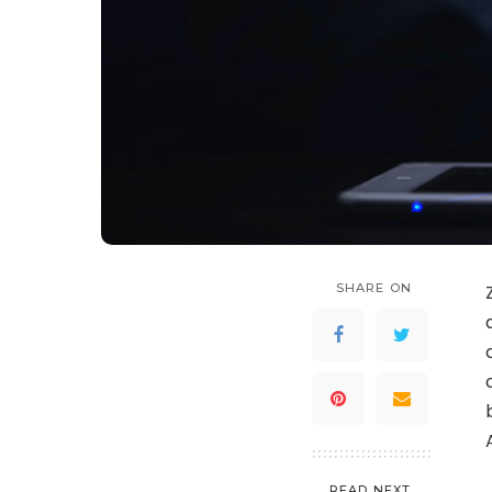
SHARE ON
READ NEXT