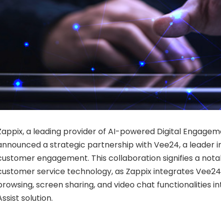
Zappix, a leading provider of AI-powered Digital Engagem
announced a strategic partnership with Vee24, a leader in
customer engagement. This collaboration signifies a not
customer service technology, as Zappix integrates Vee24
browsing, screen sharing, and video chat functionalities int
Assist solution.