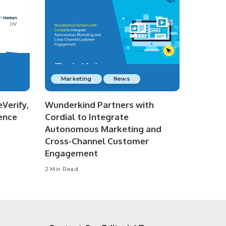
Marketing
News
Verify,
Wunderkind Partners with
ence
Cordial to Integrate
Autonomous Marketing and
Cross-Channel Customer
Engagement
2 Min Read