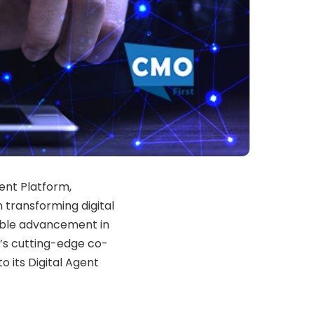
ent Platform,
 transforming digital
able advancement in
’s cutting-edge co-
o its Digital Agent