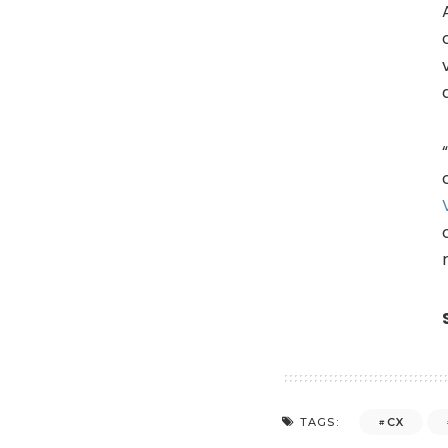
CX
TAGS: