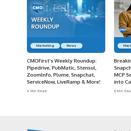
Marketing
News
Mar
CMOFirst’s Weekly Roundup:
Breaki
Pipedrive, PubMatic, Stensul,
Snapch
ZoomInfo, Plume, Snapchat,
MCP Se
ServiceNow, LiveRamp & More!
into C
4 Min Read
6 Min Re