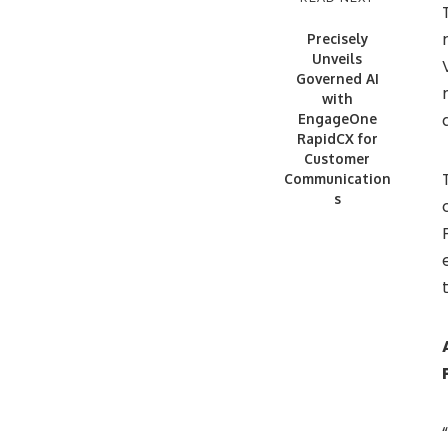
Precisely
Unveils
Governed AI
with
EngageOne
RapidCX for
Customer
Communication
s