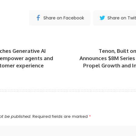
Share on Facebook
Share on Twit
ches Generative AI
Tenon, Built o
 empower agents and
Announces $8M Series 
tomer experience
Propel Growth and In
ot be published.
Required fields are marked
*