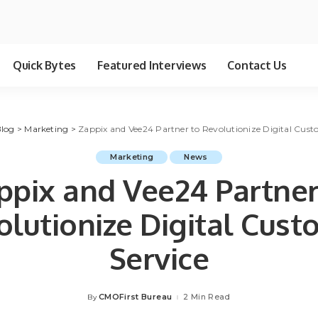
Quick Bytes
Featured Interviews
Contact Us
log
>
Marketing
>
Zappix and Vee24 Partner to Revolutionize Digital Cust
Marketing
News
ppix and Vee24 Partner
lutionize Digital Cus
Service
CMOFirst Bureau
2 Min Read
By
Posted
by