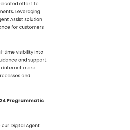
dicated effort to
ments. Leveraging
ent Assist solution
tance for customers
time visibility into
uidance and support.
to interact more
 processes and
024 Programmatic
 our Digital Agent