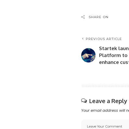
SHARE ON
PREVIOUS ARTICLE
Startek laun
Platform to
enhance cus
Leave a Reply
Your email address will n