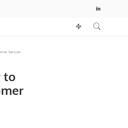
omer Service
 to
tomer