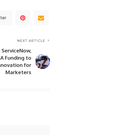
ter
NEXT ARTICLE
n ServiceNow,
A Funding to
novation for
Marketers