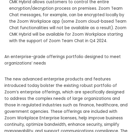
CMK Hybrid allows customers to control the entire
encryption/decryption process on premises. Zoom Team
Chat messages, for example, can be encrypted locally by
the Zoom Workplace app (some Zoom cloud-based Team
Chat functionalities will not be available as a result). Zoom
CMK Hybrid will be available for Zoom Workplace starting
with the support of Zoom Team Chat in Q4 2024.
An enterprise-grade offerings portfolio designed to meet
organizations’ needs
The new advanced enterprise products and features
introduced today bolster the existing robust portfolio of
Zoom’s enterprise offerings, which are specifically designed
to address the complex needs of large organizations and
those in regulated industries such as finance, healthcare, and
government agencies. These offerings are included with
Zoom Workplace Enterprise licenses, help improve business
continuity, optimize bandwidth, enhance security, simplify
manageability, and support communications compliance. The