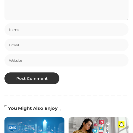
You Might Also Enjoy