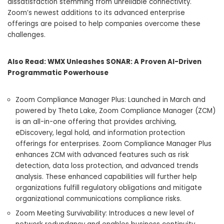
dissatisfaction stemming from unreliable connectivity.
Zoom’s newest additions to its advanced enterprise
offerings are poised to help companies overcome these
challenges.
Also Read:
WMX Unleashes SONAR: A Proven AI-Driven
Programmatic Powerhouse
Zoom Compliance Manager Plus: Launched in March and
powered by Theta Lake, Zoom Compliance Manager (ZCM)
is an all-in-one offering that provides archiving,
eDiscovery, legal hold, and information protection
offerings for enterprises. Zoom Compliance Manager Plus
enhances ZCM with advanced features such as risk
detection, data loss protection, and advanced trends
analysis. These enhanced capabilities will further help
organizations fulfill regulatory obligations and mitigate
organizational communications compliance risks.
Zoom Meeting Survivability: Introduces a new level of