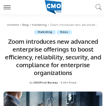
cmofirst
>
Blog
>
Marketing
>
Zoom introduces new advanced enterprise offerings to boost efficiency, reliability, security, and compliance for enterprise organizations
Marketing
News
Zoom introduces new advanced
enterprise offerings to boost
efficiency, reliability, security, and
compliance for enterprise
organizations
CMOFirst Bureau
6 Min Read
By
Posted
by