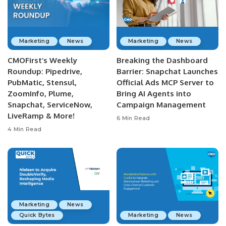
Marketing
News
Marketing
News
CMOFirst’s Weekly
Breaking the Dashboard
Roundup: Pipedrive,
Barrier: Snapchat Launches
PubMatic, Stensul,
Official Ads MCP Server to
ZoomInfo, Plume,
Bring AI Agents into
Snapchat, ServiceNow,
Campaign Management
LiveRamp & More!
6 Min Read
4 Min Read
Marketing
News
Quick Bytes
Marketing
News