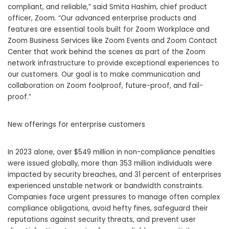
compliant, and reliable,” said Smita Hashim, chief product
officer, Zoom. “Our advanced enterprise products and
features are essential tools built for Zoom Workplace and
Zoom Business Services like Zoom Events and Zoom Contact
Center that work behind the scenes as part of the Zoom
network infrastructure to provide exceptional experiences to
our customers. Our goal is to make communication and
collaboration on Zoom foolproof, future-proof, and fail-
proof.”
New offerings for enterprise customers
In 2023 alone, over $549 million in non-compliance penalties
were issued globally, more than 353 million individuals were
impacted by security breaches, and 31 percent of enterprises
experienced unstable network or bandwidth constraints.
Companies face urgent pressures to manage often complex
compliance obligations, avoid hefty fines, safeguard their
reputations against security threats, and prevent user