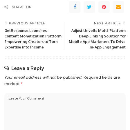
SHARE ON
PREVIOUS ARTICLE
NEXT ARTICLE
GetResponse Launches
Adjust Unveils Multi-Platform
Content Monetization Platform
Deep Linking Solution for
Empowering Creators to Turn
Mobile App Marketers To Drive
Expertise into Income
In-App Engagement
Leave a Reply
Your email address will not be published.
Required fields are
marked
*