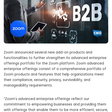
Zoom announced several new add-on products and
functionalities to further strengthen its advanced enterprise
offerings portfolio for the Zoom platform. Zoom advanced
enterprise offerings consist of a comprehensive portfolio of
Zoom products and features that help organizations meet
their compliance, security, privacy, survivability, and
manageability requirements.
“Zoom’s advanced enterprise offerings reflect our
commitment to empowering businesses and providing them
with offerings that enable them to be more efficient, secure,