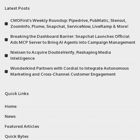
Latest Posts
CMOFirst’s Weekly Roundup: Pipedrive, PubMatic, Stensul,
ZoomInfo, Plume, Snapchat, ServiceNow, LiveRamp & More!
Breaking the Dashboard Barrier: Snapchat Launches Official
Ads MCP Server to Bring AI Agents into Campaign Management
Nielsen to Acquire DoubleVerify, Reshaping Media
Intelligence
Wunderkind Partners with Cordial to Integrate Autonomous
Marketing and Cross-Channel Customer Engagement
Quick Links
Home
News
Featured Articles
Quick Bytes