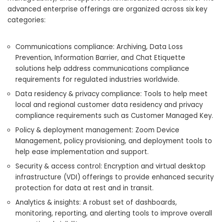
advanced enterprise offerings are organized across six key
categories:
Communications compliance: Archiving, Data Loss
Prevention, Information Barrier, and Chat Etiquette
solutions help address communications compliance
requirements for regulated industries worldwide.
Data residency & privacy compliance: Tools to help meet
local and regional customer data residency and privacy
compliance requirements such as Customer Managed Key.
Policy & deployment management: Zoom Device
Management, policy provisioning, and deployment tools to
help ease implementation and support.
Security & access control: Encryption and virtual desktop
infrastructure (VDI) offerings to provide enhanced security
protection for data at rest and in transit.
Analytics & insights: A robust set of dashboards,
monitoring, reporting, and alerting tools to improve overall