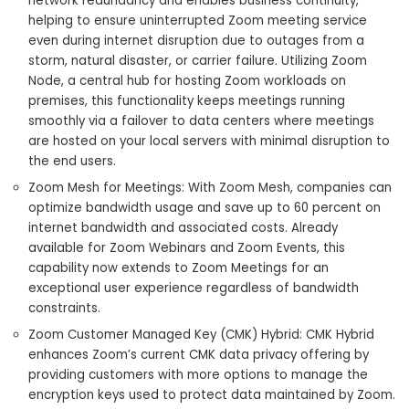
network redundancy and enables business continuity,
helping to ensure uninterrupted Zoom meeting service
even during internet disruption due to outages from a
storm, natural disaster, or carrier failure. Utilizing Zoom
Node, a central hub for hosting Zoom workloads on
premises, this functionality keeps meetings running
smoothly via a failover to data centers where meetings
are hosted on your local servers with minimal disruption to
the end users.
Zoom Mesh for Meetings: With Zoom Mesh, companies can
optimize bandwidth usage and save up to 60 percent on
internet bandwidth and associated costs. Already
available for Zoom Webinars and Zoom Events, this
capability now extends to Zoom Meetings for an
exceptional user experience regardless of bandwidth
constraints.
Zoom Customer Managed Key (CMK) Hybrid: CMK Hybrid
enhances Zoom’s current CMK data privacy offering by
providing customers with more options to manage the
encryption keys used to protect data maintained by Zoom.