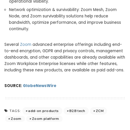
operational visibility.
Network optimization & survivability: Zoom Mesh, Zoom
Node, and Zoom survivability solutions help reduce
bandwidth, optimize performance, and improve business
continuity.
Several
Zoom
advanced enterprise offerings including end-
to-end encryption, GDPR and privacy controls, management
dashboards, and other capabilities are already available with
Zoom Workplace Enterprise licenses while other features,
including these new products, are available as paid add-ons.
SOURCE:
GlobeNewsWire
add-on products
B2B tech
ZCM
TAGS:
Zoom
Zoom platform