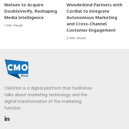
Nielsen to Acquire
Wunderkind Partners with
DoubleVerify, Reshaping
Cordial to Integrate
Media Intelligence
Autonomous Marketing
and Cross-Channel
1 Min Read
Customer Engagement
2 Min Read
CMOFirst is a digital platform that facilitates
talks about marketing technology and the
digital transformation of the marketing
function.