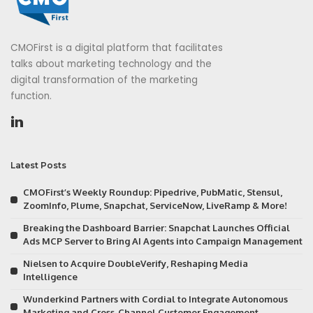
CMOFirst is a digital platform that facilitates
talks about marketing technology and the
digital transformation of the marketing
function.
Latest Posts
CMOFirst’s Weekly Roundup: Pipedrive, PubMatic, Stensul,
ZoomInfo, Plume, Snapchat, ServiceNow, LiveRamp & More!
Breaking the Dashboard Barrier: Snapchat Launches Official
Ads MCP Server to Bring AI Agents into Campaign Management
Nielsen to Acquire DoubleVerify, Reshaping Media
Intelligence
Wunderkind Partners with Cordial to Integrate Autonomous
Marketing and Cross-Channel Customer Engagement