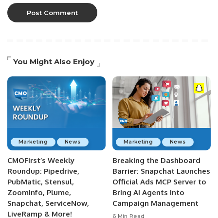
You Might Also Enjoy
Marketing
News
Marketing
News
CMOFirst’s Weekly
Breaking the Dashboard
Roundup: Pipedrive,
Barrier: Snapchat Launches
PubMatic, Stensul,
Official Ads MCP Server to
ZoomInfo, Plume,
Bring AI Agents into
Snapchat, ServiceNow,
Campaign Management
LiveRamp & More!
6 Min Read