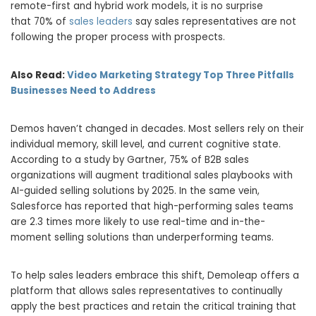
remote-first and hybrid work models, it is no surprise
that 70% of
sales leaders
say sales representatives are not
following the proper process with prospects.
Also Read:
Video Marketing Strategy Top Three Pitfalls
Businesses Need to Address
Demos haven’t changed in decades. Most sellers rely on their
individual memory, skill level, and current cognitive state.
According to a study by Gartner, 75% of B2B sales
organizations will augment traditional sales playbooks with
AI-guided selling solutions by 2025. In the same vein,
Salesforce has reported that high-performing sales teams
are 2.3 times more likely to use real-time and in-the-
moment selling solutions than underperforming teams.
To help sales leaders embrace this shift, Demoleap offers a
platform that allows sales representatives to continually
apply the best practices and retain the critical training that