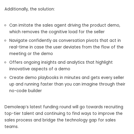
Additionally, the solution:
Can imitate the sales agent driving the product demo,
which removes the cognitive load for the seller
Navigate confidently as conversation pivots that act in
real-time in case the user deviates from the flow of the
meeting or the demo
Offers ongoing insights and analytics that highlight
innovative aspects of a demo
Create demo playbooks in minutes and gets every seller
up and running faster than you can imagine through their
no-code builder
Demoleap’s latest funding round will go towards recruiting
top-tier talent and continuing to find ways to improve the
sales process and bridge the technology gap for sales
teams.