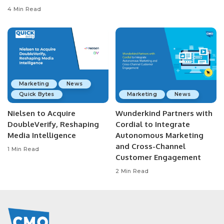
4 Min Read
Marketing
News
Quick Bytes
Marketing
News
Nielsen to Acquire
Wunderkind Partners with
DoubleVerify, Reshaping
Cordial to Integrate
Media Intelligence
Autonomous Marketing
and Cross-Channel
1 Min Read
Customer Engagement
2 Min Read