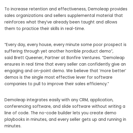
To increase retention and effectiveness, Demoleap provides
sales organizations and sellers supplemental material that
reinforces what they’ve already been taught and allows
them to practice their skills in real-time.
“Every day, every house, every minute some poor prospect is
suffering through yet another horrible product demo”,
said
Brett Queener
, Partner at Bonfire Ventures. “Demoleap
ensures in real time that every seller can confidently give an
engaging and on-point demo. We believe that ‘more better’
demos is the single most effective lever for software
companies to pull to improve their sales efficiency.”
Demoleap integrates easily with any CRM, application,
conferencing software, and slide software without writing a
line of code. The no-code builder lets you create demo
playbooks in minutes, and every seller gets up and running in
minutes.