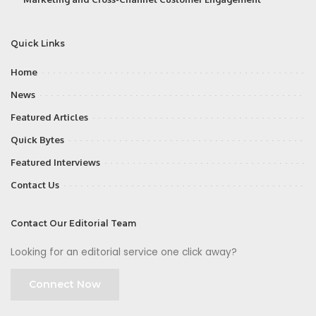
Quick Links
Home
News
Featured Articles
Quick Bytes
Featured Interviews
Contact Us
Contact Our Editorial Team
Looking for an editorial service one click away?
Connect Now