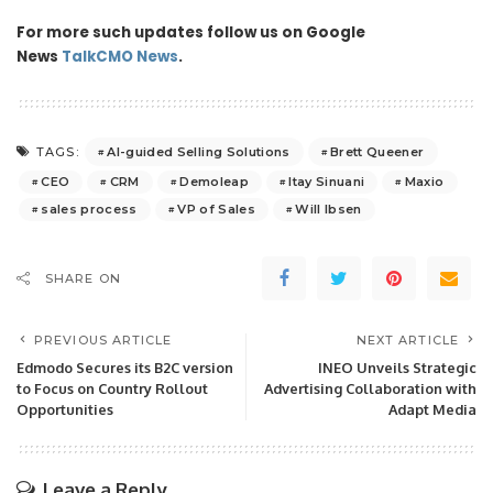
For more such updates follow us on Google
News
TalkCMO News
.
AI-guided Selling Solutions
Brett Queener
TAGS:
CEO
CRM
Demoleap
Itay Sinuani
Maxio
sales process
VP of Sales
Will Ibsen
SHARE ON
PREVIOUS ARTICLE
NEXT ARTICLE
Edmodo Secures its B2C version
INEO Unveils Strategic
to Focus on Country Rollout
Advertising Collaboration with
Opportunities
Adapt Media
Leave a Reply