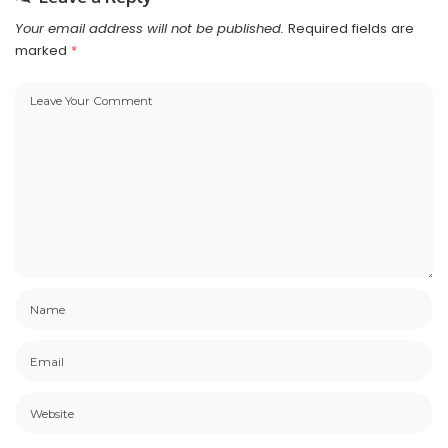
Your email address will not be published.
Required fields are
marked
*