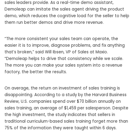
sales leaders provide. As a real-time demo assistant,
Demoleap can imitate the sales agent driving the product
demo, which reduces the cognitive load for the seller to help
them run better demos and drive more revenue.
“The more consistent your sales team can operate, the
easier it is to improve, diagnose problems, and fix anything
that’s broken,” said
Will Ibsen
, VP of Sales at Maxio.
“Demoleap helps to drive that consistency while we scale.
The more you can make your sales system into a revenue
factory, the better the results.
On average, the return on investment of sales training is
disappointing. According to a study by the Harvard Business
Review, U.S. companies spend over
$70 billion
annually on
sales training, an average of
$1,459
per salesperson. Despite
the high investment, the study indicates that sellers in
traditional curriculum-based sales training forget more than
75% of the information they were taught within 6 days.