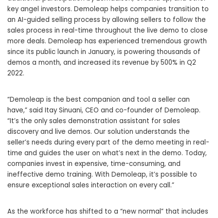
key angel investors. Demoleap helps companies transition to
an AI-guided selling process by allowing sellers to follow the
sales process in real-time throughout the live demo to close
more deals. Demoleap has experienced tremendous growth
since its public launch in January, is powering thousands of
demos a month, and increased its revenue by 500% in Q2
2022.
“Demoleap is the best companion and tool a seller can
have,” said Itay Sinuani, CEO and co-founder of Demoleap.
“It’s the only sales demonstration assistant for sales
discovery and live demos. Our solution understands the
seller’s needs during every part of the demo meeting in real-
time and guides the user on what’s next in the demo. Today,
companies invest in expensive, time-consuming, and
ineffective demo training. With Demoleap, it’s possible to
ensure exceptional sales interaction on every call.”
As the workforce has shifted to a “new normal” that includes