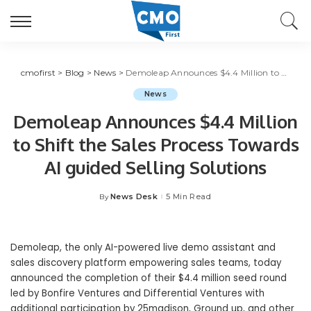
cmofirst
>
Blog
>
News
>
Demoleap Announces $4.4 Million to Shift the Sales Process Towards AI guided Selling Solutions
News
Demoleap Announces $4.4 Million
to Shift the Sales Process Towards
AI guided Selling Solutions
News Desk
5 Min Read
By
Posted
by
Demoleap, the only AI-powered live demo assistant and
sales discovery platform empowering sales teams, today
announced the completion of their
$4.4 million
seed round
led by Bonfire Ventures and Differential Ventures with
additional participation by 25madison, Ground up, and other