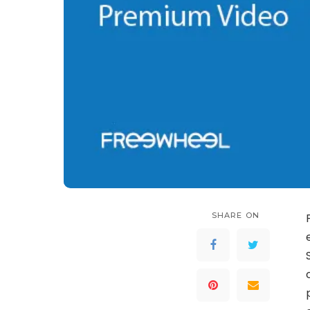
SHARE ON