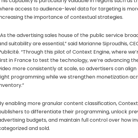
This capability is particularly valuable in regions such as 
where access to audience-level data for targeting is more
increasing the importance of contextual strategies.
“As the advertising sales house of the public service broa
and suitability are essential,” said Marianne Siproudhis, C
Publicité. “Through this pilot of Context Engine, where we
first in France to test the technology, we’re advancing th
video more consistently at scale, so advertisers can alig
right programming while we strengthen monetization ac
inventory.”
By enabling more granular content classification, Conte
publishers to differentiate their programming, unlock pre
advertising budgets, and maintain full control over how in
categorized and sold.