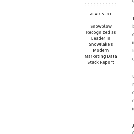
READ NEXT
Snowplow
Recognized as
Leader in
Snowflake’s
Modern
Marketing Data
Stack Report