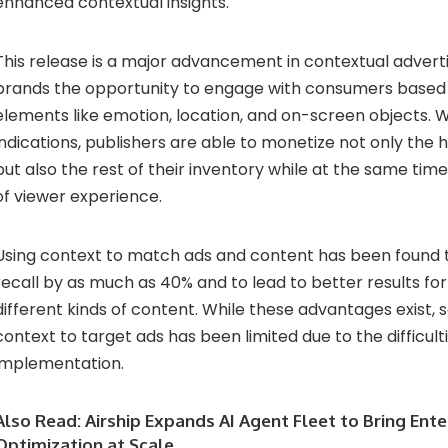
enhanced contextual insights.
This release is a major advancement in contextual adverti
brands the opportunity to engage with consumers based 
elements like emotion, location, and on-screen objects. W
indications, publishers are able to monetize not only the
but also the rest of their inventory while at the same time
of viewer experience.
Using context to match ads and content has been found 
recall by as much as 40% and to lead to better results for
different kinds of content. While these advantages exist, s
context to target ads has been limited due to the difficult
implementation.
Also Read:
Airship Expands AI Agent Fleet to Bring Ent
Optimization at Scale