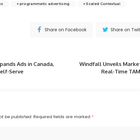
ws
programmatic advertising
Scaled Contextual
Share on Facebook
Share on Twit
pands Ads in Canada,
Windfall Unveils Market
elf-Serve
Real-Time TAM 
ot be published.
Required fields are marked
*