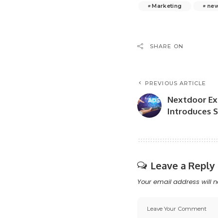
Marketing
ne
SHARE ON
PREVIOUS ARTICLE
Nextdoor Ex
Introduces S
Leave a Reply
Your email address will n