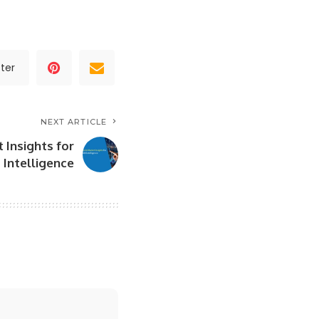
ter
NEXT ARTICLE
 Insights for
Intelligence