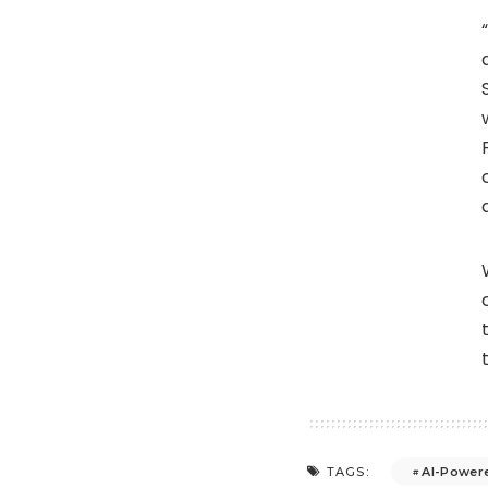
AI-Powere
TAGS: