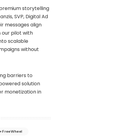
 premium storytelling
nzis, SVP, Digital Ad
eir messages align
our pilot with
nto scalable
campaigns without
ng barriers to
-powered solution
r monetization in
FreeWheel