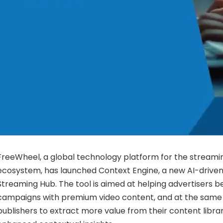
FreeWheel, a global technology platform for the streamin
ecosystem, has launched Context Engine, a new AI-driven 
Streaming Hub. The tool is aimed at helping advertisers be
campaigns with premium video content, and at the same 
publishers to extract more value from their content libra