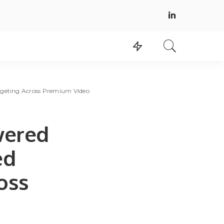
rgeting Across Premium Video
wered
ed
oss