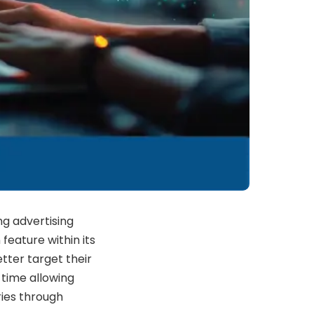
g advertising
feature within its
tter target their
time allowing
ries through