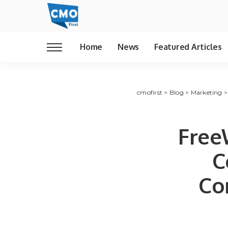
Home
News
Featured Articles
cmofirst
>
Blog
>
Marketing
Free
C
Co