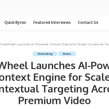
Quick Bytes
Featured Interviews
Contact Us
>
FreeWheel Launches AI-Powered Context Engine for Scaled Contextual Ta
Marketing
News
Wheel Launches AI-Po
ontext Engine for Scal
ntextual Targeting Acr
Premium Video