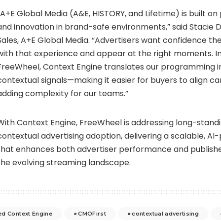
“A+E Global Media (A&E, HISTORY, and Lifetime) is built on
and innovation in brand-safe environments,” said Stacie Da
Sales, A+E Global Media. “Advertisers want confidence th
with that experience and appear at the right moments. In 
FreeWheel, Context Engine translates our programming i
contextual signals—making it easier for buyers to align 
adding complexity for our teams.”
With Context Engine, FreeWheel is addressing long-standi
contextual advertising adoption, delivering a scalable, AI
that enhances both advertiser performance and publishe
the evolving streaming landscape.
d Context Engine
CMOFirst
contextual advertising