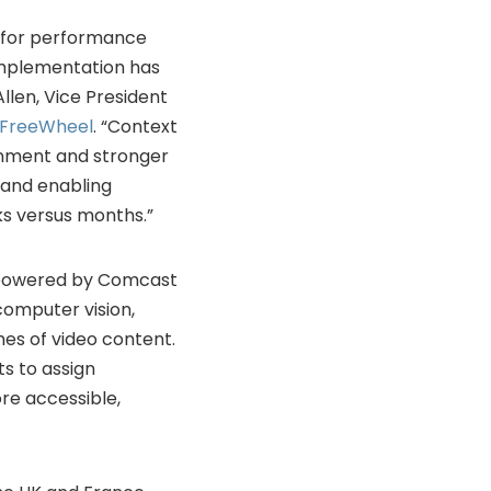
r for performance
 implementation has
Allen, Vice President
FreeWheel
. “Context
gnment and stronger
 and enabling
ks versus months.”
d powered by Comcast
computer vision,
mes of video content.
s to assign
re accessible,