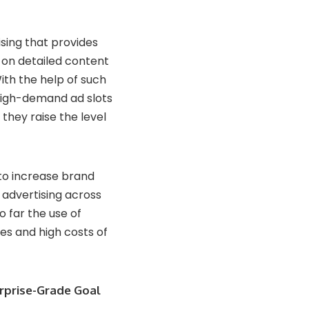
sing that provides
on detailed content
ith the help of such
 high-demand ad slots
 they raise the level
to increase brand
 advertising across
o far the use of
ies and high costs of
erprise-Grade Goal