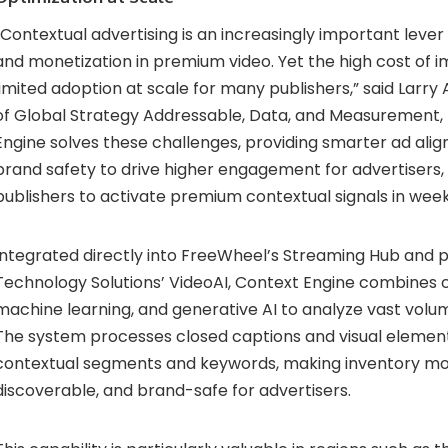
“Contextual advertising is an increasingly important leve
and monetization in premium video. Yet the high cost of
limited adoption at scale for many publishers,” said Larry 
of Global Strategy Addressable, Data, and Measurement,
Engine solves these challenges, providing smarter ad ali
brand safety to drive higher engagement for advertisers,
publishers to activate premium contextual signals in wee
Integrated directly into FreeWheel’s Streaming Hub an
Technology Solutions’ VideoAI, Context Engine combines 
machine learning, and generative AI to analyze vast volu
The system processes closed captions and visual element
contextual segments and keywords, making inventory mo
discoverable, and brand-safe for advertisers.