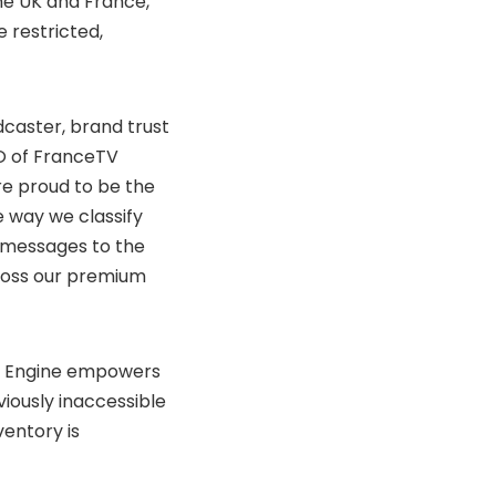
the UK and France,
 restricted,
dcaster, brand trust
EO of FranceTV
’re proud to be the
e way we classify
n messages to the
ross our premium
xt Engine empowers
viously inaccessible
ventory is