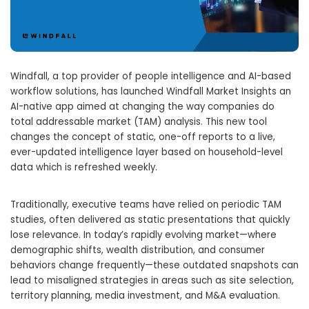
Windfall, a top provider of people intelligence and AI-based
workflow solutions, has launched Windfall Market Insights an
AI-native app aimed at changing the way companies do
total addressable market (TAM) analysis. This new tool
changes the concept of static, one-off reports to a live,
ever-updated intelligence layer based on household-level
data which is refreshed weekly.
Traditionally, executive teams have relied on periodic TAM
studies, often delivered as static presentations that quickly
lose relevance. In today’s rapidly evolving market—where
demographic shifts, wealth distribution, and consumer
behaviors change frequently—these outdated snapshots can
lead to misaligned strategies in areas such as site selection,
territory planning, media investment, and M&A evaluation.