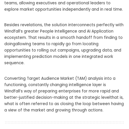
teams, allowing executives and operational leaders to
explore market opportunities independently and in real time.
Besides revelations, the solution interconnects perfectly with
Windfall’s greater People Intelligence and AI Application
ecosystem. That results in a smooth handoff from finding to
doingallowing teams to rapidly go from locating
opportunities to rolling out campaigns, upgrading data, and
implementing prediction models in one integrated work
sequence.
Converting Target Audience Market (TAM) analysis into a
functioning, constantly changing intelligence layer is
Windfall’s way of preparing enterprises for more rapid and
better-justified decision-making at the strategic levelthat is,
what is often referred to as closing the loop between having
a view of the market and growing through actions.