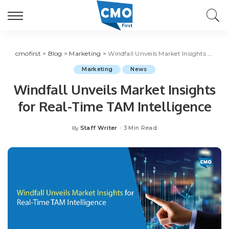
cmofirst
>
Blog
>
Marketing
>
Windfall Unveils Market Insights for Real-Time TAM Intelligence
Marketing
News
Windfall Unveils Market Insights
for Real-Time TAM Intelligence
Staff Writer
3 Min Read
By
Posted
by