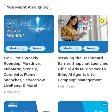
You Might Also Enjoy
Marketing
News
Marketing
News
CMOFirst’s Weekly
Breaking the Dashboard
Roundup: Pipedrive,
Barrier: Snapchat Launches
PubMatic, Stensul,
Official Ads MCP Server to
ZoomInfo, Plume,
Bring AI Agents into
Snapchat, ServiceNow,
Campaign Management
LiveRamp & More!
6 Min Read
4 Min Read