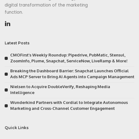
digital transformation of the marketing
function.
Latest Posts
CMOFirst’s Weekly Roundup: Pipedrive, PubMatic, Stensul,
ZoomInfo, Plume, Snapchat, ServiceNow, LiveRamp & More!
Breaking the Dashboard Barrier: Snapchat Launches Official
Ads MCP Server to Bring AI Agents into Campaign Management
Nielsen to Acquire DoubleVerify, Reshaping Media
Intelligence
Wunderkind Partners with Cordial to Integrate Autonomous
Marketing and Cross-Channel Customer Engagement
Quick Links