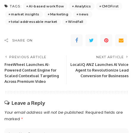
AI-based workflow
Analytics
CMOFirst
TAGS:
market insights
Marketing
news
total addressable market
Windfall
SHARE ON
PREVIOUS ARTICLE
NEXT ARTICLE
FreeWheel Launches AI-
LocaliQ ANZ Launches AI Voice
Powered Context Engine for
Agent to Revolutionize Lead
Scaled Contextual Targeting
Conversion for Businesses
Across Premium Video
Leave a Reply
Your email address will not be published.
Required fields are
marked
*