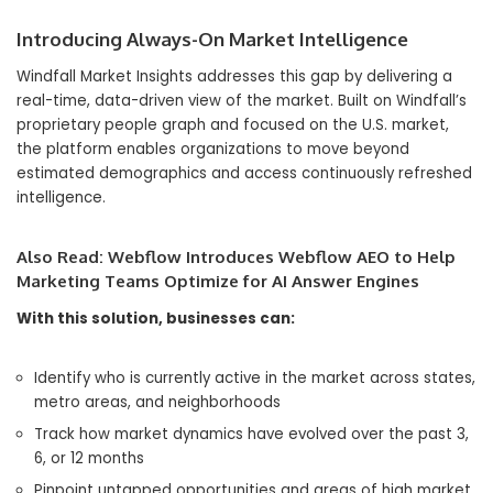
Introducing Always-On Market Intelligence
Windfall Market Insights addresses this gap by delivering a
real-time, data-driven view of the market. Built on Windfall’s
proprietary people graph and focused on the U.S. market,
the platform enables organizations to move beyond
estimated demographics and access continuously refreshed
intelligence.
Also Read:
Webflow Introduces Webflow AEO to Help
Marketing Teams Optimize for AI Answer Engines
With this solution, businesses can:
Identify who is currently active in the market across states,
metro areas, and neighborhoods
Track how market dynamics have evolved over the past 3,
6, or 12 months
Pinpoint untapped opportunities and areas of high market