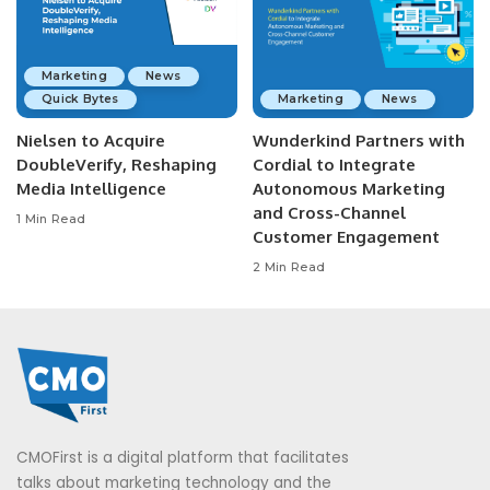
Marketing
News
Quick Bytes
Marketing
News
Nielsen to Acquire
Wunderkind Partners with
DoubleVerify, Reshaping
Cordial to Integrate
Media Intelligence
Autonomous Marketing
and Cross-Channel
1 Min Read
Customer Engagement
2 Min Read
CMOFirst is a digital platform that facilitates
talks about marketing technology and the