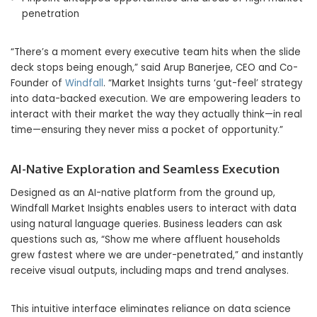
penetration
“There’s a moment every executive team hits when the slide
deck stops being enough,” said Arup Banerjee, CEO and Co-
Founder of
Windfall
. “Market Insights turns ‘gut-feel’ strategy
into data-backed execution. We are empowering leaders to
interact with their market the way they actually think—in real
time—ensuring they never miss a pocket of opportunity.”
AI-Native Exploration and Seamless Execution
Designed as an AI-native platform from the ground up,
Windfall Market Insights enables users to interact with data
using natural language queries. Business leaders can ask
questions such as, “Show me where affluent households
grew fastest where we are under-penetrated,” and instantly
receive visual outputs, including maps and trend analyses.
This intuitive interface eliminates reliance on data science