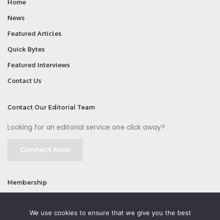
Home
News
Featured Articles
Quick Bytes
Featured Interviews
Contact Us
Contact Our Editorial Team
Looking for an editorial service one click away?
Connect Now
Membership
Join
We use cookies to ensure that we give you the best