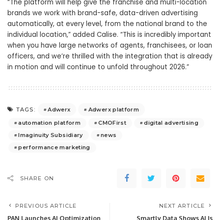
“The platform will help give the franchise and multi-location
brands we work with brand-safe, data-driven advertising
automatically, at every level, from the national brand to the
individual location,” added Calise. “This is incredibly important
when you have large networks of agents, franchisees, or loan
officers, and we’re thrilled with the integration that is already
in motion and will continue to unfold throughout 2026.”
Adwerx
Adwerx platform
TAGS:
automation platform
CMOFirst
digital advertising
Imaginuity Subsidiary
news
performance marketing
SHARE ON
PREVIOUS ARTICLE
NEXT ARTICLE
PAN Launches AI Optimization
Smartly Data Shows AI Is