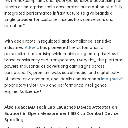
on, brand-compliant, and hyper-personalized advertising for
clients at enterprise scale accelerates our creation of a fully
integrated performance infrastructure to give brands a
single provider for customer acquisition, conversion, and
retention.”
With deep roots in regulated and compliance-sensitive
industries,
Adwerx
has pioneered the automation of
personalized advertising while maintaining enterprise-level
brand consistency and transparency. Every day, the platform
powers thousands of advertising campaigns across
connected TV, premium web, social media, and digital out-
of-home environments, and ideally complements
Imaginuity
’s
proprietary Pylot® CMS and performance intelligence
engine, AdScience®.
Also Read:
IAB Tech Lab Launches Device Attestation
Support in Open Measurement SDK to Combat Device
Spoofing