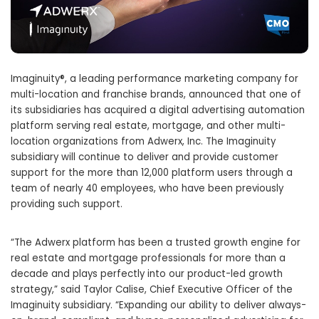
Imaginuity®, a leading performance marketing company for
multi-location and franchise brands, announced that one of
its subsidiaries has acquired a digital advertising automation
platform serving real estate, mortgage, and other multi-
location organizations from Adwerx, Inc. The Imaginuity
subsidiary will continue to deliver and provide customer
support for the more than 12,000 platform users through a
team of nearly 40 employees, who have been previously
providing such support.
“The Adwerx platform has been a trusted growth engine for
real estate and mortgage professionals for more than a
decade and plays perfectly into our product-led growth
strategy,” said Taylor Calise, Chief Executive Officer of the
Imaginuity subsidiary. “Expanding our ability to deliver always-