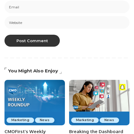
You Might Also Enjoy
Marketing
News
Marketing
News
CMOFirst’s Weekly
Breaking the Dashboard