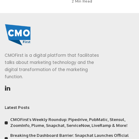
2 Min Read
CMOFirst is a digital platform that facilitates
talks about marketing technology and the
digital transformation of the marketing
function.
Latest Posts
CMOFirst’s Weekly Roundup: Pipedrive, PubMatic, Stensul,
ZoomInfo, Plume, Snapchat, ServiceNow, LiveRamp & More!
Breaking the Dashboard Barrier: Snapchat Launches Official