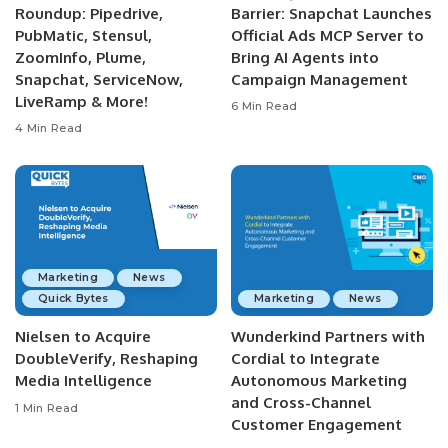
Roundup: Pipedrive,
Barrier: Snapchat Launches
PubMatic, Stensul,
Official Ads MCP Server to
ZoomInfo, Plume,
Bring AI Agents into
Snapchat, ServiceNow,
Campaign Management
LiveRamp & More!
6 Min Read
4 Min Read
Marketing
News
Quick Bytes
Marketing
News
Nielsen to Acquire
Wunderkind Partners with
DoubleVerify, Reshaping
Cordial to Integrate
Media Intelligence
Autonomous Marketing
and Cross-Channel
1 Min Read
Customer Engagement