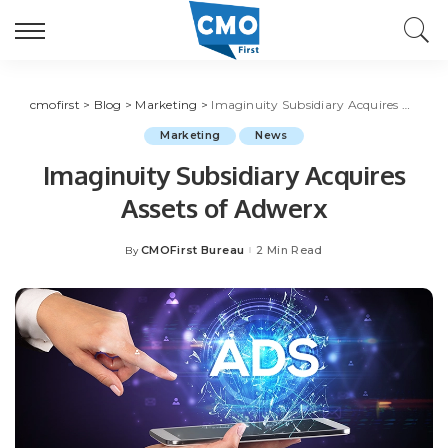
cmofirst
>
Blog
>
Marketing
>
Imaginuity Subsidiary Acquires Assets of Adwerx
Marketing
News
Imaginuity Subsidiary Acquires
Assets of Adwerx
CMOFirst Bureau
2 Min Read
By
Posted
by