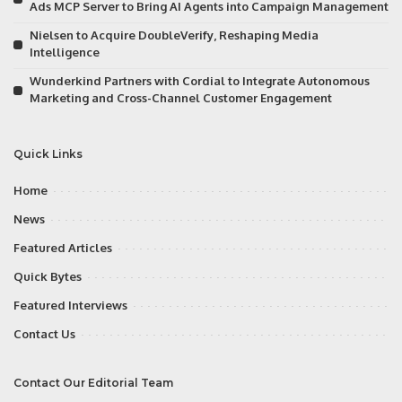
Ads MCP Server to Bring AI Agents into Campaign Management
Nielsen to Acquire DoubleVerify, Reshaping Media
Intelligence
Wunderkind Partners with Cordial to Integrate Autonomous
Marketing and Cross-Channel Customer Engagement
Quick Links
Home
News
Featured Articles
Quick Bytes
Featured Interviews
Contact Us
Contact Our Editorial Team