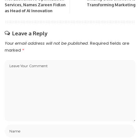
Services, Names Zareen Fidlon
Transforming Marketing
as Head of AI Innovation
Leave a Reply
Your email address will not be published.
Required fields are
marked
*