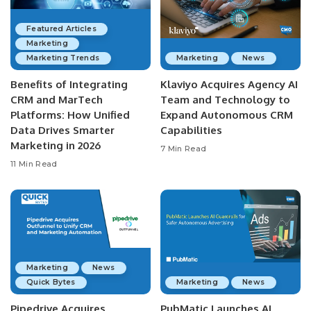
Featured Articles
Marketing
Marketing Trends
Marketing
News
Benefits of Integrating
Klaviyo Acquires Agency AI
CRM and MarTech
Team and Technology to
Platforms: How Unified
Expand Autonomous CRM
Data Drives Smarter
Capabilities
Marketing in 2026
7 Min Read
11 Min Read
Marketing
News
Quick Bytes
Marketing
News
Pipedrive Acquires
PubMatic Launches AI