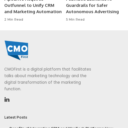
Outfunnel to Unify CRM
Guardrails for Safer
and Marketing Automation
Autonomous Advertising
2 Min Read
5 Min Read
CMOFirst is a digital platform that facilitates
talks about marketing technology and the
digital transformation of the marketing
function.
Latest Posts