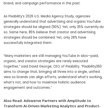
brand, and campaign performance in the past.
As Pixability’s 2026 U.S. Media Agency Study, agencies
generally understand that advertising and organic YouTube
strategies should be aligned (90%). Yet, only 35% currently do
so. Same here, 85% believe that creator and advertising
strategies should be combined. Yet, only 28% have
successfully integrated them.
“Many marketers are still managing YouTube in silos—paid,
organic, and creator strategies are rarely executed
together,” said David George, CEO of Pixability. “Pixability360
aims to change that, bringing all three into a single, unified
view so brands can align efforts, understand what’s working,
what’s not, and how to maximize holistic audience
engagement and outcomes.”
Also Read:
Adswerve Partners with Amplitude to
Transform AI-Driven Marketing Analytics and Product-