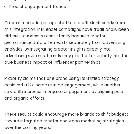
Predict engagement trends
Creator marketing is expected to benefit significantly from
this integration. Influencer campaigns have traditionally been
difficult to measure consistently because creator
performance data often exists separately from advertising
analytics. By integrating creator insights directly into
advertising systems, brands may gain better visibility into the
true business impact of influencer partnerships.
Pixability claims that one brand using its unified strategy
achieved a 12x increase in ad engagement, while another
saw a 61x increase in organic engagement by aligning paid
and organic efforts.
These results could encourage more brands to shift budgets
toward integrated creator and video marketing strategies
over the coming years.