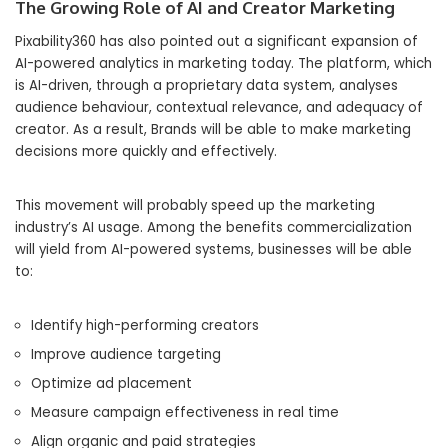
The Growing Role of AI and Creator Marketing
Pixability360 has also pointed out a significant expansion of
AI-powered analytics in marketing today. The platform, which
is AI-driven, through a proprietary data system, analyses
audience behaviour, contextual relevance, and adequacy of
creator. As a result, Brands will be able to make marketing
decisions more quickly and effectively.
This movement will probably speed up the marketing
industry’s AI usage. Among the benefits commercialization
will yield from AI-powered systems, businesses will be able
to:
Identify high-performing creators
Improve audience targeting
Optimize ad placement
Measure campaign effectiveness in real time
Align organic and paid strategies