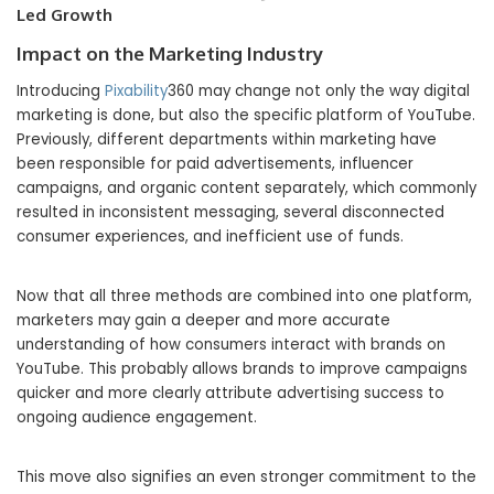
Led Growth
Impact on the Marketing Industry
Introducing
Pixability
360 may change not only the way digital
marketing is done, but also the specific platform of YouTube.
Previously, different departments within marketing have
been responsible for paid advertisements, influencer
campaigns, and organic content separately, which commonly
resulted in inconsistent messaging, several disconnected
consumer experiences, and inefficient use of funds.
Now that all three methods are combined into one platform,
marketers may gain a deeper and more accurate
understanding of how consumers interact with brands on
YouTube. This probably allows brands to improve campaigns
quicker and more clearly attribute advertising success to
ongoing audience engagement.
This move also signifies an even stronger commitment to the