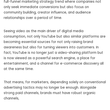
full-funnel marketing strategy trend where companies not
only seek immediate conversions but also focus on
community building, creator influence, and audience
relationships over a period of time.
Seeing video as the main driver of digital media
consumption, not only YouTube but also similar platforms are
becoming essential sources for not only raising brand
awareness but also for turning viewers into customers. In
fact, YouTube is no longer just a video-sharing platform but
is now viewed as a powerful search engine, a place for
entertainment, and a channel for e-commerce discovery all
at the same time.
That means, for marketers, depending solely on conventional
advertising tactics may no longer be enough. Alongside
strong paid channels, brands must have robust organic
channels,