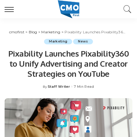
cmofirst
>
Blog
>
Marketing
>
Pixability Launches Pixability360 to Unify Advertising and Creator Strategies on YouTube
Marketing
News
Pixability Launches Pixability360
to Unify Advertising and Creator
Strategies on YouTube
Staff Writer
7 Min Read
By
Posted
by