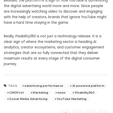
Besides, the platform is a sign of how YouTube is dominating
the digital advertising world more and more. Since people
are increasingly watching video to discover and engaging
with the help of creators, brands that ignore YouTube might
have a hard time staying in the game.
Really, Pixability360 is not just a technology release. It is a
clear sign of where the marketing sector is heading AI
analytics, creator ecosystems, and customer engagement
strategies that are so fully connected that they deliver
maximum results at every stage of the digital consumer
journey.
advertising performance
AI powered platform
TAGS:
CMOFirst
Marketing
news
Pixability360
Social Media Advertising
YouTube Marketing