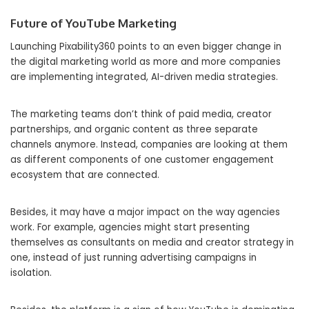
Future of YouTube Marketing
Launching Pixability360 points to an even bigger change in
the digital marketing world as more and more companies
are implementing integrated, AI-driven media strategies.
The marketing teams don’t think of paid media, creator
partnerships, and organic content as three separate
channels anymore. Instead, companies are looking at them
as different components of one customer engagement
ecosystem that are connected.
Besides, it may have a major impact on the way agencies
work. For example, agencies might start presenting
themselves as consultants on media and creator strategy in
one, instead of just running advertising campaigns in
isolation.