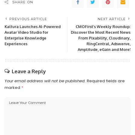
SHARE ON
PREVIOUS ARTICLE
NEXT ARTICLE
Kaltura Launches AI-Powered
CMOFirst’s Weekly Roundup:
Avatar Video Studio for
Discover the Most Recent News
Enterprise Knowledge
From Pixability, Cloudinary,
Experiences
RingCentral, Adswerve,
Amplitude, eGain and More!
Leave a Reply
Your email address will not be published.
Required fields are
marked
*