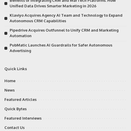
Benefits of Integrating CRM and MarTech Platforms: How
Unified Data Drives Smarter Marketing in 2026
Klaviyo Acquires Agency AI Team and Technology to Expand
Autonomous CRM Capabilities
Pipedrive Acquires Outfunnel to Unify CRM and Marketing
Automation
PubMatic Launches AI Guardrails for Safer Autonomous
Advertising
Quick Links
Home
News
Featured Articles
Quick Bytes
Featured Interviews
Contact Us