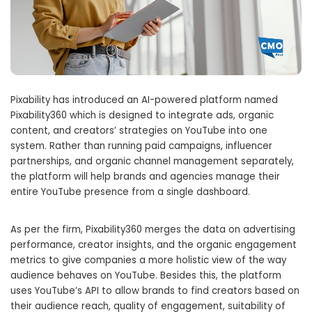
Pixability has introduced an AI-powered platform named
Pixability360 which is designed to integrate ads, organic
content, and creators’ strategies on YouTube into one
system. Rather than running paid campaigns, influencer
partnerships, and organic channel management separately,
the platform will help brands and agencies manage their
entire YouTube presence from a single dashboard.
As per the firm, Pixability360 merges the data on advertising
performance, creator insights, and the organic engagement
metrics to give companies a more holistic view of the way
audience behaves on YouTube. Besides this, the platform
uses YouTube’s API to allow brands to find creators based on
their audience reach, quality of engagement, suitability of