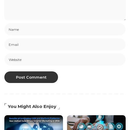
You Might Also Enjoy