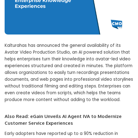
Kalturahas has announced the general availability of its
Avatar Video Production Studio, an AI powered solution that
helps enterprises turn their knowledge into avatar-led video
experiences structured and created in minutes. The platform
allows organizations to easily turn recordings presentations
documents, and web pages into professional video storylines
without traditional filming and editing steps. Enterprises can
even create videos from scripts, which helps the teams
produce more content without adding to the workload.
Also Read:
eGain Unveils AI Agent IVA to Modernize
Customer Service Experiences
Early adopters have reported up to a 90% reduction in