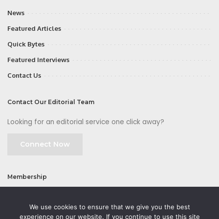
News
Featured Articles
Quick Bytes
Featured Interviews
Contact Us
Contact Our Editorial Team
Looking for an editorial service one click away?
Connect Now
Membership
Join
We use cookies to ensure that we give you the best
experience on our website. If you continue to use this site