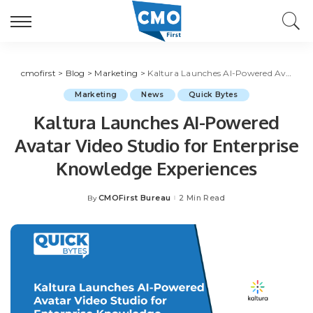
cmofirst
>
Blog
>
Marketing
>
Kaltura Launches AI-Powered Avatar Video Studio for Enterprise Knowledge Experiences
Marketing
News
Quick Bytes
Kaltura Launches AI-Powered
Avatar Video Studio for Enterprise
Knowledge Experiences
CMOFirst Bureau
2 Min Read
By
Posted
by