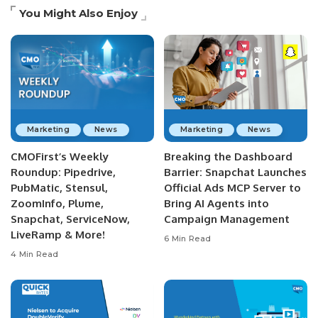
You Might Also Enjoy
Marketing
News
Marketing
News
CMOFirst’s Weekly
Breaking the Dashboard
Roundup: Pipedrive,
Barrier: Snapchat Launches
PubMatic, Stensul,
Official Ads MCP Server to
ZoomInfo, Plume,
Bring AI Agents into
Snapchat, ServiceNow,
Campaign Management
LiveRamp & More!
6 Min Read
4 Min Read