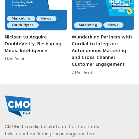
Marketing
News
Quick Bytes
Marketing
News
Nielsen to Acquire
Wunderkind Partners with
DoubleVerify, Reshaping
Cordial to Integrate
Media Intelligence
Autonomous Marketing
and Cross-Channel
1 Min Read
Customer Engagement
2 Min Read
CMOFirst is a digital platform that facilitates
talks about marketing technology and the