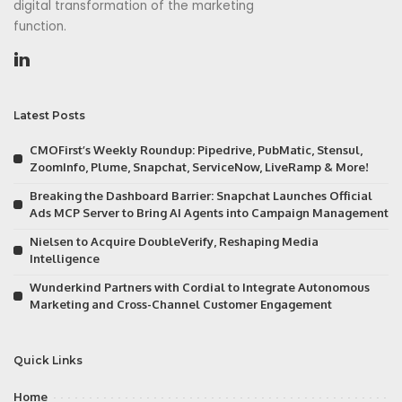
digital transformation of the marketing
function.
Latest Posts
CMOFirst’s Weekly Roundup: Pipedrive, PubMatic, Stensul,
ZoomInfo, Plume, Snapchat, ServiceNow, LiveRamp & More!
Breaking the Dashboard Barrier: Snapchat Launches Official
Ads MCP Server to Bring AI Agents into Campaign Management
Nielsen to Acquire DoubleVerify, Reshaping Media
Intelligence
Wunderkind Partners with Cordial to Integrate Autonomous
Marketing and Cross-Channel Customer Engagement
Quick Links
Home