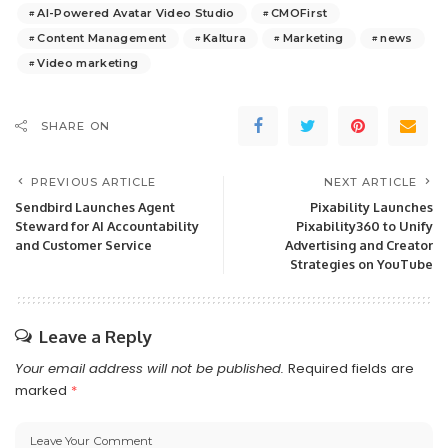
AI-Powered Avatar Video Studio
CMOFirst
Content Management
Kaltura
Marketing
news
Video marketing
SHARE ON
PREVIOUS ARTICLE
NEXT ARTICLE
Sendbird Launches Agent
Pixability Launches
Steward for AI Accountability
Pixability360 to Unify
and Customer Service
Advertising and Creator
Strategies on YouTube
Leave a Reply
Your email address will not be published.
Required fields are
marked
*