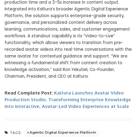
production time and a 3–5x increase in content output.
Integrated into Kaltura’s broader Agentic Digital Experience
Platform, the solution supports enterprise-grade security,
governance, and personalized content delivery across
learning, communications, sales, and customer engagement
workflows. A standout capability is its “Video-to-Live”
functionality, which allows viewers to transition from pre-
recorded avatar videos into real-time conversations with the
same avatar for contextual guidance and support. “We are
witnessing a fundamental shift from content creation to
knowledge activation,” said Ron Yekutiel, Co-Founder,
Chairman, President, and CEO at Kaltura.
Read Complete Post:
Kaltura Launches Avatar Video
Production Studio, Transforming Enterprise Knowledge
Into Interactive, Avatar-Led Video Experiences at Scale
Agentic Digital Experience Platform
TAGS: