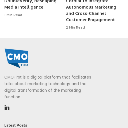
DoubleVerify, Reshaping
Cordial to Integrate
Media Intelligence
Autonomous Marketing
and Cross-Channel
1 Min Read
Customer Engagement
2 Min Read
CMOFirst is a digital platform that facilitates
talks about marketing technology and the
digital transformation of the marketing
function.
Latest Posts