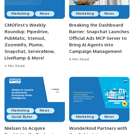
Marketing
News
Marketing
News
CMOFirst’s Weekly
Breaking the Dashboard
Roundup: Pipedrive,
Barrier: Snapchat Launches
PubMatic, Stensul,
Official Ads MCP Server to
ZoomInfo, Plume,
Bring AI Agents into
Snapchat, ServiceNow,
Campaign Management
LiveRamp & More!
6 Min Read
4 Min Read
Marketing
News
Quick Bytes
Marketing
News
Nielsen to Acquire
Wunderkind Partners with