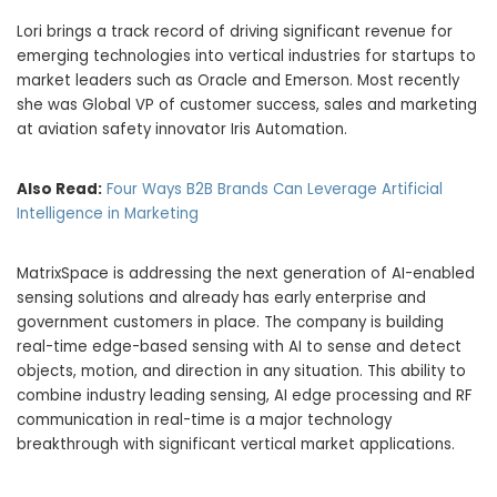
Lori brings a track record of driving significant revenue for
emerging technologies into vertical industries for startups to
market leaders such as Oracle and Emerson. Most recently
she was Global VP of customer success, sales and marketing
at aviation safety innovator Iris Automation.
Also Read:
Four Ways B2B Brands Can Leverage Artificial
Intelligence in Marketing
MatrixSpace is addressing the next generation of AI-enabled
sensing solutions and already has early enterprise and
government customers in place. The company is building
real-time edge-based sensing with AI to sense and detect
objects, motion, and direction in any situation. This ability to
combine industry leading sensing, AI edge processing and RF
communication in real-time is a major technology
breakthrough with significant vertical market applications.