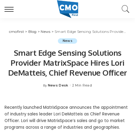
cmofirst
>
Blog
>
News
>
Smart Edge Sensing Solutions Provider MatrixSpace Hires Lori DeMatteis, Chief Revenue Officer
News
Smart Edge Sensing Solutions
Provider MatrixSpace Hires Lori
DeMatteis, Chief Revenue Officer
News Desk
2 Min Read
By
Posted
by
Recently launched MatrixSpace announces the appointment
of industry sales leader Lori DeMatteis as Chief Revenue
Officer. Lori will drive MatrixSpace’s sales and go to market
programs across a range of industries and geographies.