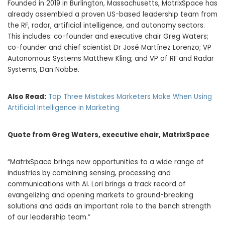
Founded in 2019 in
Burlington, Massachusetts
, MatrixSpace has
already assembled a proven US-based leadership team from
the RF, radar, artificial intelligence, and autonomy sectors.
This includes: co-founder and executive chair
Greg Waters
;
co-founder and chief scientist Dr José Martínez Lorenzo; VP
Autonomous Systems Matthew Kling; and VP of RF and Radar
Systems,
Dan Nobbe
.
Also Read:
Top Three Mistakes Marketers Make When Using
Artificial Intelligence in Marketing
Quote from
Greg Waters
, executive chair, MatrixSpace
“MatrixSpace brings new opportunities to a wide range of
industries by combining sensing, processing and
communications with AI. Lori brings a track record of
evangelizing and opening markets to ground-breaking
solutions and adds an important role to the bench strength
of our leadership team.”