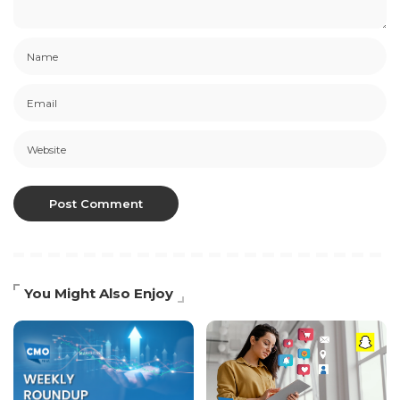
You Might Also Enjoy