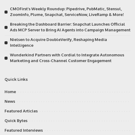
CMOFirst’s Weekly Roundup: Pipedrive, PubMatic, Stensul,
ZoomInfo, Plume, Snapchat, ServiceNow, LiveRamp & More!
Breaking the Dashboard Barrier: Snapchat Launches Official
Ads MCP Server to Bring AI Agents into Campaign Management
Nielsen to Acquire DoubleVerify, Reshaping Media
Intelligence
Wunderkind Partners with Cordial to Integrate Autonomous
Marketing and Cross-Channel Customer Engagement
Quick Links
Home
News
Featured Articles
Quick Bytes
Featured Interviews