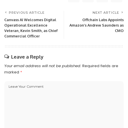
PREVIOUS ARTICLE
NEXT ARTICLE
Canvass AI Welcomes Digital
Offchain Labs Appoints
Operational Excellence
Amazon’s Andrew Saunders as
Veteran, Kevin Smith, as Chief
CMO
Commercial Officer
Leave a Reply
Your email address will not be published.
Required fields are
marked
*