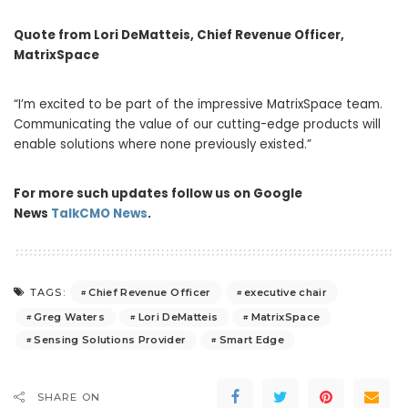
Quote from
Lori DeMatteis
, Chief Revenue Officer,
MatrixSpace
“I’m excited to be part of the impressive MatrixSpace team.
Communicating the value of our cutting-edge products will
enable solutions where none previously existed.”
For more such updates follow us on Google
News
TalkCMO News
.
Chief Revenue Officer
executive chair
TAGS:
Greg Waters
Lori DeMatteis
MatrixSpace
Sensing Solutions Provider
Smart Edge
SHARE ON