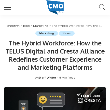
cmofirst
>
Blog
>
Marketing
>
The Hybrid Workforce: How the TELUS Digital and Cresta Alliance Redefines Customer Experience and Marketing Platforms
Marketing
News
The Hybrid Workforce: How the
TELUS Digital and Cresta Alliance
Redefines Customer Experience
and Marketing Platforms
Staff Writer
8 Min Read
By
Posted
by