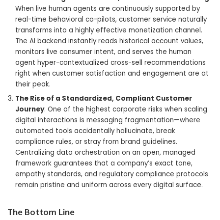
When live human agents are continuously supported by
real-time behavioral co-pilots, customer service naturally
transforms into a highly effective monetization channel.
The AI backend instantly reads historical account values,
monitors live consumer intent, and serves the human
agent hyper-contextualized cross-sell recommendations
right when customer satisfaction and engagement are at
their peak.
The Rise of a Standardized, Compliant Customer
Journey
: One of the highest corporate risks when scaling
digital interactions is messaging fragmentation—where
automated tools accidentally hallucinate, break
compliance rules, or stray from brand guidelines.
Centralizing data orchestration on an open, managed
framework guarantees that a company’s exact tone,
empathy standards, and regulatory compliance protocols
remain pristine and uniform across every digital surface.
The Bottom Line