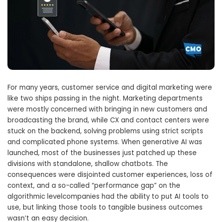
For many years, customer service and digital marketing were
like two ships passing in the night. Marketing departments
were mostly concerned with bringing in new customers and
broadcasting the brand, while CX and contact centers were
stuck on the backend, solving problems using strict scripts
and complicated phone systems. When generative AI was
launched, most of the businesses just patched up these
divisions with standalone, shallow chatbots. The
consequences were disjointed customer experiences, loss of
context, and a so-called “performance gap” on the
algorithmic levelcompanies had the ability to put AI tools to
use, but linking those tools to tangible business outcomes
wasn’t an easy decision.