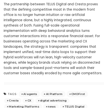
The partnership between TELUS Digital and Cresta proves
that the defining competitive moat in the modern front
office is no longer human intuition or raw artificial
intelligence alone, but a highly integrated, continuous
synthesis of both. Fusing full-scale operational
implementation with deep behavioral analytics turns
customer interactions into a responsive financial asset. For
businesses operating across the marketing and CX
landscapes, the strategy is transparent: companies that
implement unified, real-time data loops to support their
hybrid workforces will run lean, high-velocity customer
engines, while legacy brands stuck relying on disconnected
tools and sample-based post-mortems will watch their
customer bases steadily eroded by more agile competitors.
AI agents
AI Platform
CMOFirst
TAGS:
Cresta
CX
digital advertising
Marketing Platforms
news
TELUS Digital