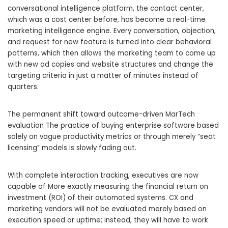
conversational intelligence platform, the contact center,
which was a cost center before, has become a real-time
marketing intelligence engine. Every conversation, objection,
and request for new feature is turned into clear behavioral
patterns, which then allows the marketing team to come up
with new ad copies and website structures and change the
targeting criteria in just a matter of minutes instead of
quarters.
The permanent shift toward outcome-driven MarTech
evaluation The practice of buying enterprise software based
solely on vague productivity metrics or through merely “seat
licensing” models is slowly fading out.
With complete interaction tracking, executives are now
capable of More exactly measuring the financial return on
investment (ROI) of their automated systems. CX and
marketing vendors will not be evaluated merely based on
execution speed or uptime; instead, they will have to work