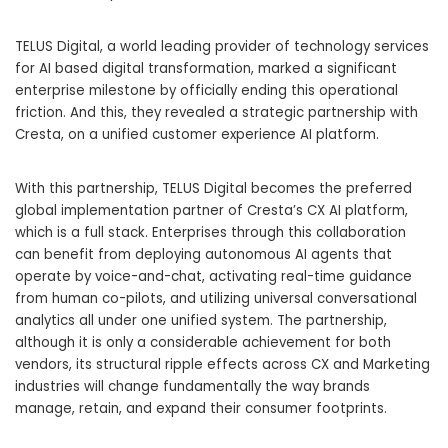
TELUS Digital, a world leading provider of technology services
for AI based digital transformation, marked a significant
enterprise milestone by officially ending this operational
friction. And this, they revealed a strategic partnership with
Cresta, on a unified customer experience AI platform.
With this partnership, TELUS Digital becomes the preferred
global implementation partner of Cresta’s CX AI platform,
which is a full stack. Enterprises through this collaboration
can benefit from deploying autonomous AI agents that
operate by voice-and-chat, activating real-time guidance
from human co-pilots, and utilizing universal conversational
analytics all under one unified system. The partnership,
although it is only a considerable achievement for both
vendors, its structural ripple effects across CX and Marketing
industries will change fundamentally the way brands
manage, retain, and expand their consumer footprints.