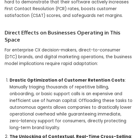
hard to demonstrate that their software actively increases
First Contact Resolution (FCR) rates, boosts customer
satisfaction (CSAT) scores, and safeguards net margins.
Direct Effects on Businesses Operating in This
Space
For enterprise CX decision-makers, direct-to-consumer
(DTC) brands, and digital marketing operations, the business
model implications require rapid adaptation:
Drastic Optimization of Customer Retention Costs
:
Manually triaging thousands of repetitive billing,
onboarding, or basic support calls is an expensive and
inefficient use of human capital. Offloading these tasks to
autonomous agents allows companies to drastically lower
operational overhead while guaranteeing immediate,
zero-latency support for consumers, directly protecting
long-term brand loyalty.
The Unlocking of Contextual, Real-Time Cross-Selling
: