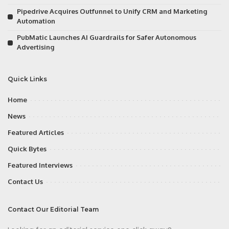
Pipedrive Acquires Outfunnel to Unify CRM and Marketing
Automation
PubMatic Launches AI Guardrails for Safer Autonomous
Advertising
Quick Links
Home
News
Featured Articles
Quick Bytes
Featured Interviews
Contact Us
Contact Our Editorial Team