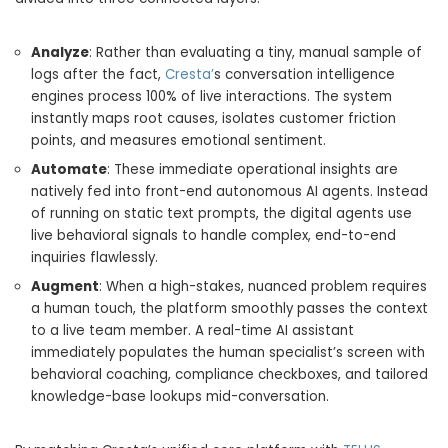
Analyze
: Rather than evaluating a tiny, manual sample of
logs after the fact,
Cresta’
s conversation intelligence
engines process 100% of live interactions. The system
instantly maps root causes, isolates customer friction
points, and measures emotional sentiment.
Automate
: These immediate operational insights are
natively fed into front-end autonomous AI agents. Instead
of running on static text prompts, the digital agents use
live behavioral signals to handle complex, end-to-end
inquiries flawlessly.
Augment
: When a high-stakes, nuanced problem requires
a human touch, the platform smoothly passes the context
to a live team member. A real-time AI assistant
immediately populates the human specialist’s screen with
behavioral coaching, compliance checkboxes, and tailored
knowledge-base lookups mid-conversation.