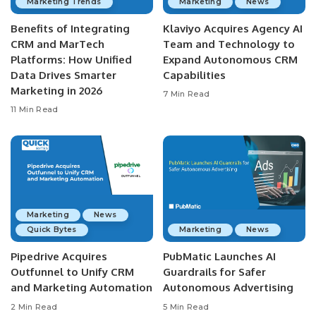
Marketing Trends
Marketing
News
Benefits of Integrating
Klaviyo Acquires Agency AI
CRM and MarTech
Team and Technology to
Platforms: How Unified
Expand Autonomous CRM
Data Drives Smarter
Capabilities
Marketing in 2026
7 Min Read
11 Min Read
Marketing
News
Quick Bytes
Marketing
News
Pipedrive Acquires
PubMatic Launches AI
Outfunnel to Unify CRM
Guardrails for Safer
and Marketing Automation
Autonomous Advertising
2 Min Read
5 Min Read