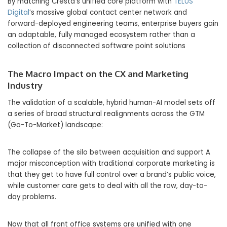
By matching Cresta’s unified core platform with
TELUS
Digital
’s massive global contact center network and
forward-deployed engineering teams, enterprise buyers gain
an adaptable, fully managed ecosystem rather than a
collection of disconnected software point solutions
The Macro Impact on the CX and Marketing
Industry
The validation of a scalable, hybrid human-AI model sets off
a series of broad structural realignments across the GTM
(Go-To-Market) landscape:
The collapse of the silo between acquisition and support A
major misconception with traditional corporate marketing is
that they get to have full control over a brand’s public voice,
while customer care gets to deal with all the raw, day-to-
day problems.
Now that all front office systems are unified with one