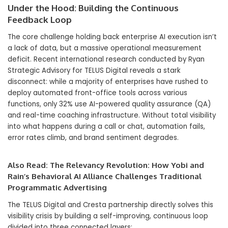
Under the Hood: Building the Continuous
Feedback Loop
The core challenge holding back enterprise AI execution isn’t
a lack of data, but a massive operational measurement
deficit. Recent international research conducted by Ryan
Strategic Advisory for TELUS Digital reveals a stark
disconnect: while a majority of enterprises have rushed to
deploy automated front-office tools across various
functions, only 32% use AI-powered quality assurance (QA)
and real-time coaching infrastructure. Without total visibility
into what happens during a call or chat, automation fails,
error rates climb, and brand sentiment degrades.
Also Read:
The Relevancy Revolution: How Yobi and
Rain’s Behavioral AI Alliance Challenges Traditional
Programmatic Advertising
The TELUS Digital and Cresta partnership directly solves this
visibility crisis by building a self-improving, continuous loop
divided into three connected layers: