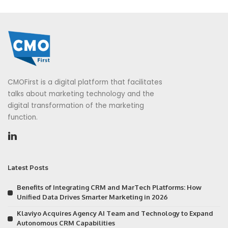
CMOFirst is a digital platform that facilitates
talks about marketing technology and the
digital transformation of the marketing
function.
Latest Posts
Benefits of Integrating CRM and MarTech Platforms: How
Unified Data Drives Smarter Marketing in 2026
Klaviyo Acquires Agency AI Team and Technology to Expand
Autonomous CRM Capabilities