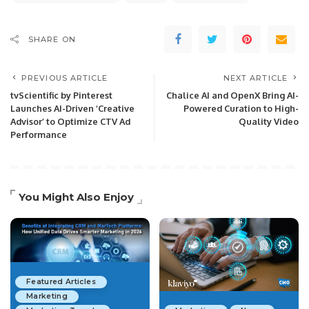
SHARE ON
PREVIOUS ARTICLE
NEXT ARTICLE
tvScientific by Pinterest
Chalice AI and OpenX Bring AI-
Launches AI-Driven ‘Creative
Powered Curation to High-
Advisor’ to Optimize CTV Ad
Quality Video
Performance
You Might Also Enjoy
Featured Articles
Marketing