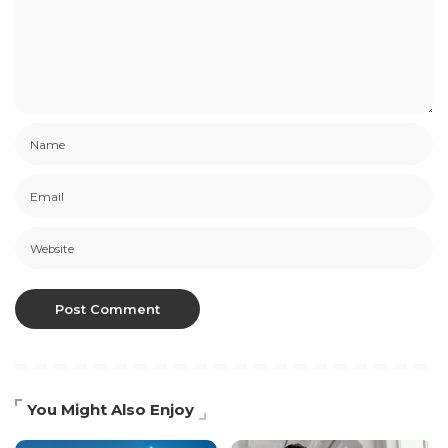
You Might Also Enjoy