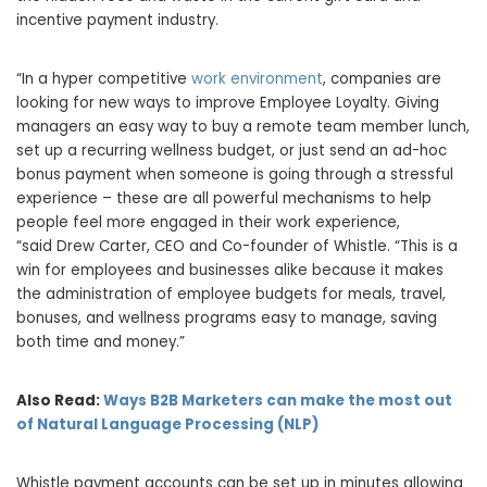
incentive payment industry.
“In a hyper competitive
work environment
, companies are
looking for new ways to improve Employee Loyalty. Giving
managers an easy way to buy a remote team member lunch,
set up a recurring wellness budget, or just send an ad-hoc
bonus payment when someone is going through a stressful
experience – these are all powerful mechanisms to help
people feel more engaged in their work experience,
“said
Drew Carter
, CEO and Co-founder of Whistle. “This is a
win for employees and businesses alike because it makes
the administration of employee budgets for meals, travel,
bonuses, and wellness programs easy to manage, saving
both time and money.”
Also Read:
Ways B2B Marketers can make the most out
of Natural Language Processing (NLP)
Whistle payment accounts can be set up in minutes allowing