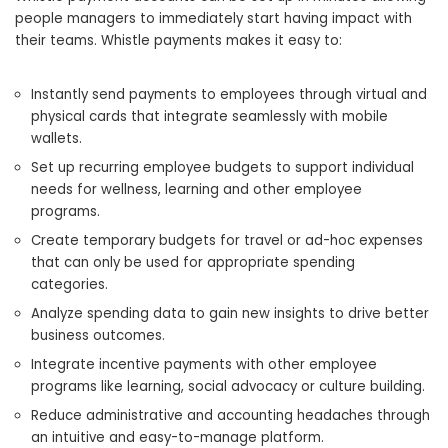
people managers to immediately start having impact with
their teams. Whistle payments makes it easy to:
Instantly send payments to employees through virtual and
physical cards that integrate seamlessly with mobile
wallets.
Set up recurring employee budgets to support individual
needs for wellness, learning and other employee
programs.
Create temporary budgets for travel or ad-hoc expenses
that can only be used for appropriate spending
categories.
Analyze spending data to gain new insights to drive better
business outcomes.
Integrate incentive payments with other employee
programs like learning, social advocacy or culture building.
Reduce administrative and accounting headaches through
an intuitive and easy-to-manage platform.