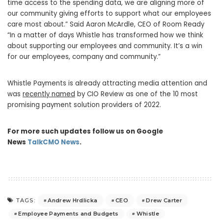
time access to the spending data, we are aligning more of
our community giving efforts to support what our employees
care most about.”
Said Aaron McArdle
, CEO of Room Ready
“In a matter of days Whistle has transformed how we think
about supporting our employees and community. It’s a win
for our employees, company and community.”
Whistle Payments is already attracting media attention and
was
recently named
by CIO Review as one of the 10 most
promising payment solution providers of 2022.
For more such updates follow us on Google
News
TalkCMO News
.
Andrew Hrdlicka
CEO
Drew Carter
TAGS:
Employee Payments and Budgets
Whistle