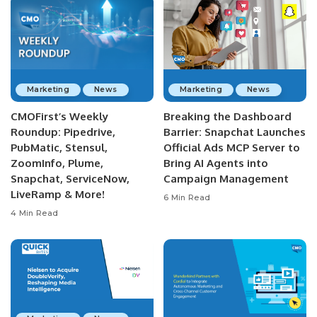
Marketing
News
Marketing
News
CMOFirst’s Weekly
Breaking the Dashboard
Roundup: Pipedrive,
Barrier: Snapchat Launches
PubMatic, Stensul,
Official Ads MCP Server to
ZoomInfo, Plume,
Bring AI Agents into
Snapchat, ServiceNow,
Campaign Management
LiveRamp & More!
6 Min Read
4 Min Read