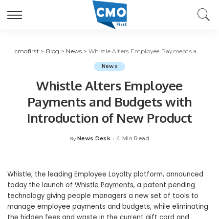
cmofirst
>
Blog
>
News
>
Whistle Alters Employee Payments and Budgets with Introduction of New Product
News
Whistle Alters Employee
Payments and Budgets with
Introduction of New Product
News Desk
4 Min Read
By
Posted
by
Whistle, the leading Employee Loyalty platform, announced
today the launch of
Whistle Payments,
a patent pending
technology giving people managers a new set of tools to
manage employee payments and budgets, while eliminating
the hidden fees and waste in the current gift card and