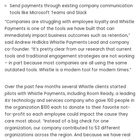
Send payments through existing company communication
tools like Microsoft Teams and Slack
“Companies are struggling with employee loyalty and Whistle
Payments is one of the tools we have built that can
immediately impact business outcomes such as retention,”
said Andrew Hrdlicka Whistle Payments Lead and company
co-founder. “It’s pretty clear from our research that current
tools and traditional engagement strategies are not working
– in part because most companies are all using the same
outdated tools. Whistle is a modern tool for modern times.”
Over the past few months several Whistle clients started
pilots with Whistle Payments, including Room Ready, a leading
AV technology and services company who gave 100 people in
the organization
$100
each to donate to their favorite not-
for-profit so each employee could impact the cause they
care most about. “Instead of a big check for one
organization, our company contributed to 53 different
organizations across the region. And because we have real