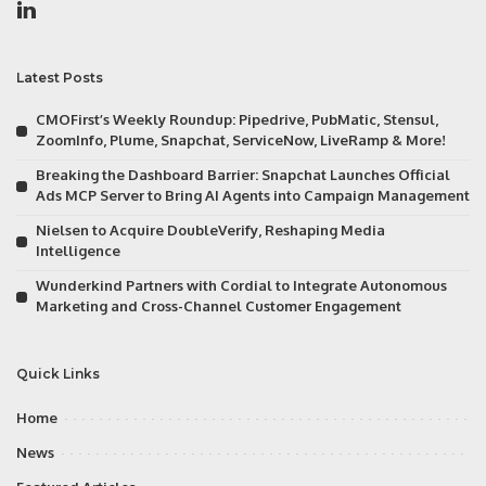
Latest Posts
CMOFirst’s Weekly Roundup: Pipedrive, PubMatic, Stensul,
ZoomInfo, Plume, Snapchat, ServiceNow, LiveRamp & More!
Breaking the Dashboard Barrier: Snapchat Launches Official
Ads MCP Server to Bring AI Agents into Campaign Management
Nielsen to Acquire DoubleVerify, Reshaping Media
Intelligence
Wunderkind Partners with Cordial to Integrate Autonomous
Marketing and Cross-Channel Customer Engagement
Quick Links
Home
News