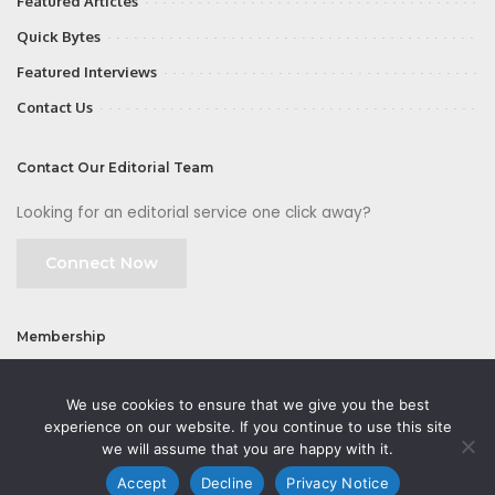
Featured Articles
Quick Bytes
Featured Interviews
Contact Us
Contact Our Editorial Team
Looking for an editorial service one click away?
Connect Now
Membership
Join
We use cookies to ensure that we give you the best
experience on our website. If you continue to use this site
we will assume that you are happy with it.
Accept
Decline
Privacy Notice
©2026 CMOFirst - a brand owned and operated by
Way Media
| All rights