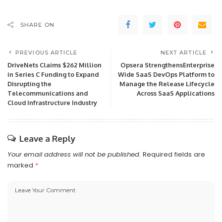
SHARE ON
PREVIOUS ARTICLE
NEXT ARTICLE
DriveNets Claims $262 Million
Opsera StrengthensEnterprise
in Series C Funding to Expand
Wide SaaS DevOps Platform to
Disrupting the
Manage the Release Lifecycle
Telecommunications and
Across SaaS Applications
Cloud Infrastructure Industry
Leave a Reply
Your email address will not be published.
Required fields are
marked
*