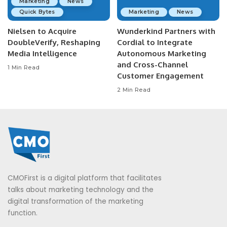
Marketing
News
Quick Bytes
Marketing
News
Nielsen to Acquire
Wunderkind Partners with
DoubleVerify, Reshaping
Cordial to Integrate
Media Intelligence
Autonomous Marketing
and Cross-Channel
1 Min Read
Customer Engagement
2 Min Read
CMOFirst is a digital platform that facilitates
talks about marketing technology and the
digital transformation of the marketing
function.