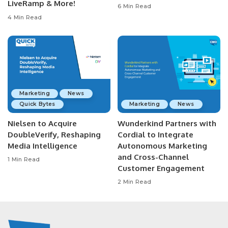
LiveRamp & More!
6 Min Read
4 Min Read
Marketing
News
Quick Bytes
Marketing
News
Nielsen to Acquire
Wunderkind Partners with
DoubleVerify, Reshaping
Cordial to Integrate
Media Intelligence
Autonomous Marketing
and Cross-Channel
1 Min Read
Customer Engagement
2 Min Read