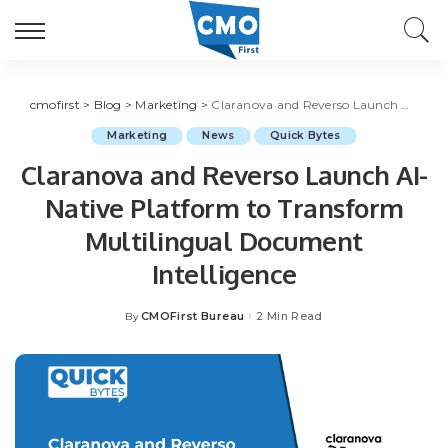
cmofirst
>
Blog
>
Marketing
>
Claranova and Reverso Launch AI-Native Platform to Transform Multilingual Document Intelligence
Marketing
News
Quick Bytes
Claranova and Reverso Launch AI-
Native Platform to Transform
Multilingual Document
Intelligence
CMOFirst Bureau
2 Min Read
By
Posted
by