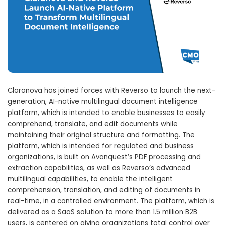
Claranova has joined forces with Reverso to launch the next-
generation, AI-native multilingual document intelligence
platform, which is intended to enable businesses to easily
comprehend, translate, and edit documents while
maintaining their original structure and formatting. The
platform, which is intended for regulated and business
organizations, is built on Avanquest’s PDF processing and
extraction capabilities, as well as Reverso’s advanced
multilingual capabilities, to enable the intelligent
comprehension, translation, and editing of documents in
real-time, in a controlled environment. The platform, which is
delivered as a SaaS solution to more than 1.5 million B2B
users, is centered on giving organizations total control over