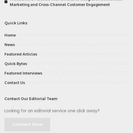
Marketing and Cross-Channel Customer Engagement
Quick Links
Home
News
Featured Articles
Quick Bytes
Featured Interviews
Contact Us
Contact Our Editorial Team
Looking for an editorial service one click away?
Connect Now