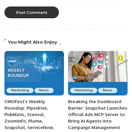
You Might Also Enjoy
Marketing
News
Marketing
News
CMOFirst’s Weekly
Breaking the Dashboard
Roundup: Pipedrive,
Barrier: Snapchat Launches
PubMatic, Stensul,
Official Ads MCP Server to
ZoomInfo, Plume,
Bring AI Agents into
Snapchat, ServiceNow,
Campaign Management