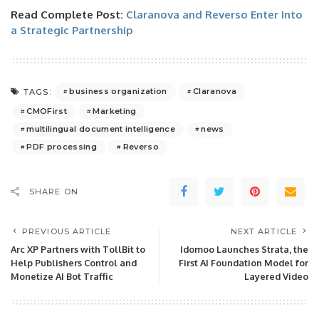
Read Complete Post:
Claranova and Reverso Enter Into
a Strategic Partnership
business organization
Claranova
TAGS:
CMOFirst
Marketing
multilingual document intelligence
news
PDF processing
Reverso
SHARE ON
PREVIOUS ARTICLE
NEXT ARTICLE
Arc XP Partners with TollBit to
Idomoo Launches Strata, the
Help Publishers Control and
First AI Foundation Model for
Monetize AI Bot Traffic
Layered Video