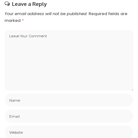
Leave a Reply
Your email address will not be published.
Required fields are
marked
*