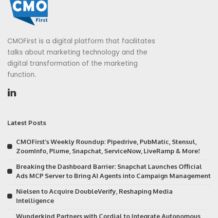
CMOFirst is a digital platform that facilitates
talks about marketing technology and the
digital transformation of the marketing
function.
Latest Posts
CMOFirst’s Weekly Roundup: Pipedrive, PubMatic, Stensul,
ZoomInfo, Plume, Snapchat, ServiceNow, LiveRamp & More!
Breaking the Dashboard Barrier: Snapchat Launches Official
Ads MCP Server to Bring AI Agents into Campaign Management
Nielsen to Acquire DoubleVerify, Reshaping Media
Intelligence
Wunderkind Partners with Cordial to Integrate Autonomous