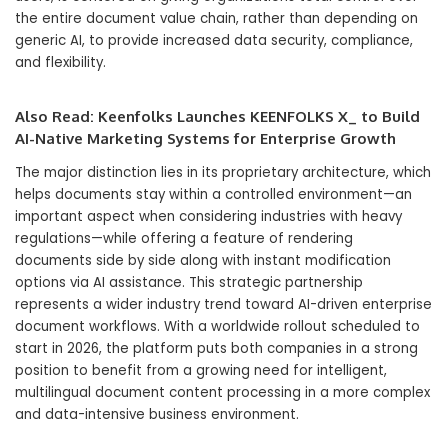
the entire document value chain, rather than depending on
generic AI, to provide increased data security, compliance,
and flexibility.
Also Read:
Keenfolks Launches KEENFOLKS X_ to Build
AI-Native Marketing Systems for Enterprise Growth
The major distinction lies in its proprietary architecture, which
helps documents stay within a controlled environment—an
important aspect when considering industries with heavy
regulations—while offering a feature of rendering
documents side by side along with instant modification
options via AI assistance. This strategic partnership
represents a wider industry trend toward AI-driven enterprise
document workflows. With a worldwide rollout scheduled to
start in 2026, the platform puts both companies in a strong
position to benefit from a growing need for intelligent,
multilingual document content processing in a more complex
and data-intensive business environment.