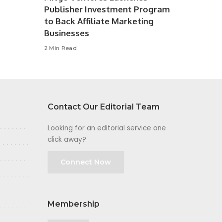
Publisher Investment Program
to Back Affiliate Marketing
Businesses
2 Min Read
Contact Our Editorial Team
Looking for an editorial service one
click away?
Connect Now
Membership