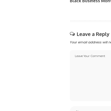
Black Business Mon
Leave a Reply
Your email address will n