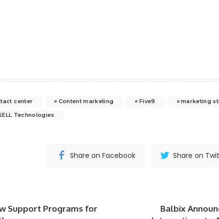
tact center
Content marketing
Five9
marketing st
SELL Technologies
Share on Facebook
Share on Twit
w Support Programs for
Balbix Announ