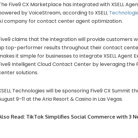
The Five9 CX Marketplace has integrated with XSELL Agen
powered by VoiceStream, according to XSELL
Technologi
AI company for contact center agent optimization.
Five9 claims that the integration will provide customers w
up top-performer results throughout their contact cente
makes it simple for businesses to integrate XSELL Agent E
Five9 Intelligent Cloud Contact Center by leveraging the 
center solutions.
XSELL Technologies will be sponsoring Five9 CX Summit tha
August 9–11 at the Aria Resort & Casino in Las Vegas.
Also Read:
TikTok Simplifies Social Commerce with 3 