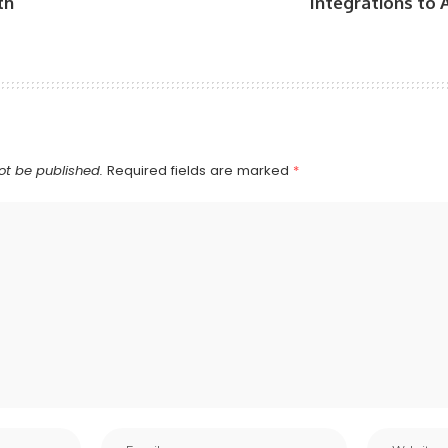
th
Integrations to
ot be published.
Required fields are marked
*