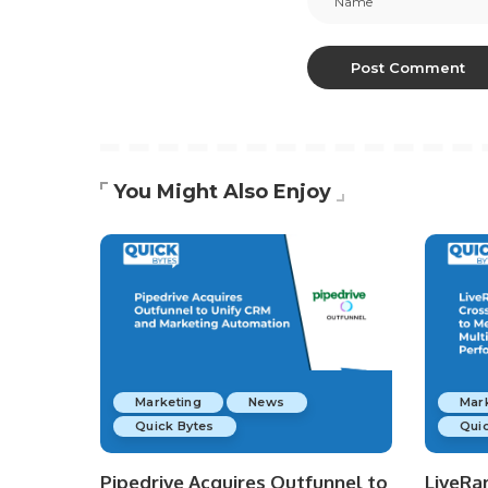
You Might Also Enjoy
Marketing
News
Mar
Quick Bytes
Quic
Pipedrive Acquires Outfunnel to
LiveRa