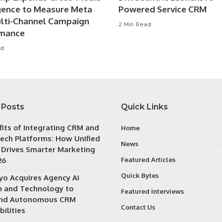
igence to Measure Meta
Powered Service CRM
lti-Channel Campaign
2 Min Read
rmance
ad
 Posts
Quick Links
fits of Integrating CRM and
Home
ech Platforms: How Unified
News
 Drives Smarter Marketing
26
Featured Articles
Quick Bytes
iyo Acquires Agency AI
 and Technology to
Featured Interviews
nd Autonomous CRM
Contact Us
ilities