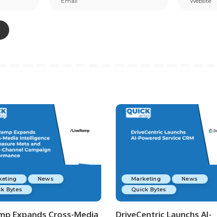
keting
News
Marketing
News
k Bytes
Quick Bytes
mp Expands Cross-Media
DriveCentric Launchs AI-