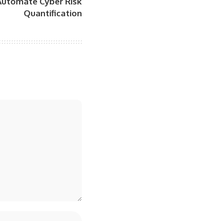
 Automate Cyber Risk
Quantification