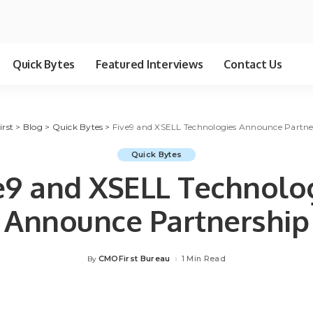
Quick Bytes
Featured Interviews
Contact Us
irst
>
Blog
>
Quick Bytes
>
Five9 and XSELL Technologies Announce Partne
Quick Bytes
e9 and XSELL Technolo
Announce Partnership
CMOFirst Bureau
1 Min Read
By
Posted
by