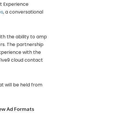
t Experience
es
, a conversational
ith the ability to amp
rs. The partnership
xperience with the
Five9 cloud contact
t will be held from
New Ad Formats