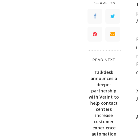
SHARE ON
READ NEXT
Talkdesk
announces a
deeper
partnership
with Verint to
help contact
centers
increase
customer
experience
automation