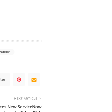
rategy
ter
NEXT ARTICLE
ces New ServiceNow