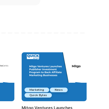
Marketing
News
Quick Bytes
Mitgo Ventures Launches