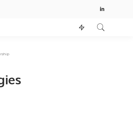
rship
gies