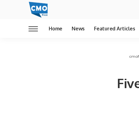
Home
News
Featured Articles
cmof
Fiv