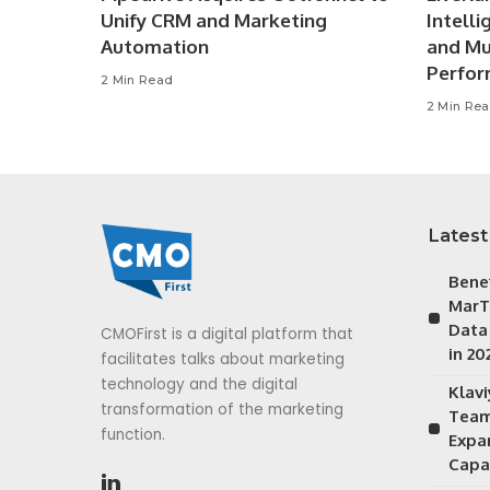
Unify CRM and Marketing
Intell
Automation
and Mu
Perfo
2 Min Read
2 Min Re
Latest
Bene
MarT
Data
CMOFirst is a digital platform that
in 20
facilitates talks about marketing
technology and the digital
Klav
transformation of the marketing
Team
function.
Expa
Capab