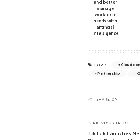
and better
manage
workforce
needs with
artificial
intelligence
Cloud con
TAGS:
Partnership
X
SHARE ON
PREVIOUS ARTICLE
TikTok Launches Ne