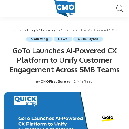
cmofirst
>
Blog
>
Marketing
>
GoTo Launches AI-Powered CX Platform to Unify Customer Engagement Across SMB Teams
Marketing
News
Quick Bytes
GoTo Launches AI-Powered CX
Platform to Unify Customer
Engagement Across SMB Teams
CMOFirst Bureau
2 Min Read
By
Posted
by