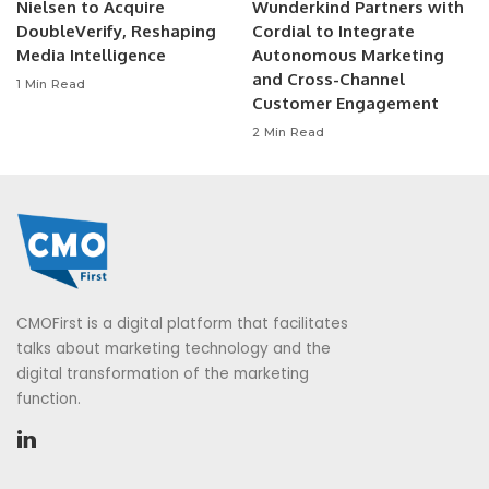
Nielsen to Acquire
Wunderkind Partners with
DoubleVerify, Reshaping
Cordial to Integrate
Media Intelligence
Autonomous Marketing
and Cross-Channel
1 Min Read
Customer Engagement
2 Min Read
CMOFirst is a digital platform that facilitates
talks about marketing technology and the
digital transformation of the marketing
function.