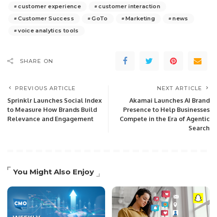
customer experience
customer interaction
Customer Success
GoTo
Marketing
news
voice analytics tools
SHARE ON
PREVIOUS ARTICLE
NEXT ARTICLE
Sprinklr Launches Social Index
Akamai Launches AI Brand
to Measure How Brands Build
Presence to Help Businesses
Relevance and Engagement
Compete in the Era of Agentic
Search
You Might Also Enjoy