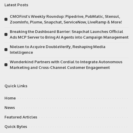
Latest Posts
CMOFirst’s Weekly Roundup: Pipedrive, PubMatic, Stensul,
ZoomInfo, Plume, Snapchat, ServiceNow, LiveRamp & More!
Breaking the Dashboard Barrier: Snapchat Launches Official
Ads MCP Server to Bring AI Agents into Campaign Management
Nielsen to Acquire DoubleVerify, Reshaping Media
Intelligence
Wunderkind Partners with Cordial to Integrate Autonomous
Marketing and Cross-Channel Customer Engagement
Quick Links
Home
News
Featured Articles
Quick Bytes