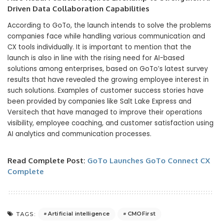
Driven Data Collaboration Capabilities
According to GoTo, the launch intends to solve the problems
companies face while handling various communication and
CX tools individually. It is important to mention that the
launch is also in line with the rising need for AI-based
solutions among enterprises, based on GoTo’s latest survey
results that have revealed the growing employee interest in
such solutions. Examples of customer success stories have
been provided by companies like Salt Lake Express and
Versitech that have managed to improve their operations
visibility, employee coaching, and customer satisfaction using
AI analytics and communication processes.
Read Complete Post:
GoTo Launches GoTo Connect CX
Complete
Artificial intelligence
CMOFirst
TAGS: