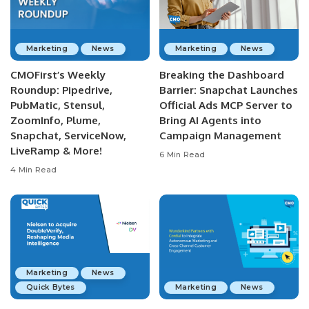
Marketing
News
Marketing
News
CMOFirst’s Weekly
Breaking the Dashboard
Roundup: Pipedrive,
Barrier: Snapchat Launches
PubMatic, Stensul,
Official Ads MCP Server to
ZoomInfo, Plume,
Bring AI Agents into
Snapchat, ServiceNow,
Campaign Management
LiveRamp & More!
6 Min Read
4 Min Read
Marketing
News
Quick Bytes
Marketing
News