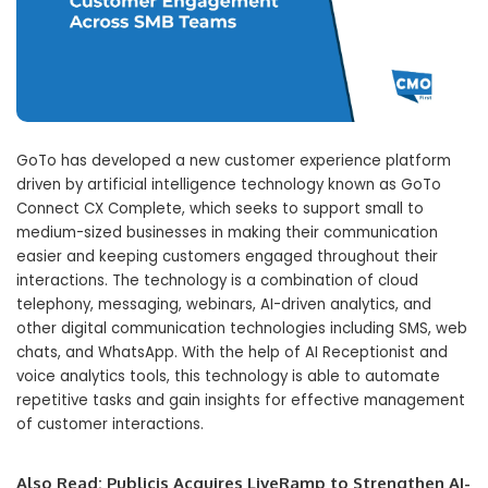
GoTo has developed a new customer experience platform
driven by artificial intelligence technology known as GoTo
Connect CX Complete, which seeks to support small to
medium-sized businesses in making their communication
easier and keeping customers engaged throughout their
interactions. The technology is a combination of cloud
telephony, messaging, webinars, AI-driven analytics, and
other digital communication technologies including SMS, web
chats, and WhatsApp. With the help of AI Receptionist and
voice analytics tools, this technology is able to automate
repetitive tasks and gain insights for effective management
of customer interactions.
Also Read:
Publicis Acquires LiveRamp to Strengthen AI-