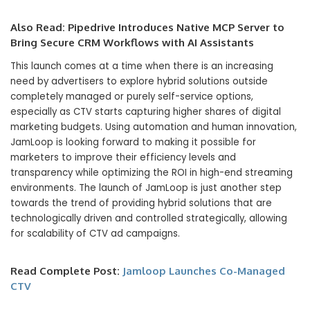
Also Read:
Pipedrive Introduces Native MCP Server to
Bring Secure CRM Workflows with AI Assistants
This launch comes at a time when there is an increasing
need by advertisers to explore hybrid solutions outside
completely managed or purely self-service options,
especially as CTV starts capturing higher shares of digital
marketing budgets. Using automation and human innovation,
JamLoop is looking forward to making it possible for
marketers to improve their efficiency levels and
transparency while optimizing the ROI in high-end streaming
environments. The launch of JamLoop is just another step
towards the trend of providing hybrid solutions that are
technologically driven and controlled strategically, allowing
for scalability of CTV ad campaigns.
Read Complete Post:
Jamloop Launches Co-Managed
CTV