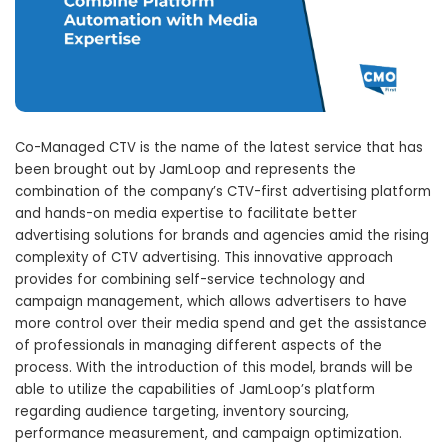
Co-Managed CTV is the name of the latest service that has
been brought out by JamLoop and represents the
combination of the company’s CTV-first advertising platform
and hands-on media expertise to facilitate better
advertising solutions for brands and agencies amid the rising
complexity of CTV advertising. This innovative approach
provides for combining self-service technology and
campaign management, which allows advertisers to have
more control over their media spend and get the assistance
of professionals in managing different aspects of the
process. With the introduction of this model, brands will be
able to utilize the capabilities of JamLoop’s platform
regarding audience targeting, inventory sourcing,
performance measurement, and campaign optimization.