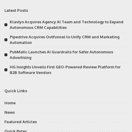
Latest Posts
Klaviyo Acquires Agency AI Team and Technology to Expand
Autonomous CRM Capabilities
Pipedrive Acquires Outfunnel to Unify CRM and Marketing
Automation
PubMatic Launches AI Guardrails for Safer Autonomous
Advertising
HG Insights Unveils First GEO-Powered Review Platform for
B2B Software Vendors
Quick Links
Home
News
Featured Articles
Quick Bytes