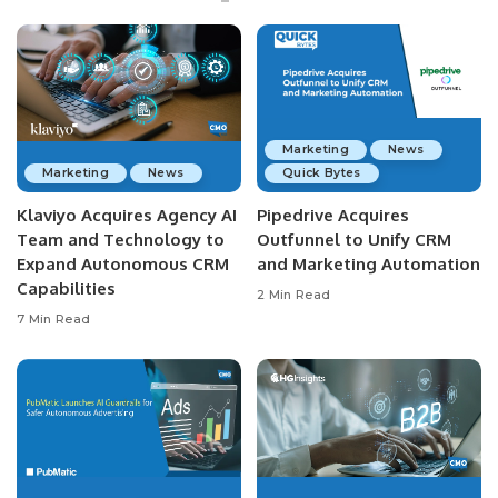
Marketing
News
Marketing
News
Quick Bytes
Klaviyo Acquires Agency AI
Pipedrive Acquires
Team and Technology to
Outfunnel to Unify CRM
Expand Autonomous CRM
and Marketing Automation
Capabilities
2 Min Read
7 Min Read