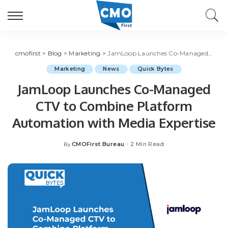
cmofirst
>
Blog
>
Marketing
>
JamLoop Launches Co-Managed CTV to Combine Platform Automation with Media Expertise
Marketing
News
Quick Bytes
JamLoop Launches Co-Managed
CTV to Combine Platform
Automation with Media Expertise
CMOFirst Bureau
2 Min Read
By
Posted
by