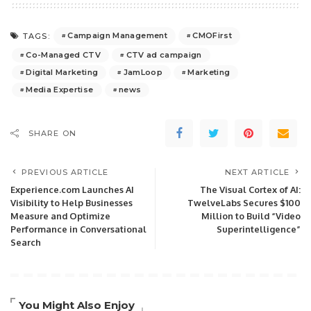
Campaign Management
CMOFirst
TAGS:
Co-Managed CTV
CTV ad campaign
Digital Marketing
JamLoop
Marketing
Media Expertise
news
SHARE ON
PREVIOUS ARTICLE
NEXT ARTICLE
Experience.com Launches AI
The Visual Cortex of AI:
Visibility to Help Businesses
TwelveLabs Secures $100
Measure and Optimize
Million to Build “Video
Performance in Conversational
Superintelligence”
Search
You Might Also Enjoy