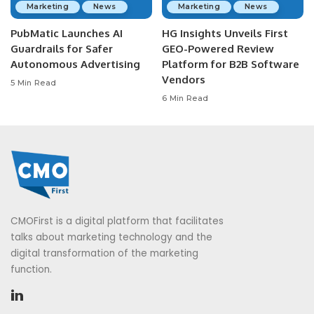
Marketing
News
Marketing
News
PubMatic Launches AI
HG Insights Unveils First
Guardrails for Safer
GEO-Powered Review
Autonomous Advertising
Platform for B2B Software
Vendors
5 Min Read
6 Min Read
CMOFirst is a digital platform that facilitates
talks about marketing technology and the
digital transformation of the marketing
function.