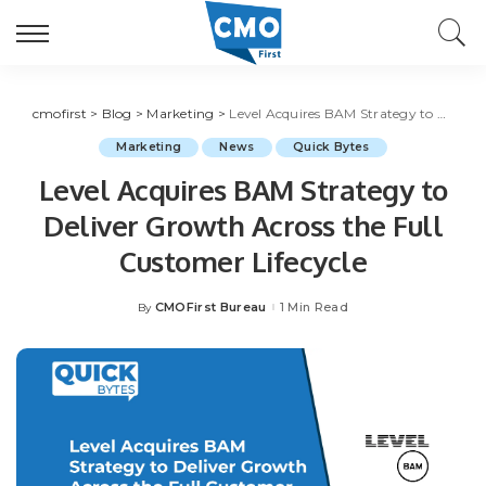
cmofirst
>
Blog
>
Marketing
>
Level Acquires BAM Strategy to Deliver Growth Across the Full Customer Lifecycle
Marketing
News
Quick Bytes
Level Acquires BAM Strategy to
Deliver Growth Across the Full
Customer Lifecycle
CMOFirst Bureau
1 Min Read
By
Posted
by