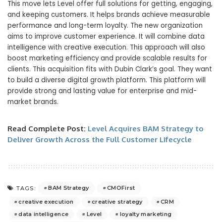
This move lets Level offer full solutions for getting, engaging,
and keeping customers. It helps brands achieve measurable
performance and long-term loyalty. The new organization
aims to improve customer experience. It will combine data
intelligence with creative execution. This approach will also
boost marketing efficiency and provide scalable results for
clients. This acquisition fits with Dubin Clark’s goal. They want
to build a diverse digital growth platform. This platform will
provide strong and lasting value for enterprise and mid-
market brands.
Read Complete Post:
Level Acquires BAM Strategy to
Deliver Growth Across the Full Customer Lifecycle
BAM Strategy
CMOFirst
TAGS:
creative execution
creative strategy
CRM
data intelligence
Level
loyalty marketing