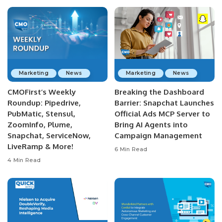
Marketing
News
Marketing
News
CMOFirst’s Weekly
Breaking the Dashboard
Roundup: Pipedrive,
Barrier: Snapchat Launches
PubMatic, Stensul,
Official Ads MCP Server to
ZoomInfo, Plume,
Bring AI Agents into
Snapchat, ServiceNow,
Campaign Management
LiveRamp & More!
6 Min Read
4 Min Read