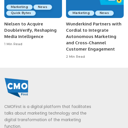
Marketing
News
Quick Bytes
Marketing
News
Nielsen to Acquire
Wunderkind Partners with
DoubleVerify, Reshaping
Cordial to Integrate
Media Intelligence
Autonomous Marketing
and Cross-Channel
1 Min Read
Customer Engagement
2 Min Read
CMOFirst is a digital platform that facilitates
talks about marketing technology and the
digital transformation of the marketing
function.