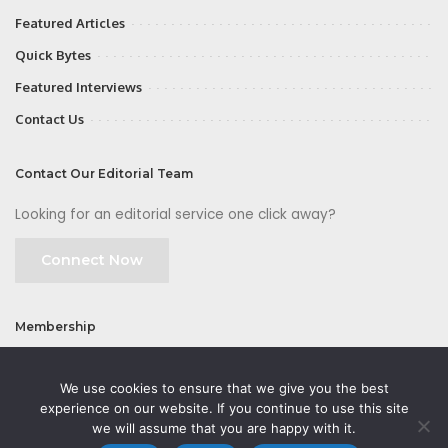
Featured Articles
Quick Bytes
Featured Interviews
Contact Us
Contact Our Editorial Team
Looking for an editorial service one click away?
Connect Now
Membership
Join
We use cookies to ensure that we give you the best
experience on our website. If you continue to use this site
we will assume that you are happy with it.