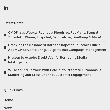
Latest Posts
CMOFirst’s Weekly Roundup: Pipedrive, PubMatic, Stensul,
ZoomInfo, Plume, Snapchat, ServiceNow, LiveRamp & More!
Breaking the Dashboard Barrier: Snapchat Launches Official
Ads MCP Server to Bring AI Agents into Campaign Management
Nielsen to Acquire DoubleVerify, Reshaping Media
Intelligence
Wunderkind Partners with Cordial to Integrate Autonomous
Marketing and Cross-Channel Customer Engagement
Quick Links
Home
News