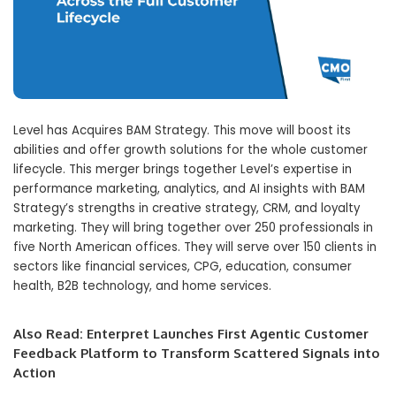
Level has Acquires BAM Strategy. This move will boost its
abilities and offer growth solutions for the whole customer
lifecycle. This merger brings together Level’s expertise in
performance marketing, analytics, and AI insights with BAM
Strategy’s strengths in creative strategy, CRM, and loyalty
marketing. They will bring together over 250 professionals in
five North American offices. They will serve over 150 clients in
sectors like financial services, CPG, education, consumer
health, B2B technology, and home services.
Also Read:
Enterpret Launches First Agentic Customer
Feedback Platform to Transform Scattered Signals into
Action