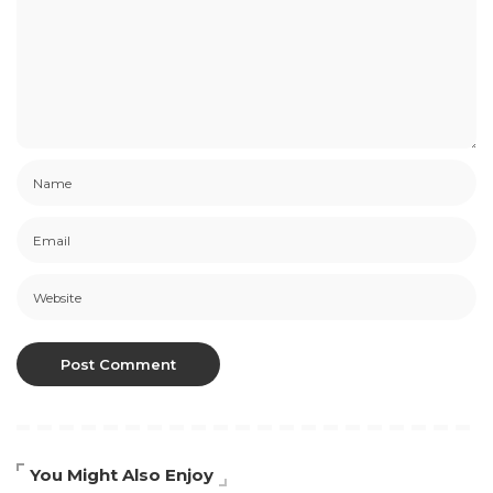
You Might Also Enjoy