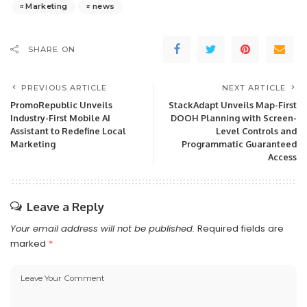
Marketing
news
SHARE ON
PREVIOUS ARTICLE
NEXT ARTICLE
PromoRepublic Unveils
StackAdapt Unveils Map-First
Industry-First Mobile AI
DOOH Planning with Screen-
Assistant to Redefine Local
Level Controls and
Marketing
Programmatic Guaranteed
Access
Leave a Reply
Your email address will not be published.
Required fields are
marked
*