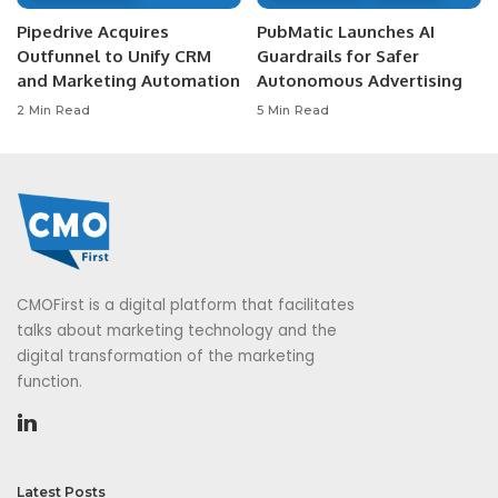
Pipedrive Acquires
PubMatic Launches AI
Outfunnel to Unify CRM
Guardrails for Safer
and Marketing Automation
Autonomous Advertising
2 Min Read
5 Min Read
CMOFirst is a digital platform that facilitates
talks about marketing technology and the
digital transformation of the marketing
function.
Latest Posts