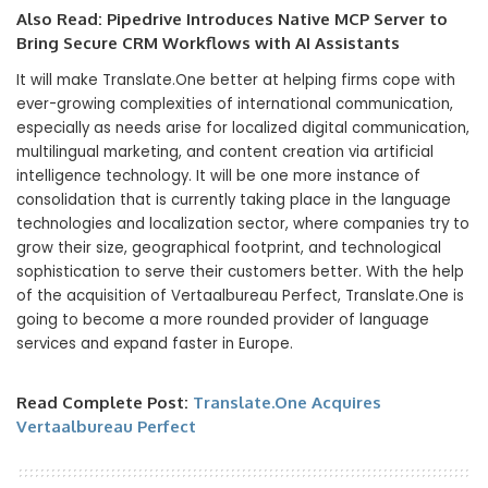
Also Read:
Pipedrive Introduces Native MCP Server to
Bring Secure CRM Workflows with AI Assistants
It will make Translate.One better at helping firms cope with
ever-growing complexities of international communication,
especially as needs arise for localized digital communication,
multilingual marketing, and content creation via artificial
intelligence technology. It will be one more instance of
consolidation that is currently taking place in the language
technologies and localization sector, where companies try to
grow their size, geographical footprint, and technological
sophistication to serve their customers better. With the help
of the acquisition of Vertaalbureau Perfect, Translate.One is
going to become a more rounded provider of language
services and expand faster in Europe.
Read Complete Post:
Translate.One Acquires
Vertaalbureau Perfect