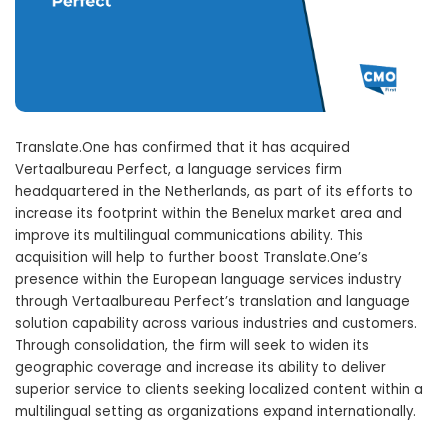
Translate.One has confirmed that it has acquired
Vertaalbureau Perfect, a language services firm
headquartered in the Netherlands, as part of its efforts to
increase its footprint within the Benelux market area and
improve its multilingual communications ability. This
acquisition will help to further boost Translate.One’s
presence within the European language services industry
through Vertaalbureau Perfect’s translation and language
solution capability across various industries and customers.
Through consolidation, the firm will seek to widen its
geographic coverage and increase its ability to deliver
superior service to clients seeking localized content within a
multilingual setting as organizations expand internationally.