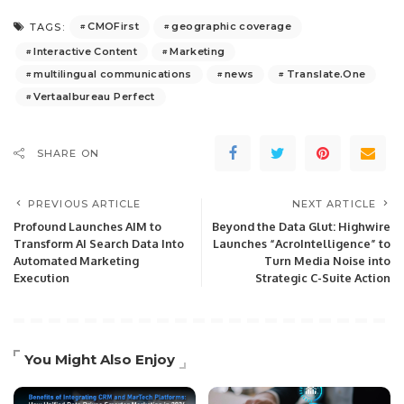
CMOFirst
geographic coverage
TAGS:
Interactive Content
Marketing
multilingual communications
news
Translate.One
Vertaalbureau Perfect
SHARE ON
PREVIOUS ARTICLE
NEXT ARTICLE
Profound Launches AIM to
Beyond the Data Glut: Highwire
Transform AI Search Data Into
Launches “AcroIntelligence” to
Automated Marketing
Turn Media Noise into
Execution
Strategic C-Suite Action
You Might Also Enjoy