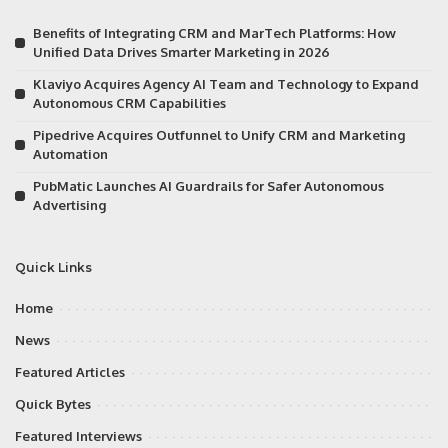
Benefits of Integrating CRM and MarTech Platforms: How
Unified Data Drives Smarter Marketing in 2026
Klaviyo Acquires Agency AI Team and Technology to Expand
Autonomous CRM Capabilities
Pipedrive Acquires Outfunnel to Unify CRM and Marketing
Automation
PubMatic Launches AI Guardrails for Safer Autonomous
Advertising
Quick Links
Home
News
Featured Articles
Quick Bytes
Featured Interviews