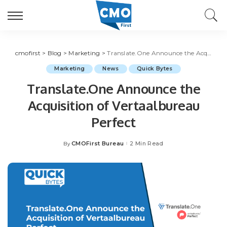
cmofirst
>
Blog
>
Marketing
>
Translate.One Announce the Acquisition of Vertaalbureau Perfect
Marketing
News
Quick Bytes
Translate.One Announce the
Acquisition of Vertaalbureau
Perfect
CMOFirst Bureau
2 Min Read
By
Posted
by