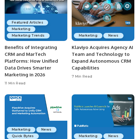
Featured Articles
Marketing
Marketing Trends
Marketing
News
Benefits of Integrating
Klaviyo Acquires Agency AI
CRM and MarTech
Team and Technology to
Platforms: How Unified
Expand Autonomous CRM
Data Drives Smarter
Capabilities
Marketing in 2026
7 Min Read
11 Min Read
Marketing
News
Quick Bytes
Marketing
News