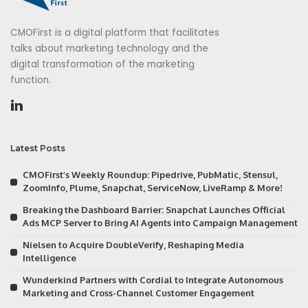
CMOFirst is a digital platform that facilitates
talks about marketing technology and the
digital transformation of the marketing
function.
Latest Posts
CMOFirst’s Weekly Roundup: Pipedrive, PubMatic, Stensul,
ZoomInfo, Plume, Snapchat, ServiceNow, LiveRamp & More!
Breaking the Dashboard Barrier: Snapchat Launches Official
Ads MCP Server to Bring AI Agents into Campaign Management
Nielsen to Acquire DoubleVerify, Reshaping Media
Intelligence
Wunderkind Partners with Cordial to Integrate Autonomous
Marketing and Cross-Channel Customer Engagement