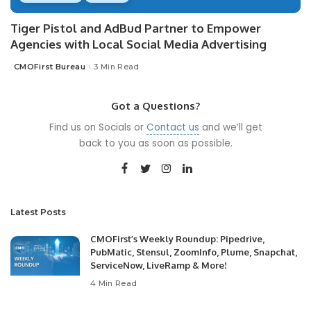
Tiger Pistol and AdBud Partner to Empower
Agencies with Local Social Media Advertising
CMOFirst Bureau
3 Min Read
Posted
by
Got a Questions?
Find us on Socials or
Contact us
and we’ll get
back to you as soon as possible.
Latest Posts
CMOFirst’s Weekly Roundup: Pipedrive,
PubMatic, Stensul, ZoomInfo, Plume, Snapchat,
ServiceNow, LiveRamp & More!
4 Min Read