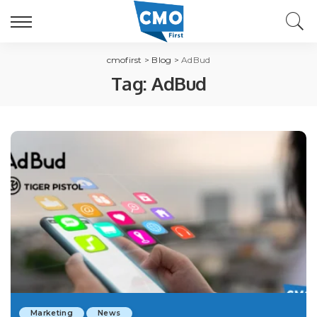
cmofirst
>
Blog
>
AdBud
Tag:
AdBud
Marketing
News