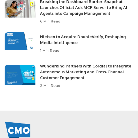
Breaking the Dashboard Barrier: Snapchat
Launches Official Ads MCP Server to Bring AI
Agents into Campaign Management
6 Min Read
Nielsen to Acquire DoubleVerify, Reshaping
Media Intelligence
1 Min Read
Wunderkind Partners with Cordial to Integrate
Autonomous Marketing and Cross-Channel
Customer Engagement
2 Min Read