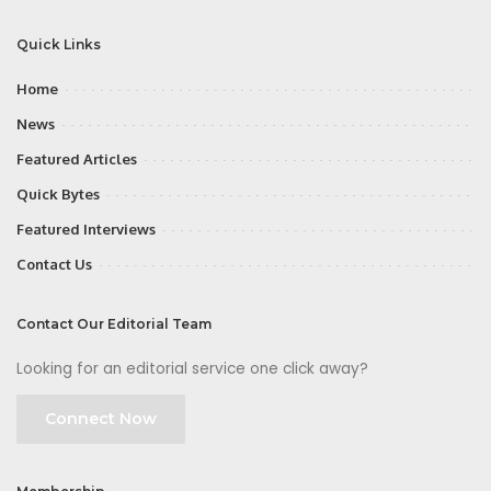
Quick Links
Home
News
Featured Articles
Quick Bytes
Featured Interviews
Contact Us
Contact Our Editorial Team
Looking for an editorial service one click away?
Connect Now