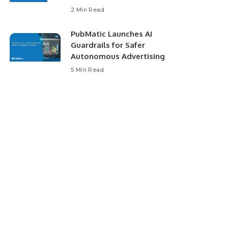
2 Min Read
PubMatic Launches AI
Guardrails for Safer
Autonomous Advertising
5 Min Read