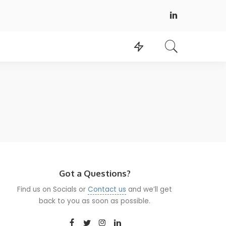
Got a Questions?
Find us on Socials or
Contact us
and we’ll get
back to you as soon as possible.