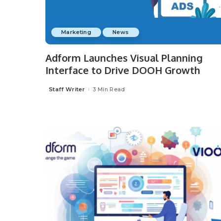
Marketing
News
Adform Launches Visual Planning
Interface to Drive DOOH Growth
Staff Writer
3 Min Read
Posted
by