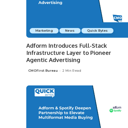
Marketing
News
Quick Bytes
Adform Introduces Full-Stack
Infrastructure Layer to Pioneer
Agentic Advertising
CMOFirst Bureau
2 Min Read
Posted
by