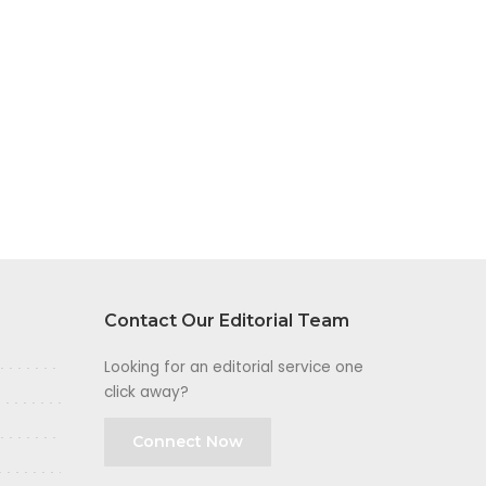
Contact Our Editorial Team
Looking for an editorial service one
click away?
Connect Now