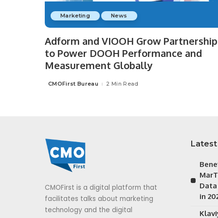
Marketing
News
Adform and VIOOH Grow Partnership
to Power DOOH Performance and
Measurement Globally
CMOFirst Bureau
2 Min Read
Posted
by
Latest
Bene
MarT
Data
CMOFirst is a digital platform that
in 20
facilitates talks about marketing
technology and the digital
Klav