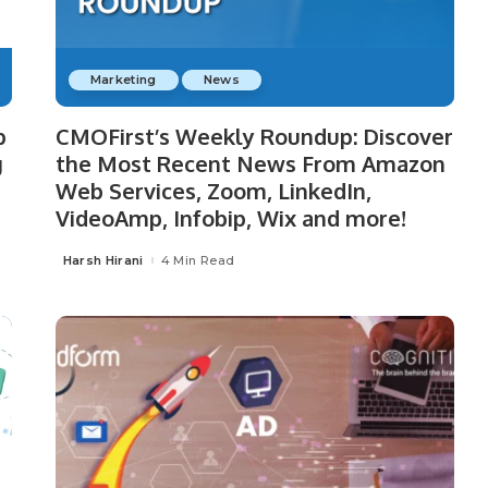
Marketing
News
p
CMOFirst’s Weekly Roundup: Discover
g
the Most Recent News From Amazon
Web Services, Zoom, LinkedIn,
VideoAmp, Infobip, Wix and more!
Harsh Hirani
4 Min Read
Posted
by