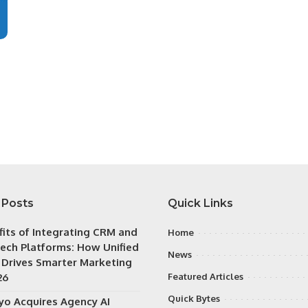
 Posts
Quick Links
fits of Integrating CRM and
Home
ech Platforms: How Unified
News
 Drives Smarter Marketing
26
Featured Articles
Quick Bytes
iyo Acquires Agency AI