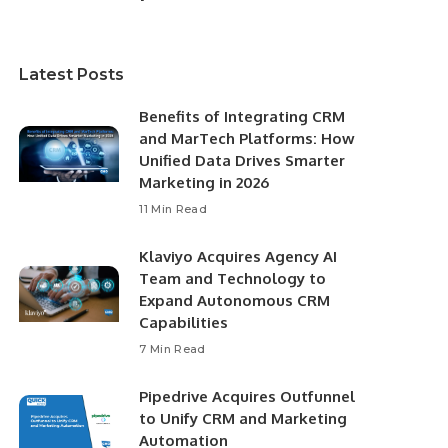
Latest Posts
Benefits of Integrating CRM
and MarTech Platforms: How
Unified Data Drives Smarter
Marketing in 2026
11 Min Read
Klaviyo Acquires Agency AI
Team and Technology to
Expand Autonomous CRM
Capabilities
7 Min Read
Pipedrive Acquires Outfunnel
to Unify CRM and Marketing
Automation