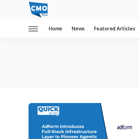
Home
News
Featured Articles