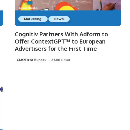
Marketing
News
Cognitiv Partners With Adform to
Offer ContextGPT™ to European
Advertisers for the First Time
CMOFirst Bureau
3 Min Read
Posted
by