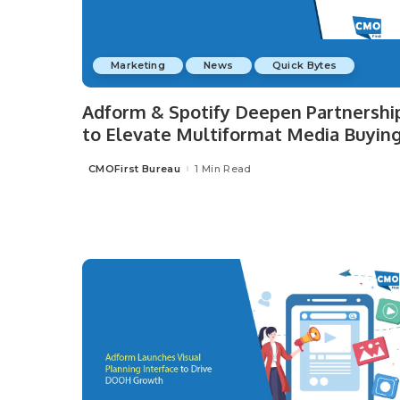
Marketing
News
Quick Bytes
Adform & Spotify Deepen Partnershi
to Elevate Multiformat Media Buyin
CMOFirst Bureau
1 Min Read
Posted
by