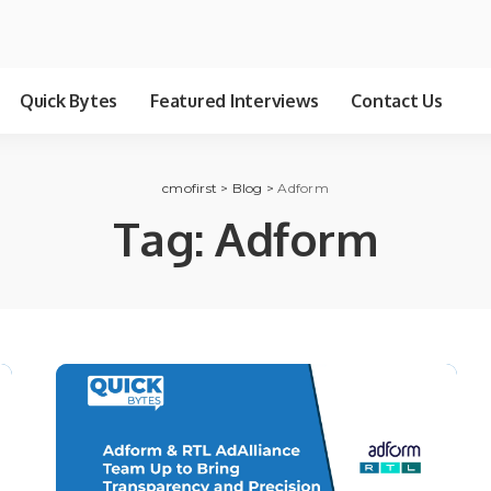
Quick Bytes
Featured Interviews
Contact Us
cmofirst
>
Blog
>
Adform
Tag:
Adform