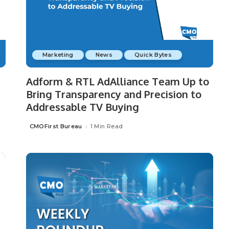
Marketing
News
Quick Bytes
Adform & RTL AdAlliance Team Up to
Bring Transparency and Precision to
Addressable TV Buying
CMOFirst Bureau
1 Min Read
Posted
by