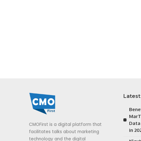
Latest
Bene
MarT
Data
CMOFirst is a digital platform that
in 20
facilitates talks about marketing
technology and the digital