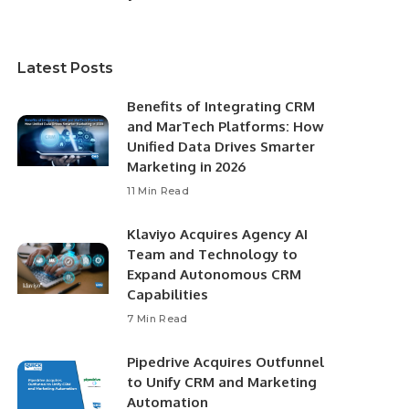
Latest Posts
Benefits of Integrating CRM
and MarTech Platforms: How
Unified Data Drives Smarter
Marketing in 2026
11 Min Read
Klaviyo Acquires Agency AI
Team and Technology to
Expand Autonomous CRM
Capabilities
7 Min Read
Pipedrive Acquires Outfunnel
to Unify CRM and Marketing
Automation