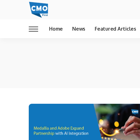
Home
News
Featured Articles