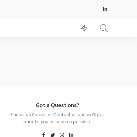
Got a Questions?
Find us on Socials or
Contact us
and we’ll get
back to you as soon as possible.