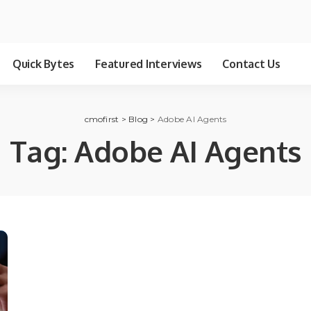
Quick Bytes
Featured Interviews
Contact Us
cmofirst
>
Blog
>
Adobe AI Agents
Tag:
Adobe AI Agents