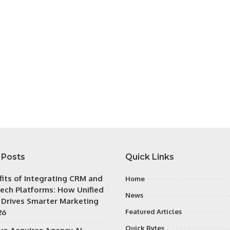
 Posts
Quick Links
fits of Integrating CRM and
Home
ech Platforms: How Unified
News
 Drives Smarter Marketing
26
Featured Articles
Quick Bytes