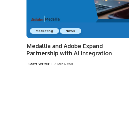
Marketing
News
Medallia and Adobe Expand
Partnership with AI Integration
Staff Writer
2 Min Read
Posted
by