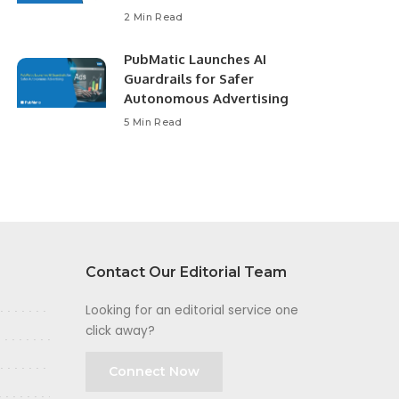
2 Min Read
PubMatic Launches AI
Guardrails for Safer
Autonomous Advertising
5 Min Read
Contact Our Editorial Team
Looking for an editorial service one
click away?
Connect Now