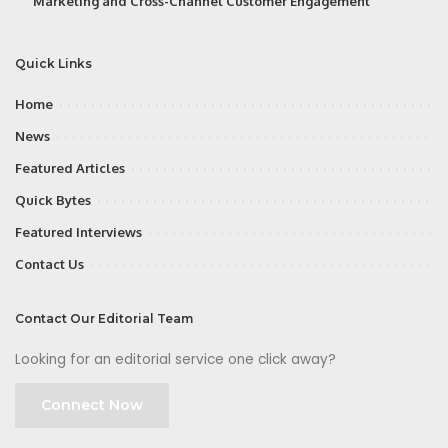
Marketing and Cross-Channel Customer Engagement
Quick Links
Home
News
Featured Articles
Quick Bytes
Featured Interviews
Contact Us
Contact Our Editorial Team
Looking for an editorial service one click away?
Connect Now