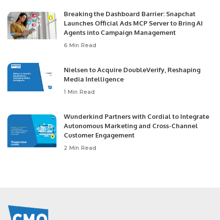
Breaking the Dashboard Barrier: Snapchat
Launches Official Ads MCP Server to Bring AI
Agents into Campaign Management
6 Min Read
Nielsen to Acquire DoubleVerify, Reshaping
Media Intelligence
1 Min Read
Wunderkind Partners with Cordial to Integrate
Autonomous Marketing and Cross-Channel
Customer Engagement
2 Min Read