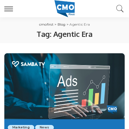
cmofirst
>
Blog
>
Agentic Era
Tag:
Agentic Era
Marketing
News