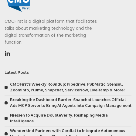
CMOFirst is a digital platform that facilitates
talks about marketing technology and the
digital transformation of the marketing
function.
Latest Posts
CMOFirst’s Weekly Roundup: Pipedrive, PubMatic, Stensul,
ZoomInfo, Plume, Snapchat, ServiceNow, LiveRamp & More!
Breaking the Dashboard Barrier: Snapchat Launches Official
Ads MCP Server to Bring AI Agents into Campaign Management
Nielsen to Acquire DoubleVerify, Reshaping Media
Intelligence
Wunderkind Partners with Cordial to Integrate Autonomous