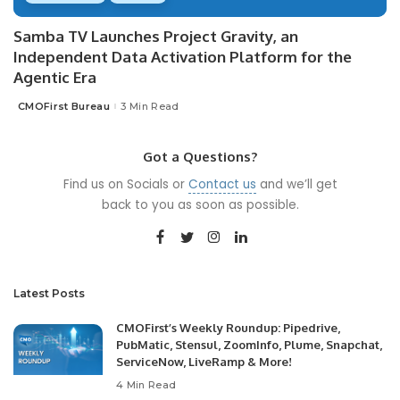
Samba TV Launches Project Gravity, an
Independent Data Activation Platform for the
Agentic Era
CMOFirst Bureau
3 Min Read
Posted
by
Got a Questions?
Find us on Socials or
Contact us
and we’ll get
back to you as soon as possible.
Latest Posts
CMOFirst’s Weekly Roundup: Pipedrive,
PubMatic, Stensul, ZoomInfo, Plume, Snapchat,
ServiceNow, LiveRamp & More!
4 Min Read