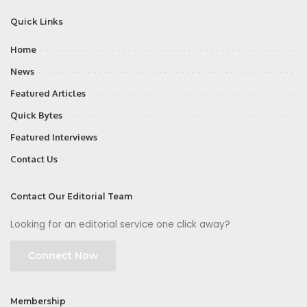
Quick Links
Home
News
Featured Articles
Quick Bytes
Featured Interviews
Contact Us
Contact Our Editorial Team
Looking for an editorial service one click away?
Connect Now
Membership