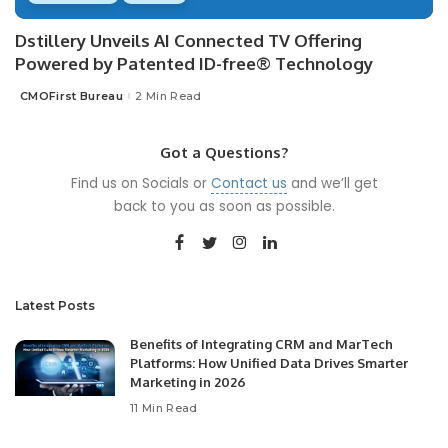
Dstillery Unveils AI Connected TV Offering
Powered by Patented ID-free® Technology
CMOFirst Bureau
2 Min Read
Posted
by
Got a Questions?
Find us on Socials or
Contact us
and we’ll get
back to you as soon as possible.
Latest Posts
Benefits of Integrating CRM and MarTech
Platforms: How Unified Data Drives Smarter
Marketing in 2026
11 Min Read