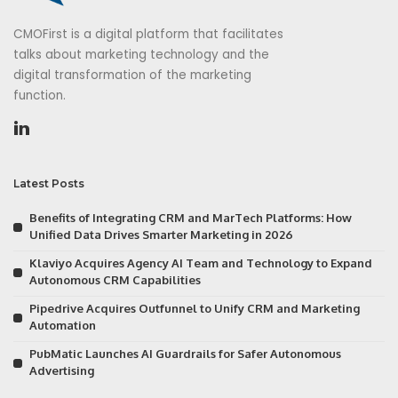
CMOFirst is a digital platform that facilitates
talks about marketing technology and the
digital transformation of the marketing
function.
Latest Posts
Benefits of Integrating CRM and MarTech Platforms: How
Unified Data Drives Smarter Marketing in 2026
Klaviyo Acquires Agency AI Team and Technology to Expand
Autonomous CRM Capabilities
Pipedrive Acquires Outfunnel to Unify CRM and Marketing
Automation
PubMatic Launches AI Guardrails for Safer Autonomous
Advertising