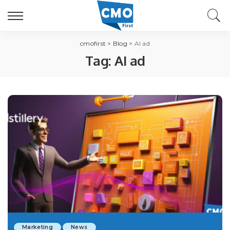
cmofirst
>
Blog
>
AI ad
Tag:
AI ad
Marketing
News