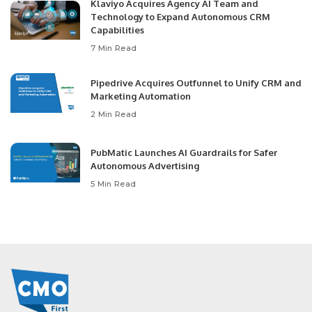
Klaviyo Acquires Agency AI Team and
Technology to Expand Autonomous CRM
Capabilities
7 Min Read
Pipedrive Acquires Outfunnel to Unify CRM and
Marketing Automation
2 Min Read
PubMatic Launches AI Guardrails for Safer
Autonomous Advertising
5 Min Read