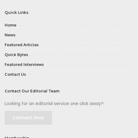
Quick Links
Home
News
Featured Articles
Quick Bytes
Featured Interviews
Contact Us
Contact Our Editorial Team
Looking for an editorial service one click away?
Connect Now