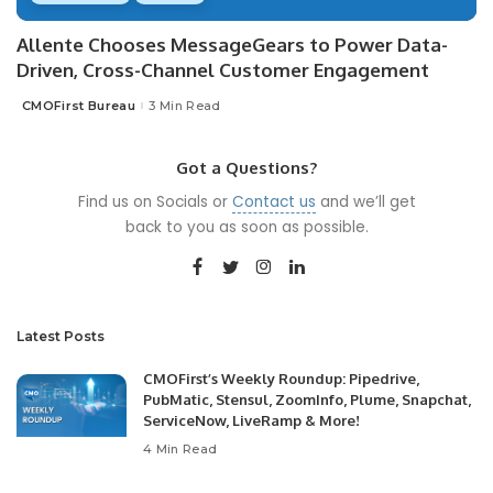
Allente Chooses MessageGears to Power Data-
Driven, Cross-Channel Customer Engagement
CMOFirst Bureau
3 Min Read
Posted
by
Got a Questions?
Find us on Socials or
Contact us
and we’ll get
back to you as soon as possible.
Latest Posts
CMOFirst’s Weekly Roundup: Pipedrive,
PubMatic, Stensul, ZoomInfo, Plume, Snapchat,
ServiceNow, LiveRamp & More!
4 Min Read