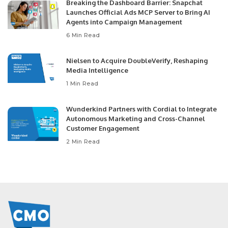
Breaking the Dashboard Barrier: Snapchat
Launches Official Ads MCP Server to Bring AI
Agents into Campaign Management
6 Min Read
Nielsen to Acquire DoubleVerify, Reshaping
Media Intelligence
1 Min Read
Wunderkind Partners with Cordial to Integrate
Autonomous Marketing and Cross-Channel
Customer Engagement
2 Min Read