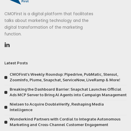
CMOFirst is a digital platform that facilitates
talks about marketing technology and the
digital transformation of the marketing
function.
Latest Posts
CMOFirst’s Weekly Roundup: Pipedrive, PubMatic, Stensul,
ZoomInfo, Plume, Snapchat, ServiceNow, LiveRamp & More!
Breaking the Dashboard Barrier: Snapchat Launches Official
Ads MCP Server to Bring AI Agents into Campaign Management
Nielsen to Acquire DoubleVerify, Reshaping Media
Intelligence
Wunderkind Partners with Cordial to Integrate Autonomous
Marketing and Cross-Channel Customer Engagement