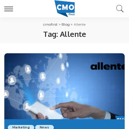
cmofirst
>
Blog
>
Allente
Tag:
Allente
Marketing
News