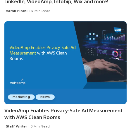
LinkedIn, VideoAmp, Infobip, Wix and more!
Harsh Hirani
4 Min Read
Posted
by
Marketing
News
VideoAmp Enables Privacy-Safe Ad Measurement
with AWS Clean Rooms
Staff Writer
3 Min Read
Posted
by