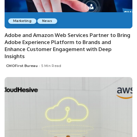
Marketing
News
Adobe and Amazon Web Services Partner to Bring
Adobe Experience Platform to Brands and
Enhance Customer Engagement with Deep
Insights
CMOFirst Bureau
5 Min Read
Posted
by