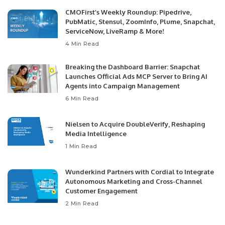
CMOFirst’s Weekly Roundup: Pipedrive,
PubMatic, Stensul, ZoomInfo, Plume, Snapchat,
ServiceNow, LiveRamp & More!
4 Min Read
Breaking the Dashboard Barrier: Snapchat
Launches Official Ads MCP Server to Bring AI
Agents into Campaign Management
6 Min Read
Nielsen to Acquire DoubleVerify, Reshaping
Media Intelligence
1 Min Read
Wunderkind Partners with Cordial to Integrate
Autonomous Marketing and Cross-Channel
Customer Engagement
2 Min Read