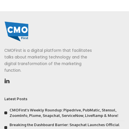
CMOFirst is a digital platform that facilitates
talks about marketing technology and the
digital transformation of the marketing
function.
Latest Posts
CMOFirst’s Weekly Roundup: Pipedrive, PubMatic, Stensul,
ZoomInfo, Plume, Snapchat, ServiceNow, LiveRamp & More!
Breaking the Dashboard Barrier: Snapchat Launches Official