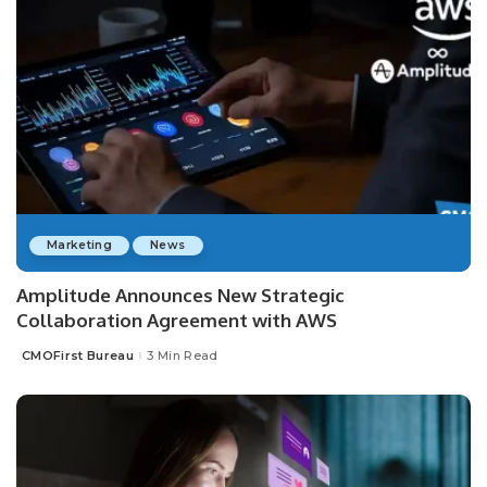
Marketing
News
Amplitude Announces New Strategic
Collaboration Agreement with AWS
CMOFirst Bureau
3 Min Read
Posted
by