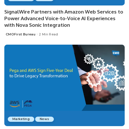
SignalWire Partners with Amazon Web Services to
Power Advanced Voice-to-Voice AI Experiences
with Nova Sonic Integration
CMOFirst Bureau
2 Min Read
Posted
by
Marketing
News