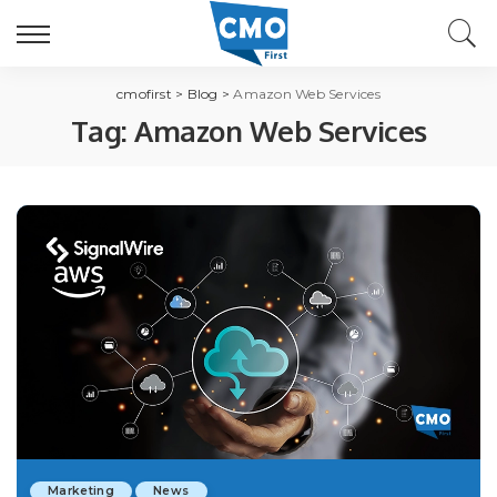
cmofirst
>
Blog
>
Amazon Web Services
Tag:
Amazon Web Services
Marketing
News