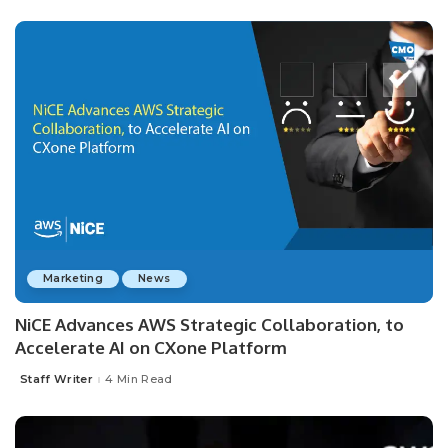
Marketing
News
NiCE Advances AWS Strategic Collaboration, to
Accelerate AI on CXone Platform
Staff Writer
4 Min Read
Posted
by