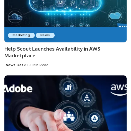
Marketing
News
Help Scout Launches Availability in AWS
Marketplace
News Desk
2 Min Read
Posted
by