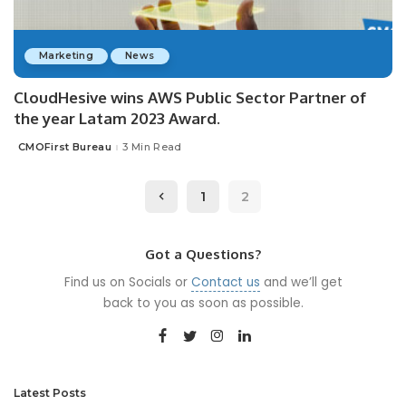
Marketing
News
CloudHesive wins AWS Public Sector Partner of
the year Latam 2023 Award.
CMOFirst Bureau
3 Min Read
Posted
by
1
2
Got a Questions?
Find us on Socials or
Contact us
and we’ll get
back to you as soon as possible.
Latest Posts