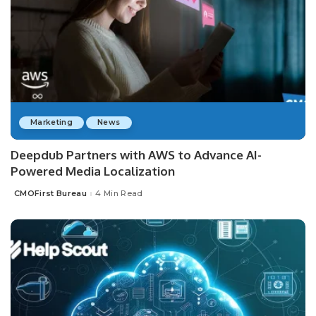
Marketing
News
Deepdub Partners with AWS to Advance AI-
Powered Media Localization
CMOFirst Bureau
4 Min Read
Posted
by