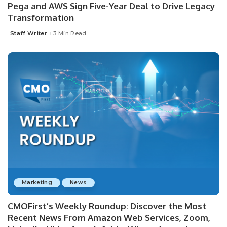
Pega and AWS Sign Five-Year Deal to Drive Legacy
Transformation
Staff Writer
3 Min Read
Posted
by
Marketing
News
CMOFirst’s Weekly Roundup: Discover the Most
Recent News From Amazon Web Services, Zoom,