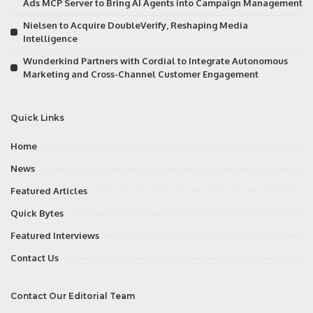
Ads MCP Server to Bring AI Agents into Campaign Management
Nielsen to Acquire DoubleVerify, Reshaping Media
Intelligence
Wunderkind Partners with Cordial to Integrate Autonomous
Marketing and Cross-Channel Customer Engagement
Quick Links
Home
News
Featured Articles
Quick Bytes
Featured Interviews
Contact Us
Contact Our Editorial Team