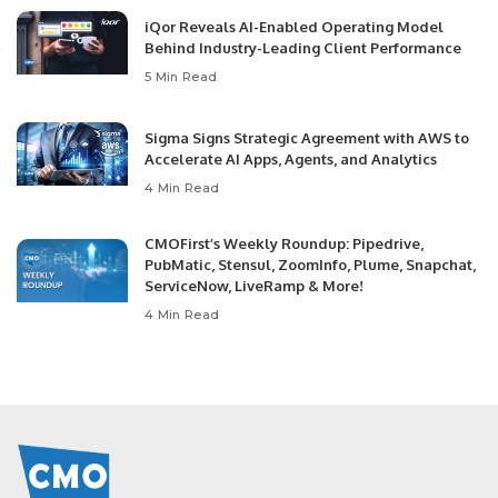
iQor Reveals AI-Enabled Operating Model
Behind Industry-Leading Client Performance
5 Min Read
Sigma Signs Strategic Agreement with AWS to
Accelerate AI Apps, Agents, and Analytics
4 Min Read
CMOFirst’s Weekly Roundup: Pipedrive,
PubMatic, Stensul, ZoomInfo, Plume, Snapchat,
ServiceNow, LiveRamp & More!
4 Min Read