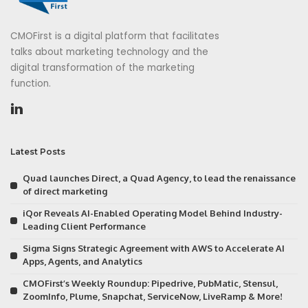
CMOFirst is a digital platform that facilitates
talks about marketing technology and the
digital transformation of the marketing
function.
Latest Posts
Quad launches Direct, a Quad Agency, to lead the renaissance
of direct marketing
iQor Reveals AI-Enabled Operating Model Behind Industry-
Leading Client Performance
Sigma Signs Strategic Agreement with AWS to Accelerate AI
Apps, Agents, and Analytics
CMOFirst’s Weekly Roundup: Pipedrive, PubMatic, Stensul,
ZoomInfo, Plume, Snapchat, ServiceNow, LiveRamp & More!