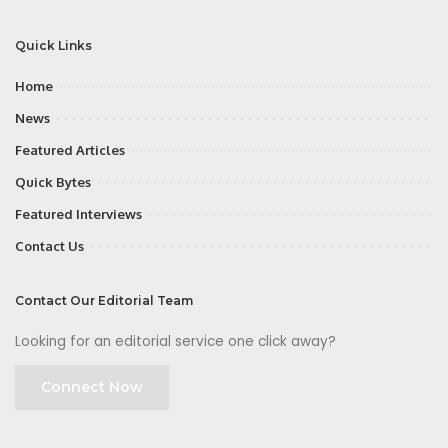
Quick Links
Home
News
Featured Articles
Quick Bytes
Featured Interviews
Contact Us
Contact Our Editorial Team
Looking for an editorial service one click away?
Connect Now