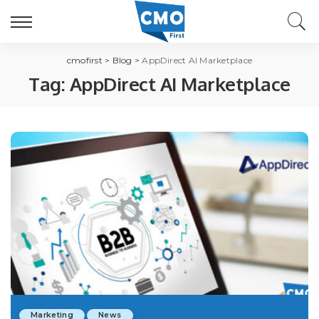
cmofirst
>
Blog
>
AppDirect AI Marketplace
Tag:
AppDirect AI Marketplace
Marketing
News