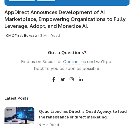
AppDirect Announces Development of AI
Marketplace, Empowering Organizations to Fully
Leverage, Adopt, and Monetize AI.
CMOFirst Bureau
3 Min Read
Posted
by
Got a Questions?
Find us on Socials or
Contact us
and we’ll get
back to you as soon as possible.
Latest Posts
Quad launches Direct, a Quad Agency, to lead
the renaissance of direct marketing
4 Min Read