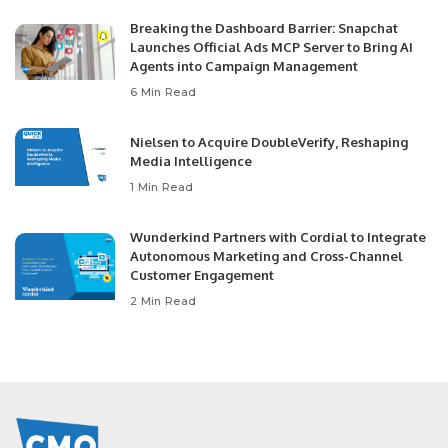
Breaking the Dashboard Barrier: Snapchat
Launches Official Ads MCP Server to Bring AI
Agents into Campaign Management
6 Min Read
Nielsen to Acquire DoubleVerify, Reshaping
Media Intelligence
1 Min Read
Wunderkind Partners with Cordial to Integrate
Autonomous Marketing and Cross-Channel
Customer Engagement
2 Min Read