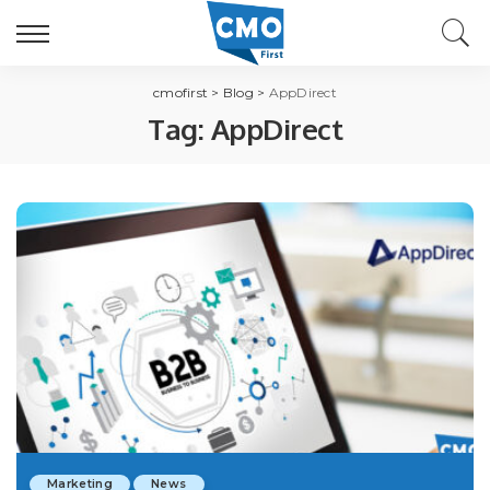
cmofirst
>
Blog
>
AppDirect
Tag:
AppDirect
Marketing
News