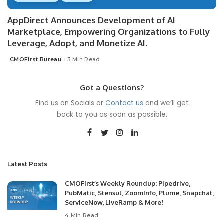
AppDirect Announces Development of AI
Marketplace, Empowering Organizations to Fully
Leverage, Adopt, and Monetize AI.
CMOFirst Bureau
3 Min Read
Posted
by
Got a Questions?
Find us on Socials or
Contact us
and we’ll get
back to you as soon as possible.
Latest Posts
CMOFirst’s Weekly Roundup: Pipedrive,
PubMatic, Stensul, ZoomInfo, Plume, Snapchat,
ServiceNow, LiveRamp & More!
4 Min Read