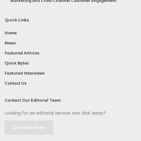
Marketing and Cross-Channel Customer Engagement
Quick Links
Home
News
Featured Articles
Quick Bytes
Featured Interviews
Contact Us
Contact Our Editorial Team
Looking for an editorial service one click away?
Connect Now