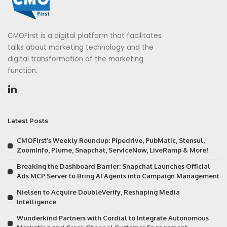
CMOFirst is a digital platform that facilitates
talks about marketing technology and the
digital transformation of the marketing
function.
Latest Posts
CMOFirst’s Weekly Roundup: Pipedrive, PubMatic, Stensul,
ZoomInfo, Plume, Snapchat, ServiceNow, LiveRamp & More!
Breaking the Dashboard Barrier: Snapchat Launches Official
Ads MCP Server to Bring AI Agents into Campaign Management
Nielsen to Acquire DoubleVerify, Reshaping Media
Intelligence
Wunderkind Partners with Cordial to Integrate Autonomous