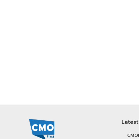
Latest
CMOF