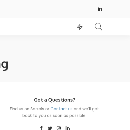
ng
Got a Questions?
Find us on Socials or
Contact us
and we’ll get
back to you as soon as possible.