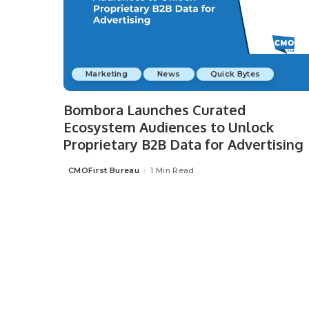
Marketing
News
Quick Bytes
Bombora Launches Curated
Ecosystem Audiences to Unlock
Proprietary B2B Data for Advertising
CMOFirst Bureau
1 Min Read
Posted
by