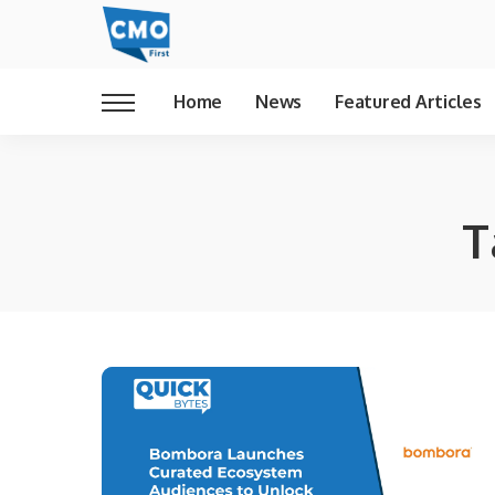
Home
News
Featured Articles
T