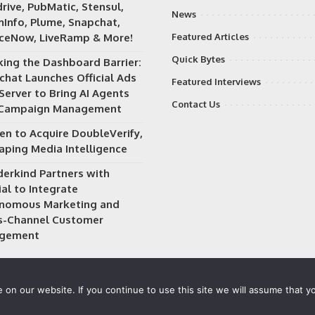
rive, PubMatic, Stensul,
News
Info, Plume, Snapchat,
iceNow, LiveRamp & More!
Featured Articles
Quick Bytes
king the Dashboard Barrier:
chat Launches Official Ads
Featured Interviews
Server to Bring AI Agents
Contact Us
 Campaign Management
en to Acquire DoubleVerify,
aping Media Intelligence
erkind Partners with
al to Integrate
nomous Marketing and
s-Channel Customer
gement
on our website. If you continue to use this site we will assume that yo
 owned and operated by
Way Media
| All rights reserved |
Privacy P