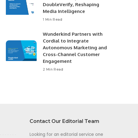
DoubleVerify, Reshaping
Media Intelligence
1 Min Read
Wunderkind Partners with
Cordial to Integrate
Autonomous Marketing and
Cross-Channel Customer
Engagement
2 Min Read
Contact Our Editorial Team
Looking for an editorial service one