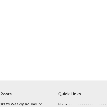
 Posts
Quick Links
irst’s Weekly Roundup:
Home