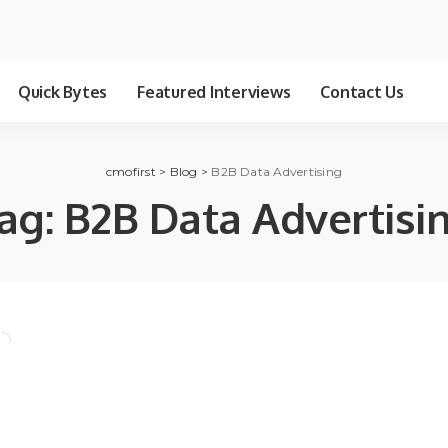
Quick Bytes
Featured Interviews
Contact Us
cmofirst
>
Blog
>
B2B Data Advertising
ag:
B2B Data Advertisi