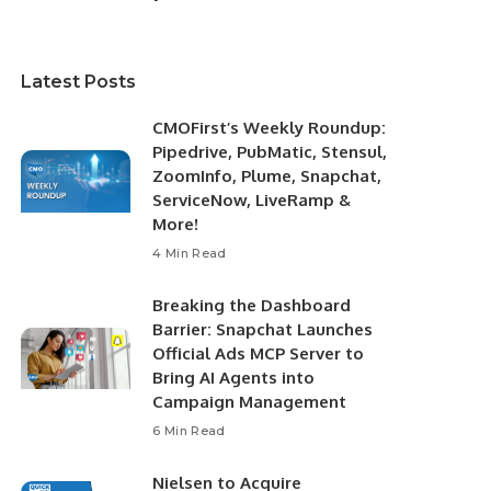
Latest Posts
CMOFirst’s Weekly Roundup:
Pipedrive, PubMatic, Stensul,
ZoomInfo, Plume, Snapchat,
ServiceNow, LiveRamp &
More!
4 Min Read
Breaking the Dashboard
Barrier: Snapchat Launches
Official Ads MCP Server to
Bring AI Agents into
Campaign Management
6 Min Read
Nielsen to Acquire