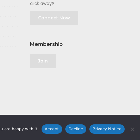
click away?
Connect Now
Membership
Join
u are happy with it.
Accept
Decline
Privacy Notice
olicy
|
GDPR
|
Privacy Notice