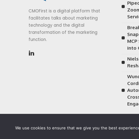
Piped
Zoom
CMOFirst is a digital platform that
Serv
facilitates talks about marketing
technology and the digital
Brea
transformation of the marketing
Snap
function.
MCP 
into
Niels
Resh
Wund
Cordi
Auto
Cros
Enga
We use cookies to ensure that we give you the best experience 
©2026 CMOFirst - a brand