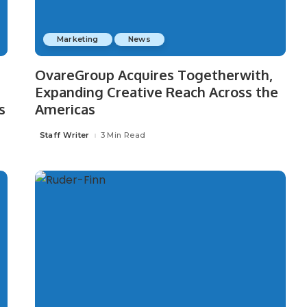
Marketing
News
OvareGroup Acquires Togetherwith,
Expanding Creative Reach Across the
s
Americas
Staff Writer
3 Min Read
Posted
by