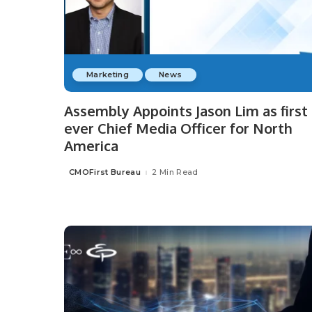
Marketing
News
Assembly Appoints Jason Lim as first
ever Chief Media Officer for North
America
CMOFirst Bureau
2 Min Read
Posted
by