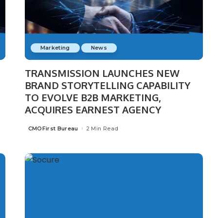
Marketing
News
TRANSMISSION LAUNCHES NEW
BRAND STORYTELLING CAPABILITY
n
TO EVOLVE B2B MARKETING,
ACQUIRES EARNEST AGENCY
CMOFirst Bureau
2 Min Read
Posted
by