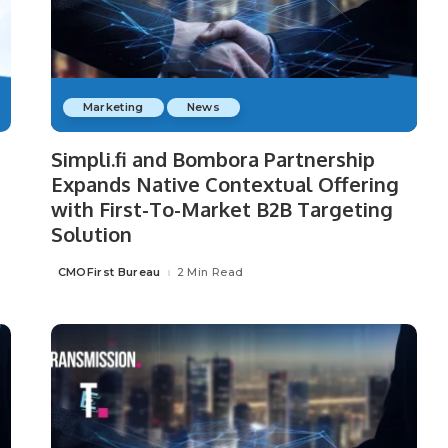
Marketing
News
Simpli.fi and Bombora Partnership
Expands Native Contextual Offering
with First-To-Market B2B Targeting
Solution
CMOFirst Bureau
2 Min Read
Posted
by