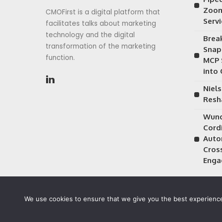
Zoom
CMOFirst is a digital platform that
Serv
facilitates talks about marketing
technology and the digital
Brea
transformation of the marketing
Snap
function.
MCP 
into
Niels
Resh
Wund
Cordi
Auto
Cros
Enga
We use cookies to ensure that we give you the best experience 
©2026 CMOFirst - a brand