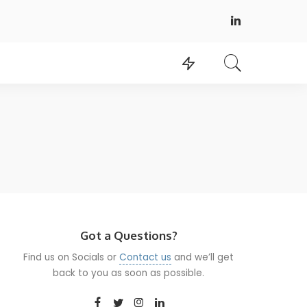
Got a Questions?
Find us on Socials or
Contact us
and we’ll get
back to you as soon as possible.