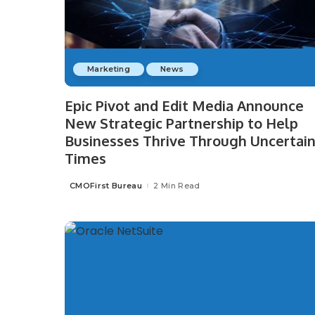
Marketing
News
Epic Pivot and Edit Media Announce
New Strategic Partnership to Help
Businesses Thrive Through Uncertai
Times
CMOFirst Bureau
2 Min Read
Posted
by