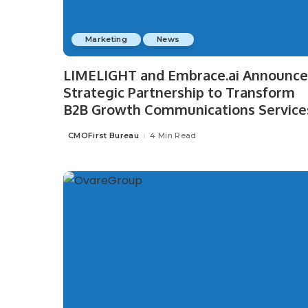
Marketing
News
LIMELIGHT and Embrace.ai Announce
Strategic Partnership to Transform
B2B Growth Communications Service
CMOFirst Bureau
4 Min Read
Posted
by