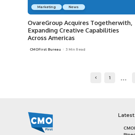
Marketing
News
OvareGroup Acquires Togetherwith,
Expanding Creative Capabilities
Across Americas
CMOFirst Bureau
3 Min Read
Posted
by
…
1
Latest
CMOF
Piped