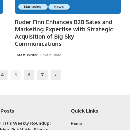
Marketing
News
Ruder Finn Enhances B2B Sales and
Marketing Expertise with Strategic
Acquisition of Big Sky
Communications
Staff Writer
3 Min Read
Posted
by
4
5
6
7
 Posts
Quick Links
irst’s Weekly Roundup:
Home
rive, PubMatic, Stensul,