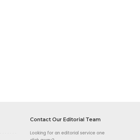
Contact Our Editorial Team
Looking for an editorial service one