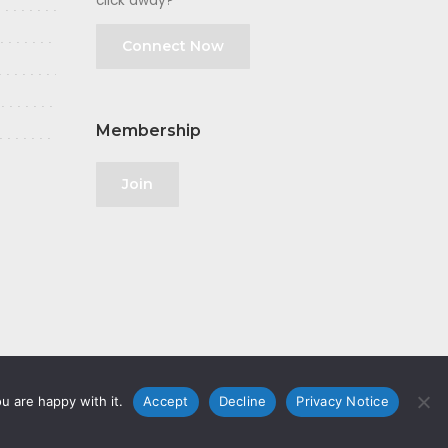
click away?
Connect Now
Membership
Join
u are happy with it.
Accept
Decline
Privacy Notice
olicy
|
GDPR
|
Privacy Notice