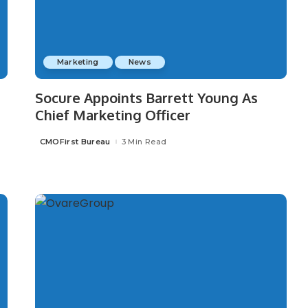
Marketing
News
Socure Appoints Barrett Young As
Chief Marketing Officer
CMOFirst Bureau
3 Min Read
Posted
by