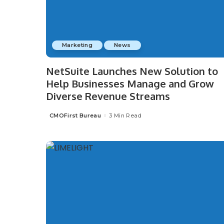
Marketing
News
NetSuite Launches New Solution to
Help Businesses Manage and Grow
Diverse Revenue Streams
CMOFirst Bureau
3 Min Read
Posted
by