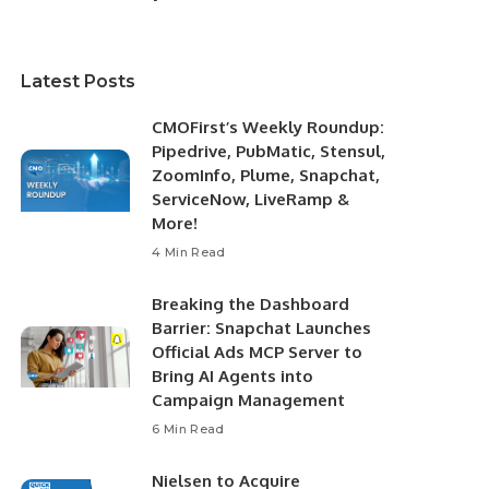
Latest Posts
CMOFirst’s Weekly Roundup:
Pipedrive, PubMatic, Stensul,
ZoomInfo, Plume, Snapchat,
ServiceNow, LiveRamp &
More!
4 Min Read
Breaking the Dashboard
Barrier: Snapchat Launches
Official Ads MCP Server to
Bring AI Agents into
Campaign Management
6 Min Read
Nielsen to Acquire