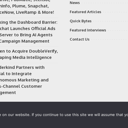
News
Info, Plume, Snapchat,
iceNow, LiveRamp & More!
Featured Articles
Quick Bytes
king the Dashboard Barrier:
chat Launches Official Ads
Featured Interviews
Server to Bring AI Agents
Contact Us
 Campaign Management
en to Acquire DoubleVerify,
aping Media Intelligence
erkind Partners with
al to Integrate
nomous Marketing and
s-Channel Customer
gement
on our website. If you continue to use this site we will assume that yo
 owned and operated by
Way Media
| All rights reserved |
Privacy P