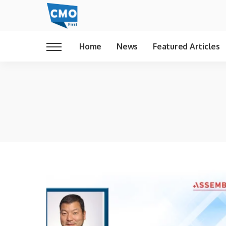
Home
News
Featured Articles