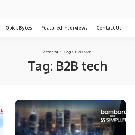
Quick Bytes
Featured Interviews
Contact Us
cmofirst
>
Blog
>
B2B tech
Tag:
B2B tech