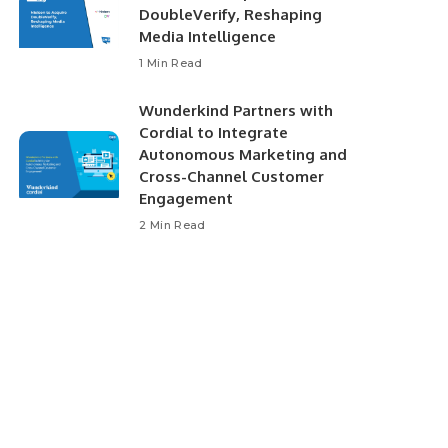
DoubleVerify, Reshaping
Media Intelligence
1 Min Read
Wunderkind Partners with
Cordial to Integrate
Autonomous Marketing and
Cross-Channel Customer
Engagement
2 Min Read