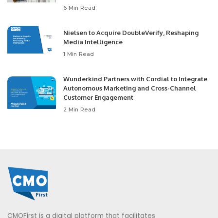
6 Min Read
Nielsen to Acquire DoubleVerify, Reshaping
Media Intelligence
1 Min Read
Wunderkind Partners with Cordial to Integrate
Autonomous Marketing and Cross-Channel
Customer Engagement
2 Min Read
CMOFirst is a digital platform that facilitates