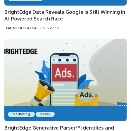
BrightEdge Data Reveals Google is Still Winning in
AI-Powered Search Race
CMOFirst Bureau
7 Min Read
Posted
by
Marketing
News
BrightEdge Generative Parser™ Identifies and