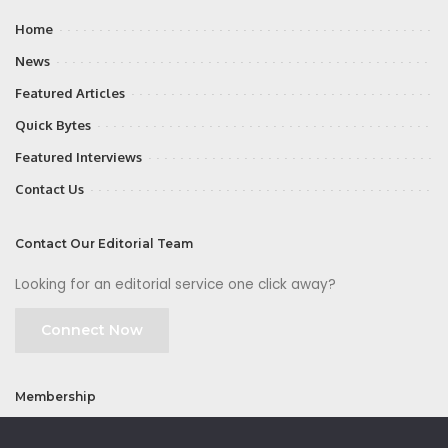
Home
News
Featured Articles
Quick Bytes
Featured Interviews
Contact Us
Contact Our Editorial Team
Looking for an editorial service one click away?
Connect Now
Membership
Join