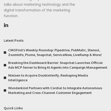
talks about marketing technology and the
digital transformation of the marketing
function.
Latest Posts
CMOFirst’s Weekly Roundup: Pipedrive, PubMatic, Stensul,
ZoomInfo, Plume, Snapchat, ServiceNow, LiveRamp & More!
Breaking the Dashboard Barrier: Snapchat Launches Official
Ads MCP Server to Bring AI Agents into Campaign Management
Nielsen to Acquire DoubleVerify, Reshaping Media
Intelligence
Wunderkind Partners with Cordial to Integrate Autonomous
Marketing and Cross-Channel Customer Engagement
Quick Links