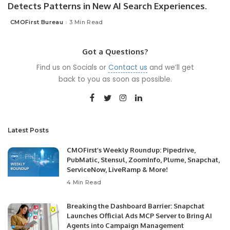
Detects Patterns in New AI Search Experiences.
CMOFirst Bureau
3 Min Read
Posted
by
Got a Questions?
Find us on Socials or
Contact us
and we’ll get
back to you as soon as possible.
Latest Posts
CMOFirst’s Weekly Roundup: Pipedrive,
PubMatic, Stensul, ZoomInfo, Plume, Snapchat,
ServiceNow, LiveRamp & More!
4 Min Read
Breaking the Dashboard Barrier: Snapchat
Launches Official Ads MCP Server to Bring AI
Agents into Campaign Management