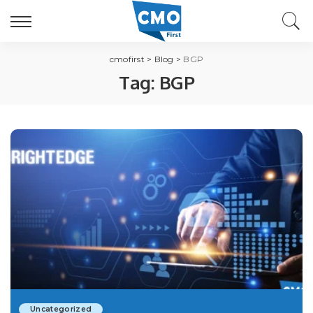
cmofirst
>
Blog
>
BGP
Tag:
BGP
Uncategorized