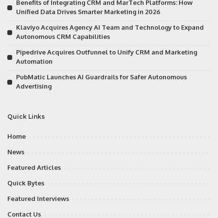
Benefits of Integrating CRM and MarTech Platforms: How
Unified Data Drives Smarter Marketing in 2026
Klaviyo Acquires Agency AI Team and Technology to Expand
Autonomous CRM Capabilities
Pipedrive Acquires Outfunnel to Unify CRM and Marketing
Automation
PubMatic Launches AI Guardrails for Safer Autonomous
Advertising
Quick Links
Home
News
Featured Articles
Quick Bytes
Featured Interviews
Contact Us