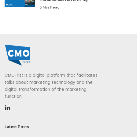
5 Min Read
CMOFirst is a digital platform that facilitates
talks about marketing technology and the
digital transformation of the marketing
function.
Latest Posts