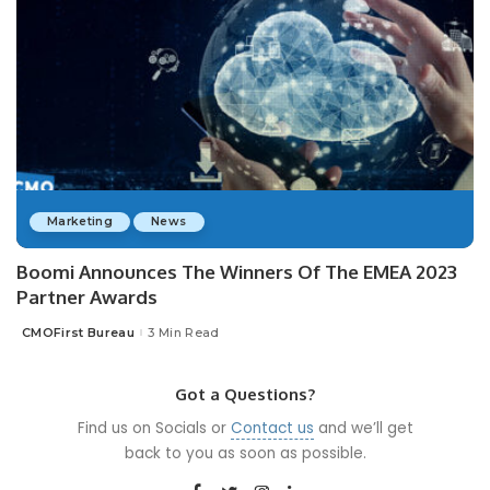
Marketing
News
Boomi Announces The Winners Of The EMEA 2023
Partner Awards
CMOFirst Bureau
3 Min Read
Posted
by
Got a Questions?
Find us on Socials or
Contact us
and we’ll get
back to you as soon as possible.