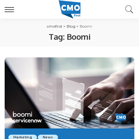
cmofirst
>
Blog
>
Boomi
Tag:
Boomi
Marketing
News