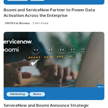
Boomi and ServiceNow Partner to Power Data
Activation Across the Enterprise
CMOFirst Bureau
5 Min Read
Posted
by
Marketing
News
ServiceNow and Boomi Announce Strategic