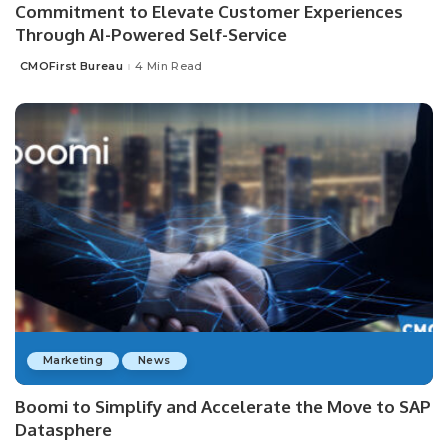
Commitment to Elevate Customer Experiences
Through AI-Powered Self-Service
CMOFirst Bureau
4 Min Read
Posted
by
Marketing
News
Boomi to Simplify and Accelerate the Move to SAP
Datasphere