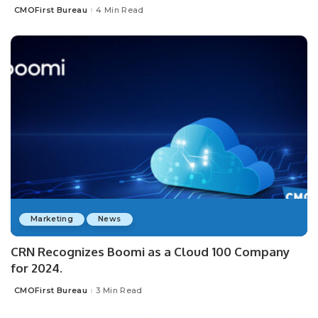
CMOFirst Bureau
4 Min Read
Posted
by
Marketing
News
CRN Recognizes Boomi as a Cloud 100 Company
for 2024.
CMOFirst Bureau
3 Min Read
Posted
by