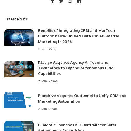
Latest Posts
Benefits of Integrating CRM and MarTech
Platforms: How Unified Data Drives Smarter
Marketing in 2026
11 Min Read
Klaviyo Acquires Agency AI Team and
Technology to Expand Autonomous CRM
Capabilities
7 Min Read
Pipedrive Acquires Outfunnel to Unify CRM and
Marketing Automation
2 Min Read
PubMatic Launches AI Guardrails for Safer
Autonomous Advertising