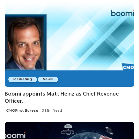
Marketing
News
Boomi appoints Matt Heinz as Chief Revenue
Officer.
CMOFirst Bureau
3 Min Read
Posted
by