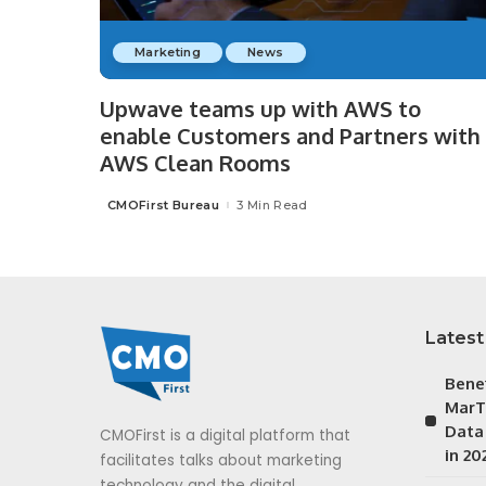
Marketing
News
Upwave teams up with AWS to
enable Customers and Partners with
AWS Clean Rooms
CMOFirst Bureau
3 Min Read
Posted
by
Latest
Bene
MarT
Data
CMOFirst is a digital platform that
in 20
facilitates talks about marketing
technology and the digital