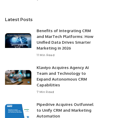
Latest Posts
Benefits of Integrating CRM
and MarTech Platforms: How
Unified Data Drives Smarter
Marketing in 2026
11 Min Read
Klaviyo Acquires Agency AI
Team and Technology to
Expand Autonomous CRM
Capabilities
7 Min Read
Pipedrive Acquires Outfunnel
to Unify CRM and Marketing
Automation