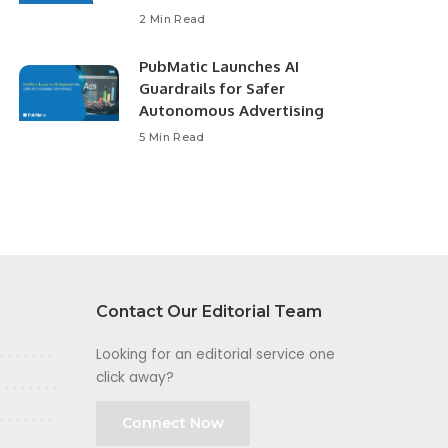
2 Min Read
PubMatic Launches AI
Guardrails for Safer
Autonomous Advertising
5 Min Read
Contact Our Editorial Team
Looking for an editorial service one
click away?
Connect Now