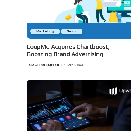
Marketing
News
LoopMe Acquires Chartboost,
Boosting Brand Advertising
CMOFirst Bureau
4 Min Read
Posted
by