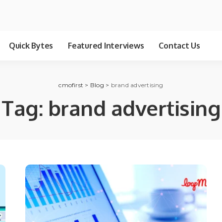
Quick Bytes
Featured Interviews
Contact Us
cmofirst
>
Blog
>
brand advertising
Tag:
brand advertising