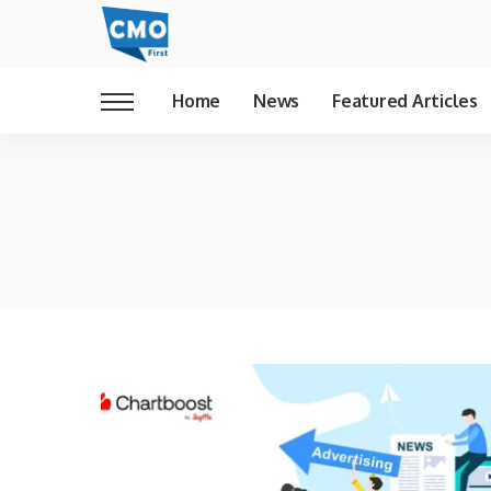
Home
News
Featured Articles