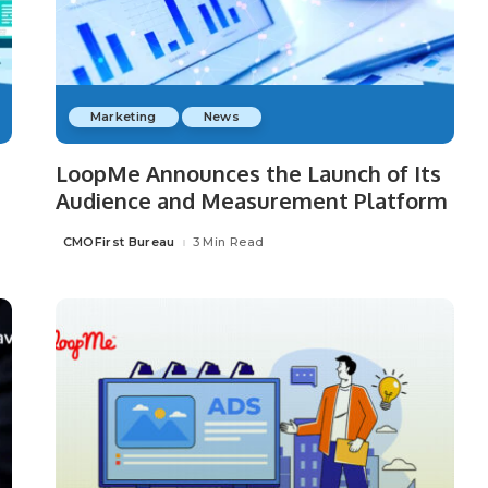
Marketing
News
LoopMe Announces the Launch of Its
Audience and Measurement Platform
CMOFirst Bureau
3 Min Read
Posted
by