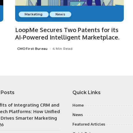
Marketing
News
LoopMe Secures Two Patents for its
AI-Powered Intelligent Marketplace.
CMOFirst Bureau
4 Min Read
Posted
by
 Posts
Quick Links
fits of Integrating CRM and
Home
ech Platforms: How Unified
News
 Drives Smarter Marketing
26
Featured Articles