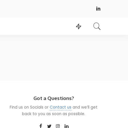
Got a Questions?
Find us on Socials or
Contact us
and we’ll get
back to you as soon as possible.