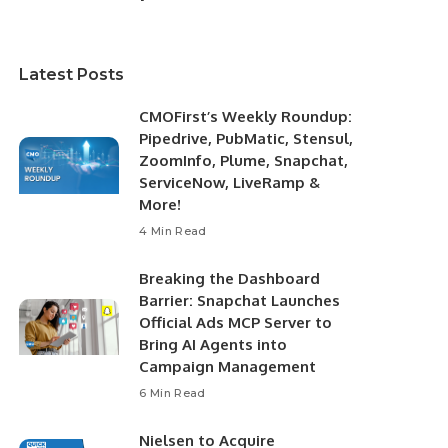
Latest Posts
CMOFirst’s Weekly Roundup:
Pipedrive, PubMatic, Stensul,
ZoomInfo, Plume, Snapchat,
ServiceNow, LiveRamp &
More!
4 Min Read
Breaking the Dashboard
Barrier: Snapchat Launches
Official Ads MCP Server to
Bring AI Agents into
Campaign Management
6 Min Read
Nielsen to Acquire