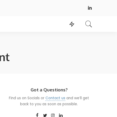
nt
Got a Questions?
Find us on Socials or
Contact us
and we’ll get
back to you as soon as possible.