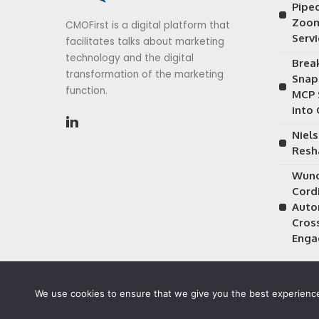
Piped
Zoom
CMOFirst is a digital platform that
Serv
facilitates talks about marketing
technology and the digital
Brea
transformation of the marketing
Snap
function.
MCP 
into
Niels
Resh
Wund
Cordi
Auto
Cros
Enga
We use cookies to ensure that we give you the best experience 
©2026 CMOFirst - a brand