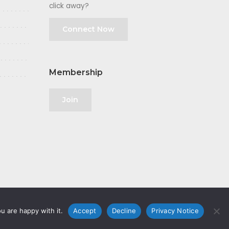
click away?
Connect Now
Membership
Join
u are happy with it.
Accept
Decline
Privacy Notice
olicy
|
GDPR
|
Privacy Notice