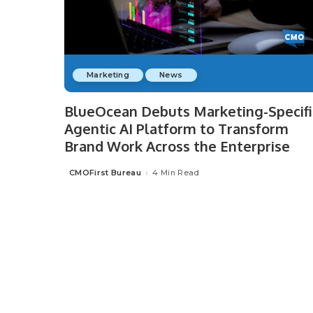
Marketing
News
BlueOcean Debuts Marketing-Specifi
Agentic AI Platform to Transform
Brand Work Across the Enterprise
CMOFirst Bureau
4 Min Read
Posted
by