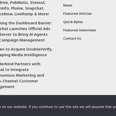
rive, PubMatic, Stensul,
News
Info, Plume, Snapchat,
iceNow, LiveRamp & More!
Featured Articles
Quick Bytes
king the Dashboard Barrier:
chat Launches Official Ads
Featured Interviews
Server to Bring AI Agents
Contact Us
 Campaign Management
en to Acquire DoubleVerify,
aping Media Intelligence
erkind Partners with
al to Integrate
nomous Marketing and
s-Channel Customer
gement
on our website. If you continue to use this site we will assume that yo
 owned and operated by
Way Media
| All rights reserved |
Privacy P