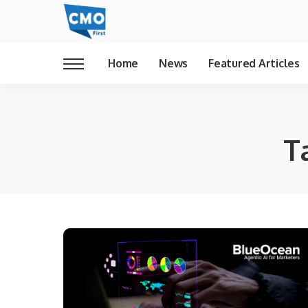
Home
News
Featured Articles
T