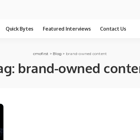
Quick Bytes
Featured Interviews
Contact Us
cmofirst
>
Blog
>
brand-owned content
ag:
brand-owned conte