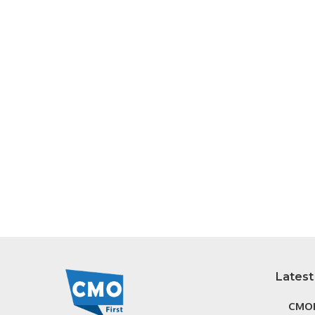
Latest
CMOF