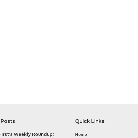
 Posts
Quick Links
irst’s Weekly Roundup:
Home