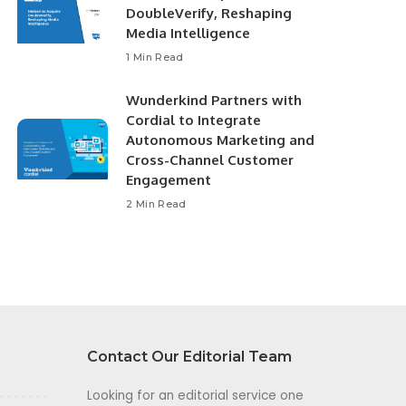
DoubleVerify, Reshaping
Media Intelligence
1 Min Read
Wunderkind Partners with
Cordial to Integrate
Autonomous Marketing and
Cross-Channel Customer
Engagement
2 Min Read
Contact Our Editorial Team
Looking for an editorial service one