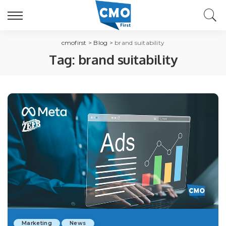
cmofirst
>
Blog
>
brand suitability
Tag:
brand suitability
Marketing
News