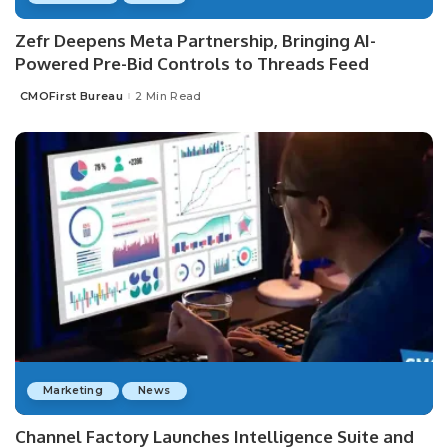
Zefr Deepens Meta Partnership, Bringing AI-
Powered Pre-Bid Controls to Threads Feed
CMOFirst Bureau
2 Min Read
Posted
by
Marketing
News
Channel Factory Launches Intelligence Suite and