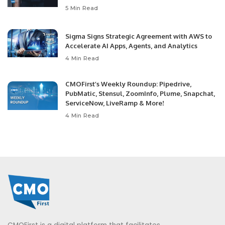
5 Min Read
Sigma Signs Strategic Agreement with AWS to
Accelerate AI Apps, Agents, and Analytics
4 Min Read
CMOFirst’s Weekly Roundup: Pipedrive,
PubMatic, Stensul, ZoomInfo, Plume, Snapchat,
ServiceNow, LiveRamp & More!
4 Min Read