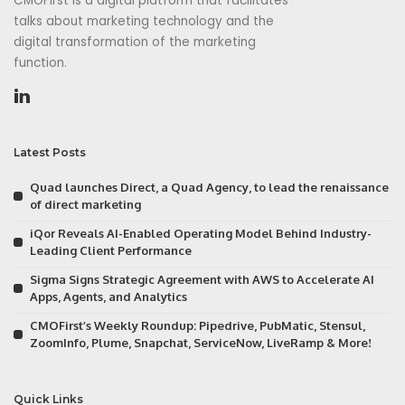
CMOFirst is a digital platform that facilitates
talks about marketing technology and the
digital transformation of the marketing
function.
Latest Posts
Quad launches Direct, a Quad Agency, to lead the renaissance
of direct marketing
iQor Reveals AI-Enabled Operating Model Behind Industry-
Leading Client Performance
Sigma Signs Strategic Agreement with AWS to Accelerate AI
Apps, Agents, and Analytics
CMOFirst’s Weekly Roundup: Pipedrive, PubMatic, Stensul,
ZoomInfo, Plume, Snapchat, ServiceNow, LiveRamp & More!
Quick Links