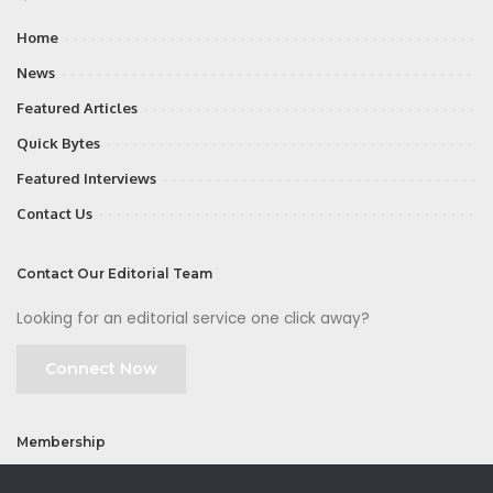
Home
News
Featured Articles
Quick Bytes
Featured Interviews
Contact Us
Contact Our Editorial Team
Looking for an editorial service one click away?
Connect Now
Membership