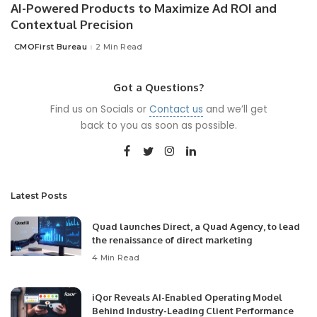
AI-Powered Products to Maximize Ad ROI and
Contextual Precision
CMOFirst Bureau
2 Min Read
Posted
by
Got a Questions?
Find us on Socials or
Contact us
and we’ll get
back to you as soon as possible.
Latest Posts
Quad launches Direct, a Quad Agency, to lead
the renaissance of direct marketing
4 Min Read
iQor Reveals AI-Enabled Operating Model
Behind Industry-Leading Client Performance