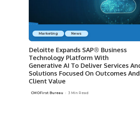
Marketing
News
Deloitte Expands SAP® Business
Technology Platform With
Generative AI To Deliver Services An
Solutions Focused On Outcomes And
Client Value
CMOFirst Bureau
3 Min Read
Posted
by