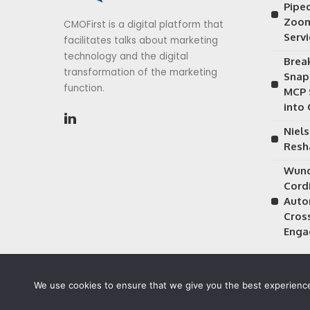
Piped
Zoom
CMOFirst is a digital platform that
Serv
facilitates talks about marketing
technology and the digital
Brea
transformation of the marketing
Snap
function.
MCP 
into
Niels
Resh
Wund
Cordi
Auto
Cros
Enga
We use cookies to ensure that we give you the best experience 
©2026 CMOFirst - a brand