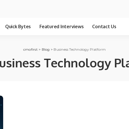
Quick Bytes
Featured Interviews
Contact Us
cmofirst
>
Blog
>
Business Technology Platform
usiness Technology Pl