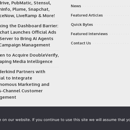
rive, PubMatic, Stensul,
News
Info, Plume, Snapchat,
iceNow, LiveRamp & More!
Featured Articles
Quick Bytes
king the Dashboard Barrier:
chat Launches Official Ads
Featured Interviews
Server to Bring AI Agents
Contact Us
 Campaign Management
en to Acquire DoubleVerify,
aping Media Intelligence
erkind Partners with
al to Integrate
nomous Marketing and
s-Channel Customer
gement
on our website. If you continue to use this site we will assume that yo
 owned and operated by
Way Media
| All rights reserved |
Privacy P