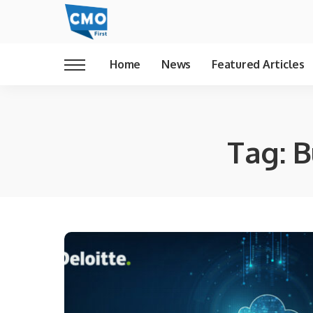
Home
News
Featured Articles
Tag:
B