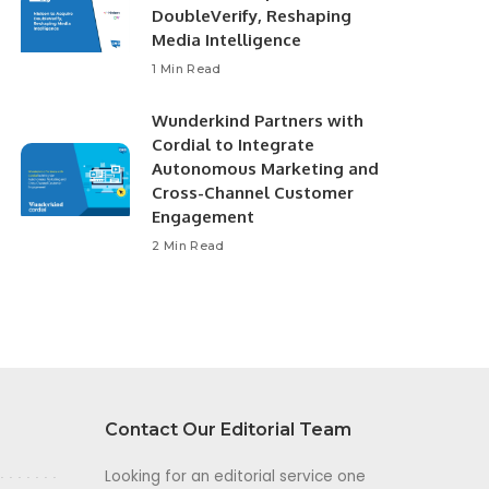
DoubleVerify, Reshaping
Media Intelligence
1 Min Read
Wunderkind Partners with
Cordial to Integrate
Autonomous Marketing and
Cross-Channel Customer
Engagement
2 Min Read
Contact Our Editorial Team
Looking for an editorial service one