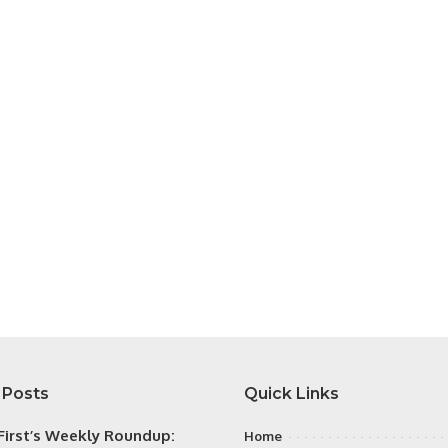
 Posts
Quick Links
irst’s Weekly Roundup:
Home