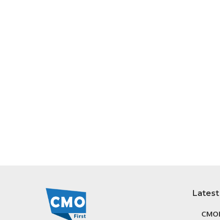
Latest
CMOF