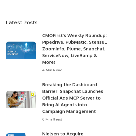
Latest Posts
CMOFirst’s Weekly Roundup:
Pipedrive, PubMatic, Stensul,
ZoomInfo, Plume, Snapchat,
ServiceNow, LiveRamp &
More!
4 Min Read
Breaking the Dashboard
Barrier: Snapchat Launches
Official Ads MCP Server to
Bring AI Agents into
Campaign Management
6 Min Read
Nielsen to Acquire