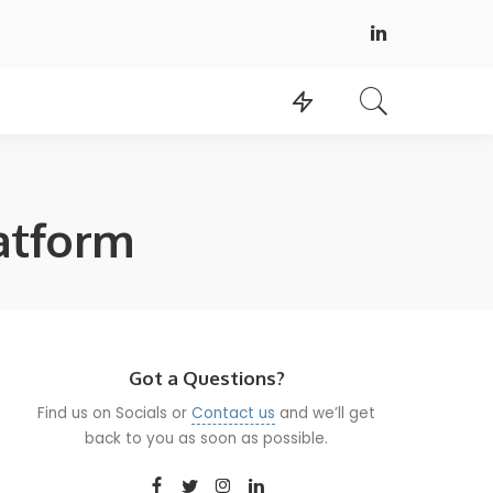
atform
Got a Questions?
Find us on Socials or
Contact us
and we’ll get
back to you as soon as possible.