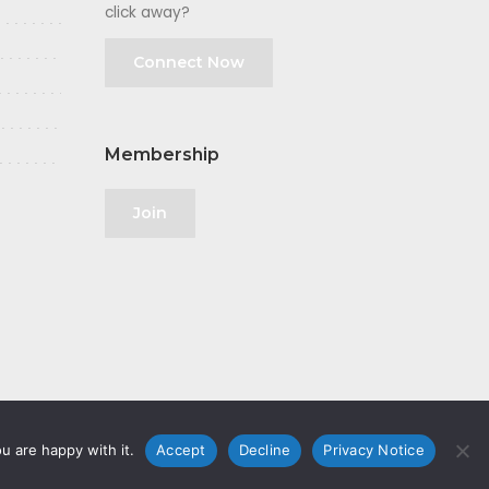
click away?
Connect Now
Membership
Join
u are happy with it.
Accept
Decline
Privacy Notice
olicy
|
GDPR
|
Privacy Notice