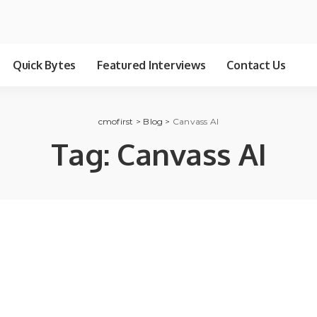
Quick Bytes
Featured Interviews
Contact Us
cmofirst
>
Blog
>
Canvass AI
Tag:
Canvass AI