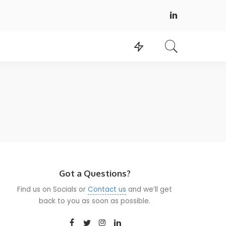
Got a Questions?
Find us on Socials or
Contact us
and we’ll get
back to you as soon as possible.