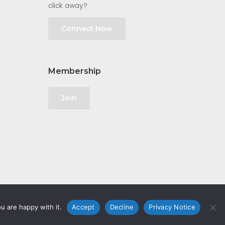
click away?
Connect Now
Membership
Join
u are happy with it.
Accept
Decline
Privacy Notice
olicy
|
GDPR
|
Privacy Notice