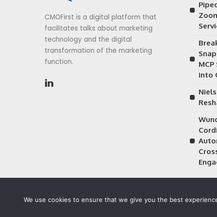
Piped
Zoom
CMOFirst is a digital platform that
Serv
facilitates talks about marketing
technology and the digital
Brea
transformation of the marketing
Snap
function.
MCP 
into
Niels
Resh
Wund
Cordi
Auto
Cros
Enga
We use cookies to ensure that we give you the best experience 
©2026 CMOFirst - a brand