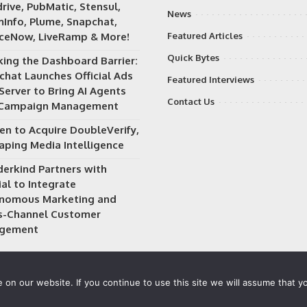
rive, PubMatic, Stensul,
News
Info, Plume, Snapchat,
iceNow, LiveRamp & More!
Featured Articles
Quick Bytes
king the Dashboard Barrier:
chat Launches Official Ads
Featured Interviews
Server to Bring AI Agents
Contact Us
 Campaign Management
en to Acquire DoubleVerify,
aping Media Intelligence
erkind Partners with
al to Integrate
nomous Marketing and
s-Channel Customer
gement
on our website. If you continue to use this site we will assume that yo
 owned and operated by
Way Media
| All rights reserved |
Privacy P