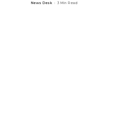
News Desk
3 Min Read
Posted
by