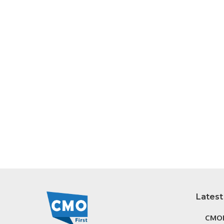
Latest
CMOF