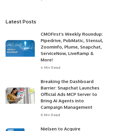
Latest Posts
CMOFirst’s Weekly Roundup:
Pipedrive, PubMatic, Stensul,
ZoomInfo, Plume, Snapchat,
ServiceNow, LiveRamp &
More!
4 Min Read
Breaking the Dashboard
Barrier: Snapchat Launches
Official Ads MCP Server to
Bring AI Agents into
Campaign Management
6 Min Read
Nielsen to Acquire