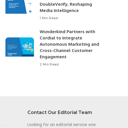
DoubleVerify, Reshaping
Media Intelligence
1 Min Read
Wunderkind Partners with
Cordial to Integrate
Autonomous Marketing and
Cross-Channel Customer
Engagement
2 Min Read
Contact Our Editorial Team
Looking for an editorial service one