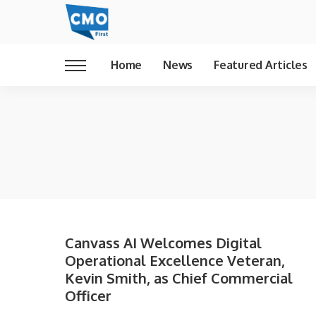
Home
News
Featured Articles
Canvass AI Welcomes Digital
Operational Excellence Veteran,
Kevin Smith, as Chief Commercial
Officer