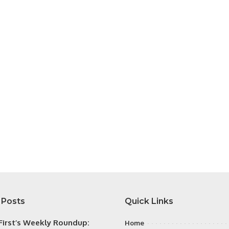
 Posts
Quick Links
irst’s Weekly Roundup:
Home