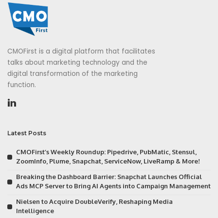
CMOFirst is a digital platform that facilitates
talks about marketing technology and the
digital transformation of the marketing
function.
Latest Posts
CMOFirst’s Weekly Roundup: Pipedrive, PubMatic, Stensul,
ZoomInfo, Plume, Snapchat, ServiceNow, LiveRamp & More!
Breaking the Dashboard Barrier: Snapchat Launches Official
Ads MCP Server to Bring AI Agents into Campaign Management
Nielsen to Acquire DoubleVerify, Reshaping Media
Intelligence