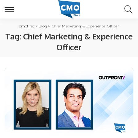
cmofirst
>
Blog
>
Chief Marketing & Experience Officer
Tag:
Chief Marketing & Experience
Officer