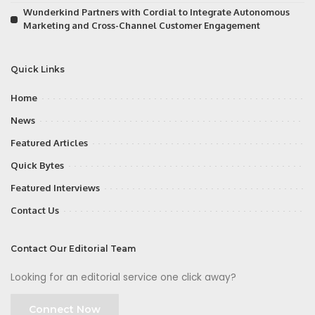
Wunderkind Partners with Cordial to Integrate Autonomous
Marketing and Cross-Channel Customer Engagement
Quick Links
Home
News
Featured Articles
Quick Bytes
Featured Interviews
Contact Us
Contact Our Editorial Team
Looking for an editorial service one click away?
Connect Now