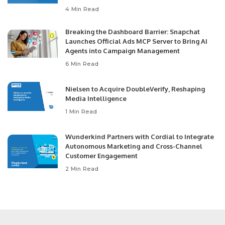
4 Min Read
Breaking the Dashboard Barrier: Snapchat
Launches Official Ads MCP Server to Bring AI
Agents into Campaign Management
6 Min Read
Nielsen to Acquire DoubleVerify, Reshaping
Media Intelligence
1 Min Read
Wunderkind Partners with Cordial to Integrate
Autonomous Marketing and Cross-Channel
Customer Engagement
2 Min Read