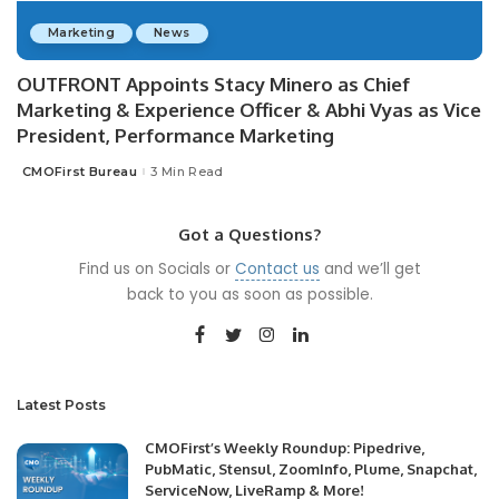
Marketing
News
OUTFRONT Appoints Stacy Minero as Chief
Marketing & Experience Officer & Abhi Vyas as Vice
President, Performance Marketing
CMOFirst Bureau
3 Min Read
Posted
by
Got a Questions?
Find us on Socials or
Contact us
and we’ll get
back to you as soon as possible.
Latest Posts
CMOFirst’s Weekly Roundup: Pipedrive,
PubMatic, Stensul, ZoomInfo, Plume, Snapchat,
ServiceNow, LiveRamp & More!