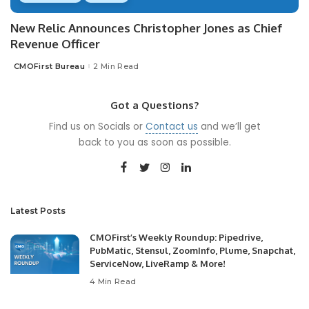
New Relic Announces Christopher Jones as Chief
Revenue Officer
CMOFirst Bureau
2 Min Read
Posted
by
Got a Questions?
Find us on Socials or
Contact us
and we’ll get
back to you as soon as possible.
Latest Posts
CMOFirst’s Weekly Roundup: Pipedrive,
PubMatic, Stensul, ZoomInfo, Plume, Snapchat,
ServiceNow, LiveRamp & More!
4 Min Read