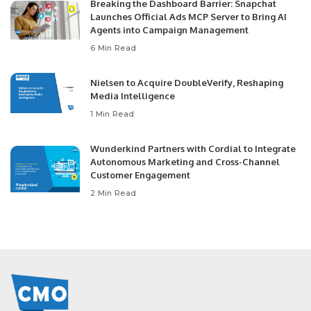
Breaking the Dashboard Barrier: Snapchat
Launches Official Ads MCP Server to Bring AI
Agents into Campaign Management
6 Min Read
Nielsen to Acquire DoubleVerify, Reshaping
Media Intelligence
1 Min Read
Wunderkind Partners with Cordial to Integrate
Autonomous Marketing and Cross-Channel
Customer Engagement
2 Min Read