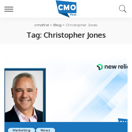
cmofirst
>
Blog
>
Christopher Jones
Tag:
Christopher Jones
Marketing
News