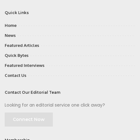
Quick Links
Home
News
Featured Articles
Quick Bytes
Featured Interviews
Contact Us
Contact Our Editorial Team
Looking for an editorial service one click away?
Connect Now