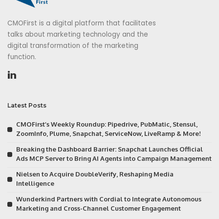
CMOFirst is a digital platform that facilitates
talks about marketing technology and the
digital transformation of the marketing
function.
Latest Posts
CMOFirst’s Weekly Roundup: Pipedrive, PubMatic, Stensul,
ZoomInfo, Plume, Snapchat, ServiceNow, LiveRamp & More!
Breaking the Dashboard Barrier: Snapchat Launches Official
Ads MCP Server to Bring AI Agents into Campaign Management
Nielsen to Acquire DoubleVerify, Reshaping Media
Intelligence
Wunderkind Partners with Cordial to Integrate Autonomous
Marketing and Cross-Channel Customer Engagement