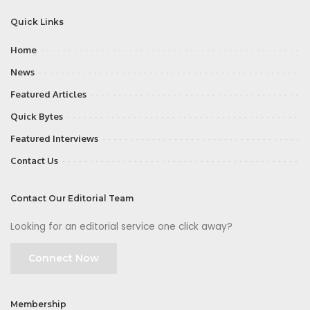
Quick Links
Home
News
Featured Articles
Quick Bytes
Featured Interviews
Contact Us
Contact Our Editorial Team
Looking for an editorial service one click away?
Connect Now
Membership