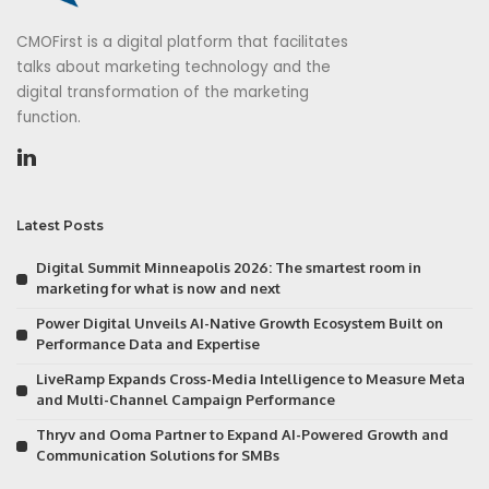
CMOFirst is a digital platform that facilitates
talks about marketing technology and the
digital transformation of the marketing
function.
Latest Posts
Digital Summit Minneapolis 2026: The smartest room in
marketing for what is now and next
Power Digital Unveils AI-Native Growth Ecosystem Built on
Performance Data and Expertise
LiveRamp Expands Cross-Media Intelligence to Measure Meta
and Multi-Channel Campaign Performance
Thryv and Ooma Partner to Expand AI-Powered Growth and
Communication Solutions for SMBs