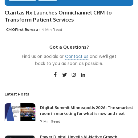
Claritas Rx Launches Omnichannel CRM to
Transform Patient Services
CMOFirst Bureau
4 Min Read
Posted
by
Got a Questions?
Find us on Socials or
Contact us
and we’ll get
back to you as soon as possible.
Latest Posts
Digital Summit Minneapolis 2026: The smartest
room in marketing for what is now and next
7 Min Read
Power Digital Unveils AI-Native Growth