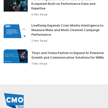
Ecosystem Built on Performance Data and
Expertise
6 Min Read
LiveRamp Expands Cross-Media Intelligence to
Measure Meta and Multi-Channel Campaign
Performance
2 Min Read
Thryv and Ooma Partner to Expand AI-Powered
Growth and Communication Solutions for SMBs
3 Min Read