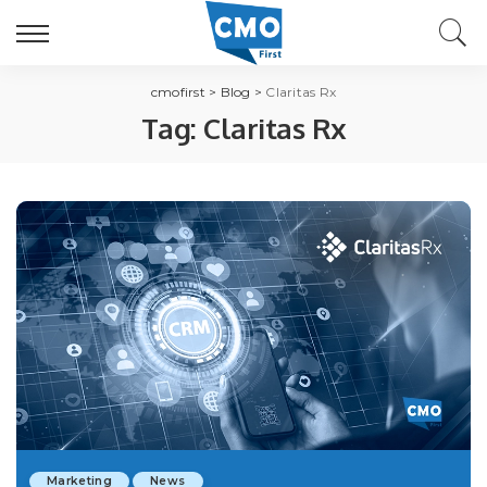
cmofirst
>
Blog
>
Claritas Rx
Tag:
Claritas Rx
Marketing
News