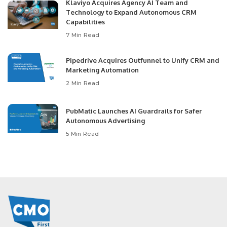
Klaviyo Acquires Agency AI Team and
Technology to Expand Autonomous CRM
Capabilities
7 Min Read
Pipedrive Acquires Outfunnel to Unify CRM and
Marketing Automation
2 Min Read
PubMatic Launches AI Guardrails for Safer
Autonomous Advertising
5 Min Read