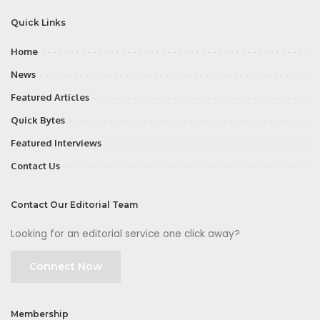
Quick Links
Home
News
Featured Articles
Quick Bytes
Featured Interviews
Contact Us
Contact Our Editorial Team
Looking for an editorial service one click away?
Connect Now
Membership