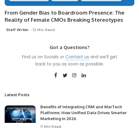
From Gender Bias to Boardroom Presence: The
Reality of Female CMOs Breaking Stereotypes
Staff Writer
12 Min Read
Posted
by
Got a Questions?
Find us on Socials or
Contact us
and we’ll get
back to you as soon as possible.
Latest Posts
Benefits of Integrating CRM and MarTech
Platforms: How Unified Data Drives Smarter
Marketing in 2026
11 Min Read