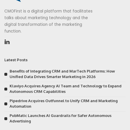
CMOFirst is a digital platform that facilitates
talks about marketing technology and the
digital transformation of the marketing
function.
Latest Posts
Benefits of Integrating CRM and MarTech Platforms: How
Unified Data Drives Smarter Marketing in 2026
Klaviyo Acquires Agency AI Team and Technology to Expand
Autonomous CRM Capabilities
Pipedrive Acquires Outfunnel to Unify CRM and Marketing
Automation
PubMatic Launches AI Guardrails for Safer Autonomous
Advertising