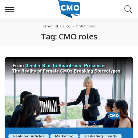
cmofirst
>
Blog
>
CMO roles
Tag:
CMO roles
Featured Articles
Marketing
Marketing Trends