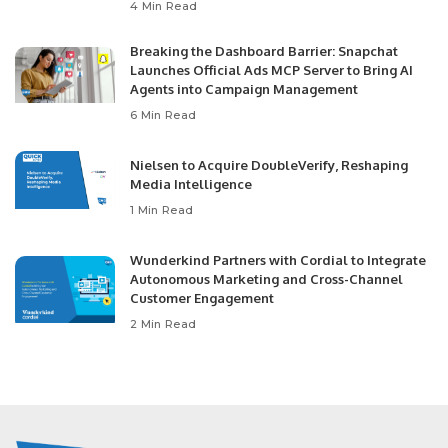
4 Min Read
Breaking the Dashboard Barrier: Snapchat
Launches Official Ads MCP Server to Bring AI
Agents into Campaign Management
6 Min Read
Nielsen to Acquire DoubleVerify, Reshaping
Media Intelligence
1 Min Read
Wunderkind Partners with Cordial to Integrate
Autonomous Marketing and Cross-Channel
Customer Engagement
2 Min Read