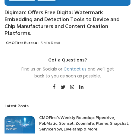
Digimarc Offers Free Digital Watermark
Embedding and Detection Tools to Device and
Chip Manufacturers and Content Creation
Platforms.
CMOFirst Bureau
5 Min Read
Posted
by
Got a Questions?
Find us on Socials or
Contact us
and we’ll get
back to you as soon as possible.
Latest Posts
CMOFirst’s Weekly Roundup: Pipedrive,
PubMatic, Stensul, ZoomInfo, Plume, Snapchat,
ServiceNow, LiveRamp & More!