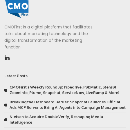
CMOFirst is a digital platform that facilitates
talks about marketing technology and the
digital transformation of the marketing
function.
Latest Posts
CMOFirst’s Weekly Roundup: Pipedrive, PubMatic, Stensul,
ZoomInfo, Plume, Snapchat, ServiceNow, LiveRamp & More!
Breaking the Dashboard Barrier: Snapchat Launches Official
Ads MCP Server to Bring AI Agents into Campaign Management
Nielsen to Acquire DoubleVerify, Reshaping Media
Intelligence