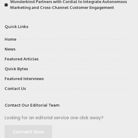
Wunderkind Partners with Cordial to Integrate Autonomous
Marketing and Cross-Channel Customer Engagement
Quick Links
Home
News
Featured Articles
Quick Bytes
Featured Interviews
Contact Us
Contact Our Editorial Team
Looking for an editorial service one click away?
Connect Now