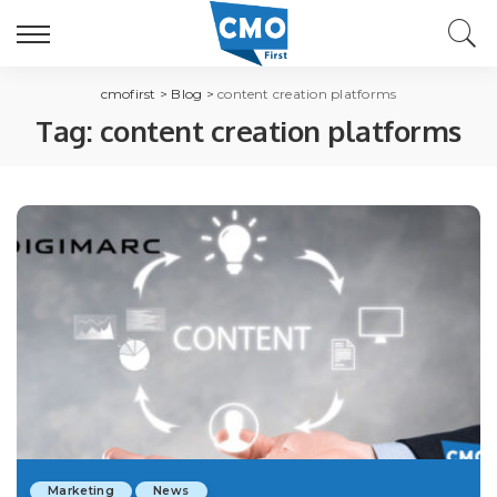
cmofirst
>
Blog
>
content creation platforms
Tag:
content creation platforms
Marketing
News