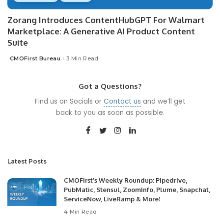
Zorang Introduces ContentHubGPT For Walmart
Marketplace: A Generative AI Product Content
Suite
CMOFirst Bureau
3 Min Read
Posted
by
Got a Questions?
Find us on Socials or
Contact us
and we’ll get
back to you as soon as possible.
Latest Posts
CMOFirst’s Weekly Roundup: Pipedrive,
PubMatic, Stensul, ZoomInfo, Plume, Snapchat,
ServiceNow, LiveRamp & More!
4 Min Read