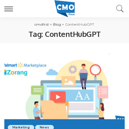
cmofirst
>
Blog
>
ContentHubGPT
Tag:
ContentHubGPT
Marketing
News