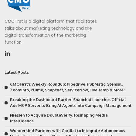
CMOFirst is a digital platform that facilitates
talks about marketing technology and the
digital transformation of the marketing
function.
Latest Posts
CMOFirst’s Weekly Roundup: Pipedrive, PubMatic, Stensul,
ZoomInfo, Plume, Snapchat, ServiceNow, LiveRamp & More!
Breaking the Dashboard Barrier: Snapchat Launches Official
Ads MCP Server to Bring AI Agents into Campaign Management
Nielsen to Acquire DoubleVerify, Reshaping Media
Intelligence
Wunderkind Partners with Cordial to Integrate Autonomous