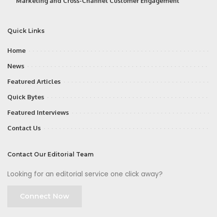
Marketing and Cross-Channel Customer Engagement
Quick Links
Home
News
Featured Articles
Quick Bytes
Featured Interviews
Contact Us
Contact Our Editorial Team
Looking for an editorial service one click away?
Connect Now