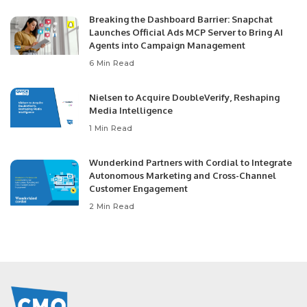
Breaking the Dashboard Barrier: Snapchat
Launches Official Ads MCP Server to Bring AI
Agents into Campaign Management
6 Min Read
Nielsen to Acquire DoubleVerify, Reshaping
Media Intelligence
1 Min Read
Wunderkind Partners with Cordial to Integrate
Autonomous Marketing and Cross-Channel
Customer Engagement
2 Min Read