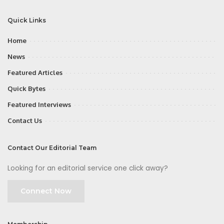
Quick Links
Home
News
Featured Articles
Quick Bytes
Featured Interviews
Contact Us
Contact Our Editorial Team
Looking for an editorial service one click away?
Connect Now