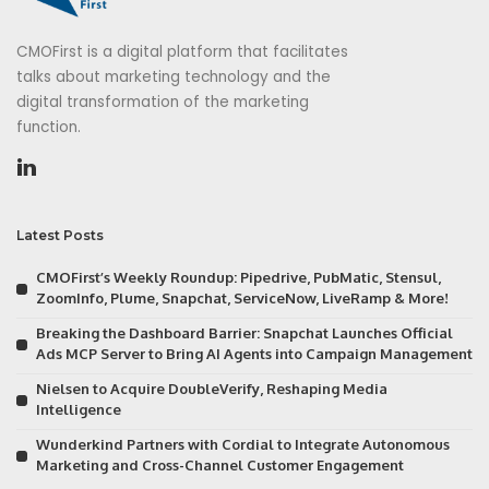
CMOFirst is a digital platform that facilitates
talks about marketing technology and the
digital transformation of the marketing
function.
Latest Posts
CMOFirst’s Weekly Roundup: Pipedrive, PubMatic, Stensul,
ZoomInfo, Plume, Snapchat, ServiceNow, LiveRamp & More!
Breaking the Dashboard Barrier: Snapchat Launches Official
Ads MCP Server to Bring AI Agents into Campaign Management
Nielsen to Acquire DoubleVerify, Reshaping Media
Intelligence
Wunderkind Partners with Cordial to Integrate Autonomous
Marketing and Cross-Channel Customer Engagement