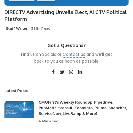
DIRECTV Advertising Unveils Elect, AI CTV Political
Platform
Staff Writer
3 Min Read
Posted
by
Got a Questions?
Find us on Socials or
Contact us
and we’ll get
back to you as soon as possible.
Latest Posts
CMOFirst’s Weekly Roundup: Pipedrive,
PubMatic, Stensul, ZoomInfo, Plume, Snapchat,
ServiceNow, LiveRamp & More!
4 Min Read