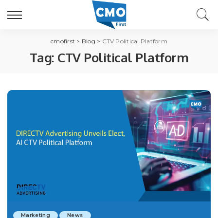
cmofirst
>
Blog
>
CTV Political Platform
Tag:
CTV Political Platform
Marketing
News