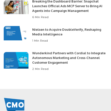
Breaking the Dashboard Barrier: Snapchat
Launches Official Ads MCP Server to Bring AI
Agents into Campaign Management
6 Min Read
Nielsen to Acquire DoubleVerify, Reshaping
Media Intelligence
1 Min Read
Wunderkind Partners with Cordial to Integrate
Autonomous Marketing and Cross-Channel
Customer Engagement
2 Min Read