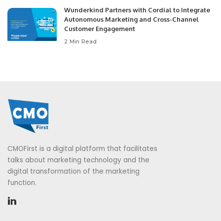
Wunderkind Partners with Cordial to Integrate
Autonomous Marketing and Cross-Channel
Customer Engagement
2 Min Read
CMOFirst is a digital platform that facilitates
talks about marketing technology and the
digital transformation of the marketing
function.