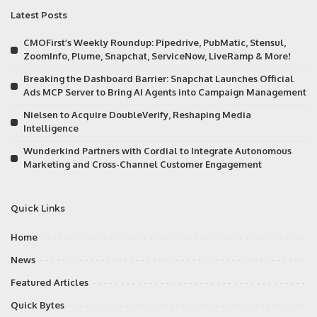
Latest Posts
CMOFirst’s Weekly Roundup: Pipedrive, PubMatic, Stensul,
ZoomInfo, Plume, Snapchat, ServiceNow, LiveRamp & More!
Breaking the Dashboard Barrier: Snapchat Launches Official
Ads MCP Server to Bring AI Agents into Campaign Management
Nielsen to Acquire DoubleVerify, Reshaping Media
Intelligence
Wunderkind Partners with Cordial to Integrate Autonomous
Marketing and Cross-Channel Customer Engagement
Quick Links
Home
News
Featured Articles
Quick Bytes