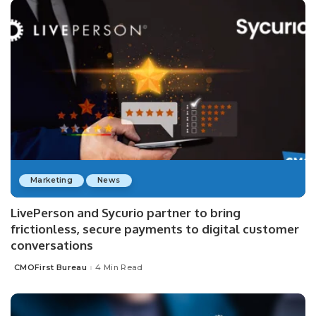
Marketing
News
LivePerson and Sycurio partner to bring
frictionless, secure payments to digital customer
conversations
CMOFirst Bureau
4 Min Read
Posted
by