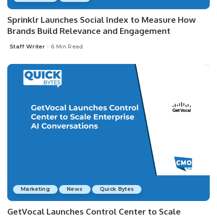
Sprinklr Launches Social Index to Measure How
Brands Build Relevance and Engagement
Staff Writer
6 Min Read
Posted
by
Marketing
News
Quick Bytes
GetVocal Launches Control Center to Scale