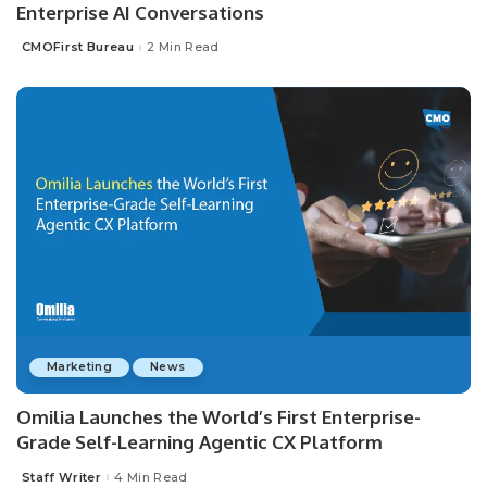
Enterprise AI Conversations
CMOFirst Bureau
2 Min Read
Posted
by
Marketing
News
Omilia Launches the World’s First Enterprise-
Grade Self-Learning Agentic CX Platform
Staff Writer
4 Min Read
Posted