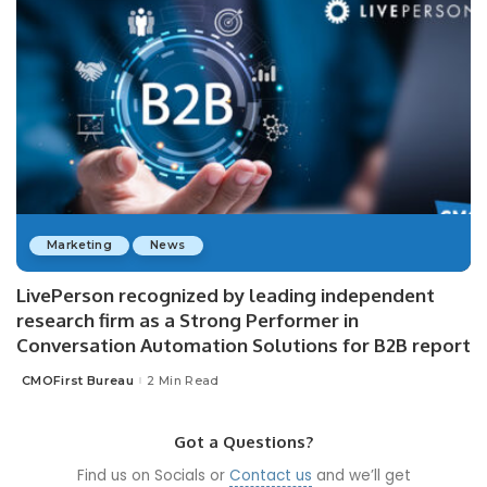
Marketing
News
LivePerson recognized by leading independent
research firm as a Strong Performer in
Conversation Automation Solutions for B2B report
CMOFirst Bureau
2 Min Read
Posted
by
Got a Questions?
Find us on Socials or
Contact us
and we’ll get