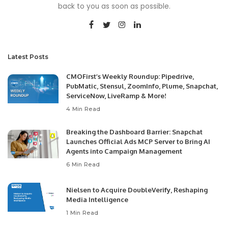
back to you as soon as possible.
Latest Posts
CMOFirst’s Weekly Roundup: Pipedrive,
PubMatic, Stensul, ZoomInfo, Plume, Snapchat,
ServiceNow, LiveRamp & More!
4 Min Read
Breaking the Dashboard Barrier: Snapchat
Launches Official Ads MCP Server to Bring AI
Agents into Campaign Management
6 Min Read
Nielsen to Acquire DoubleVerify, Reshaping
Media Intelligence
1 Min Read