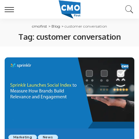
cmofirst
>
Blog
>
customer conversation
Tag:
customer conversation
Marketing
News