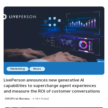
by
Marketing
News
LivePerson announces new generative AI
capabilities to supercharge agent experiences
and measure the ROI of customer conversations
CMOFirst Bureau
4 Min Read
Posted
by