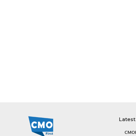
Latest
CMOF