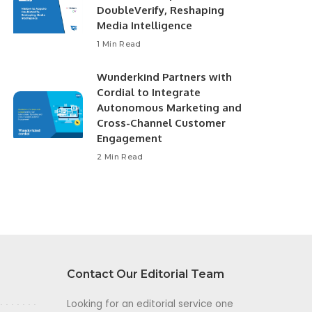
DoubleVerify, Reshaping
Media Intelligence
1 Min Read
Wunderkind Partners with
Cordial to Integrate
Autonomous Marketing and
Cross-Channel Customer
Engagement
2 Min Read
Contact Our Editorial Team
Looking for an editorial service one