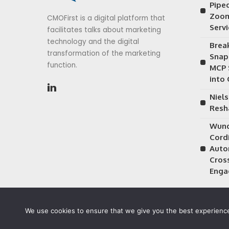
Piped
Zoom
CMOFirst is a digital platform that
Serv
facilitates talks about marketing
technology and the digital
Brea
transformation of the marketing
Snap
function.
MCP 
into
Niels
Resh
Wund
Cordi
Auto
Cros
Enga
We use cookies to ensure that we give you the best experience 
©2026 CMOFirst - a brand