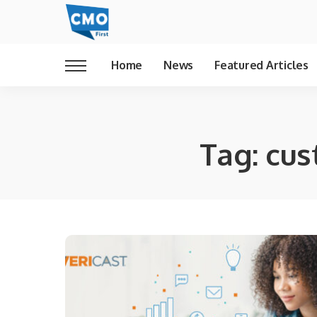
Home
News
Featured Articles
Tag:
cus