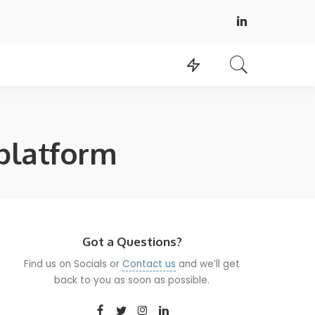
platform
Got a Questions?
Find us on Socials or
Contact us
and we’ll get
back to you as soon as possible.