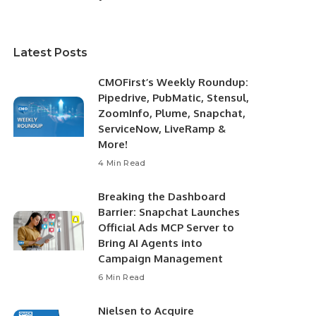
Latest Posts
CMOFirst’s Weekly Roundup:
Pipedrive, PubMatic, Stensul,
ZoomInfo, Plume, Snapchat,
ServiceNow, LiveRamp &
More!
4 Min Read
Breaking the Dashboard
Barrier: Snapchat Launches
Official Ads MCP Server to
Bring AI Agents into
Campaign Management
6 Min Read
Nielsen to Acquire