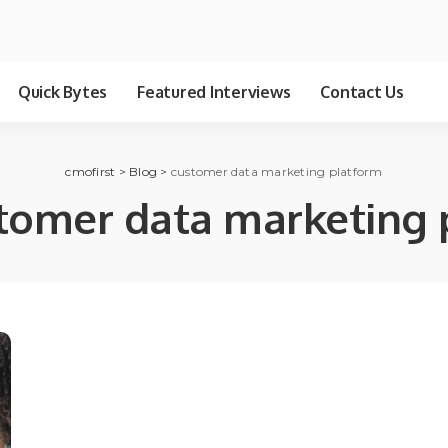
Quick Bytes
Featured Interviews
Contact Us
cmofirst
>
Blog
>
customer data marketing platform
tomer data marketing 