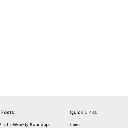
 Posts
Quick Links
irst’s Weekly Roundup:
Home