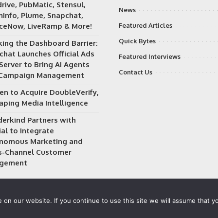
rive, PubMatic, Stensul,
News
Info, Plume, Snapchat,
iceNow, LiveRamp & More!
Featured Articles
Quick Bytes
king the Dashboard Barrier:
chat Launches Official Ads
Featured Interviews
Server to Bring AI Agents
Contact Us
 Campaign Management
en to Acquire DoubleVerify,
aping Media Intelligence
erkind Partners with
al to Integrate
nomous Marketing and
s-Channel Customer
gement
on our website. If you continue to use this site we will assume that yo
 owned and operated by
Way Media
| All rights reserved |
Privacy P