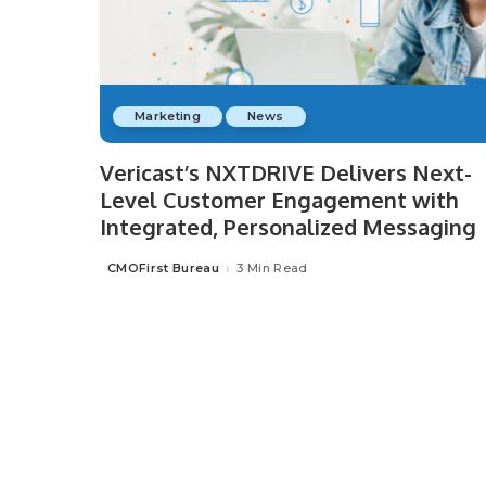
Marketing
News
Vericast’s NXTDRIVE Delivers Next-
Level Customer Engagement with
Integrated, Personalized Messaging
CMOFirst Bureau
3 Min Read
Posted
by