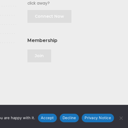
click away?
Connect Now
Membership
Join
u are happy with it.
Accept
Decline
Privacy Notice
olicy
|
GDPR
|
Privacy Notice