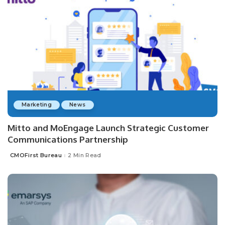
Marketing
News
Mitto and MoEngage Launch Strategic Customer
Communications Partnership
CMOFirst Bureau
2 Min Read
Posted
by