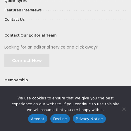
Quick Bytes
Featured Interviews
Contact Us
Contact Our Editorial Team
Looking for an editorial service one click away?
Connect Now
Membership
Join
We use cookies to ensure that we give you the best
experience on our website. If you continue to use this site
we will assume that you are happy with it.
Accept
Decline
Privacy Notice
©2026 CMOFirst - a brand owned and operated by
Way Media
| All rights
reserved |
Privacy Policy
|
GDPR
|
Privacy Notice