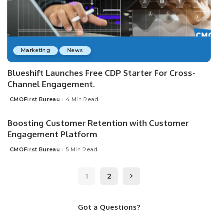
Marketing
News
Blueshift Launches Free CDP Starter For Cross-
Channel Engagement.
CMOFirst Bureau
4 Min Read
Posted
by
Boosting Customer Retention with Customer
Engagement Platform
CMOFirst Bureau
5 Min Read
Posted
by
1
2
Got a Questions?