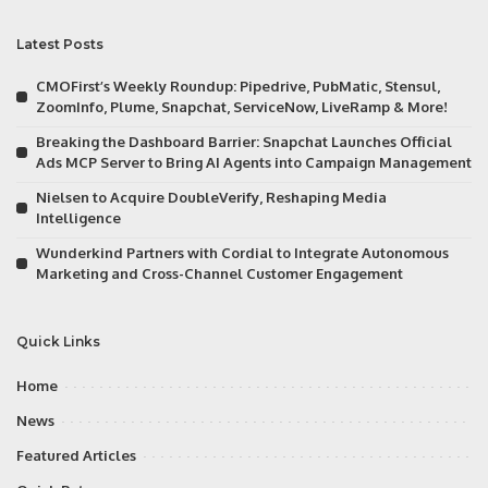
Latest Posts
CMOFirst’s Weekly Roundup: Pipedrive, PubMatic, Stensul,
ZoomInfo, Plume, Snapchat, ServiceNow, LiveRamp & More!
Breaking the Dashboard Barrier: Snapchat Launches Official
Ads MCP Server to Bring AI Agents into Campaign Management
Nielsen to Acquire DoubleVerify, Reshaping Media
Intelligence
Wunderkind Partners with Cordial to Integrate Autonomous
Marketing and Cross-Channel Customer Engagement
Quick Links
Home
News
Featured Articles