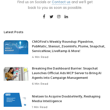
Find us on Socials or
Contact us
and we’ll get
back to you as soon as possible.
Latest Posts
CMOFirst’s Weekly Roundup: Pipedrive,
PubMatic, Stensul, ZoomInfo, Plume, Snapchat,
ServiceNow, LiveRamp & More!
4 Min Read
Breaking the Dashboard Barrier: Snapchat
Launches Official Ads MCP Server to Bring AI
Agents into Campaign Management
6 Min Read
Nielsen to Acquire DoubleVerify, Reshaping
Media Intelligence
1 Min Read