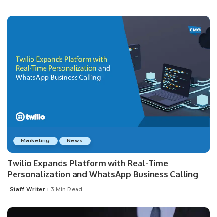
Posted
by
Marketing
News
Twilio Expands Platform with Real-Time
Personalization and WhatsApp Business Calling
Staff Writer
3 Min Read
Posted
by