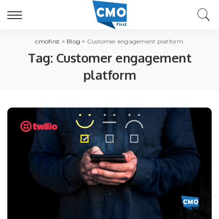
cmofirst
>
Blog
>
Customer engagement platform
Tag:
Customer engagement
platform