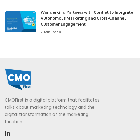
Wunderkind Partners with Cordial to Integrate
Autonomous Marketing and Cross-Channel
Customer Engagement
2 Min Read
CMOFirst is a digital platform that facilitates
talks about marketing technology and the
digital transformation of the marketing
function.