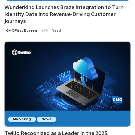
Wunderkind Launches Braze Integration to Turn
Identity Data into Revenue-Driving Customer
Journeys
CMOFirst Bureau
4 Min Read
Posted
by
Marketing
News
Twilio Recognized as a Leader in the 2025