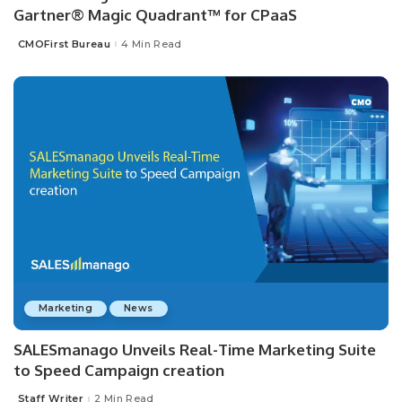
Gartner® Magic Quadrant™ for CPaaS
CMOFirst Bureau
4 Min Read
Posted
by
Marketing
News
SALESmanago Unveils Real-Time Marketing Suite
to Speed Campaign creation
Staff Writer
2 Min Read