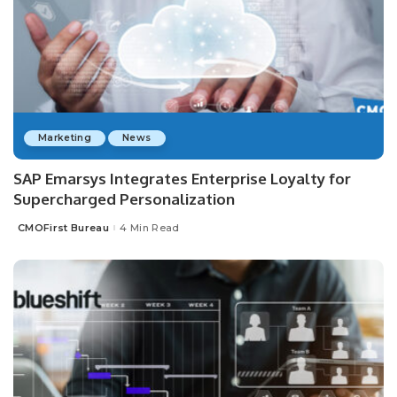
Marketing
News
SAP Emarsys Integrates Enterprise Loyalty for
Supercharged Personalization
CMOFirst Bureau
4 Min Read
Posted
by