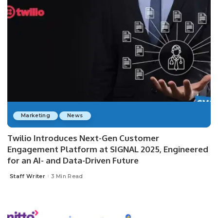
Marketing
News
Twilio Introduces Next-Gen Customer
Engagement Platform at SIGNAL 2025, Engineered
for an AI- and Data-Driven Future
Staff Writer
3 Min Read
Posted
by