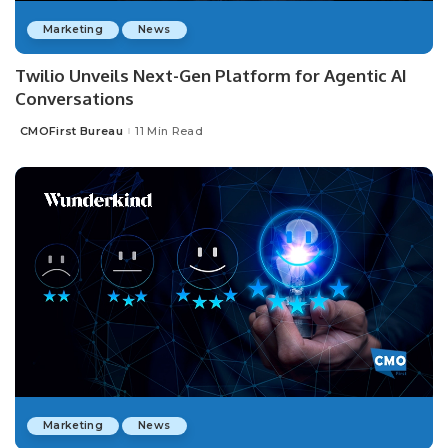
Marketing
News
Twilio Unveils Next-Gen Platform for Agentic AI
Conversations
CMOFirst Bureau
11 Min Read
Posted
by
Marketing
News