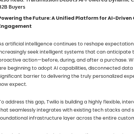
B2B Buyers
Powering
the
Future:
A
Unified
Platform
for
AI-
Driven
Engagement
As
artificial
intelligence
continues
to
reshape
expectation
increasingly
seek
intelligent
systems
that
can
anticipate
proactive
action—
before,
during,
and
after
a
purchase.
W
are
beginning
to
adopt
AI
capabilities,
disconnected
data
significant
barrier
to
delivering
the
truly
personalized
exp
now
expect.
To
address
this
gap,
Twilio
is
building
a
highly
flexible,
inte
that
seamlessly
integrates
with
existing
tech
stacks
and
foundational
infrastructure
layer
across
the
entire
custo