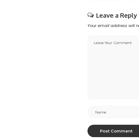
Leave a Reply
Your email address will n