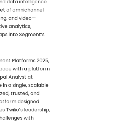
nd
data
intelligence
set
of
omnichannel
ing,
and
video—
tive
analytics,
aps
into
Segment’s
ment
Platforms
2025,
pace
with
a
platform
ipal
Analyst
at
ce
in
a
single,
scalable
ized,
trusted,
and
latform
designed
ces
Twilio’s
leadership;
hallenges
with