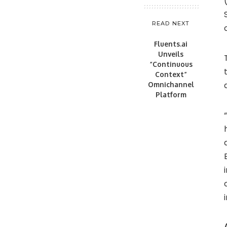
READ NEXT
Fluents.ai
Unveils
“Continuous
Context”
Omnichannel
Platform
“