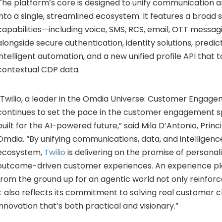
The
platform’s
core
is
designed
to
unify
communication
a
into
a
single,
streamlined
ecosystem.
It
features
a
broad
capabilities—
including
voice,
SMS,
RCS,
email,
OTT
messag
alongside
secure
authentication,
identity
solutions,
predic
intelligent
automation,
and
a
new
unified
profile
API
that
t
contextual
CDP
data.
Twilio,
a
leader
in
the
Omdia
Universe:
Customer
Engage
continues
to
set
the
pace
in
the
customer
engagement
s
built
for
the
AI-
powered
future,”
said
Mila
D’Antonio,
Princ
Omdia. “
By
unifying
communications,
data,
and
intelligen
ecosystem,
Twilio
is
delivering
on
the
promise
of
personal
outcome-
driven
customer
experiences.
An
experience
p
from
the
ground
up
for
an
agentic
world
not
only
reinfor
it
also
reflects
its
commitment
to
solving
real
customer
c
innovation
that’s
both
practical
and
visionary.”