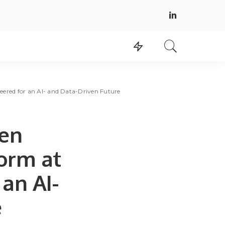
ered for an AI- and Data-Driven Future
Gen
orm at
an AI-
e