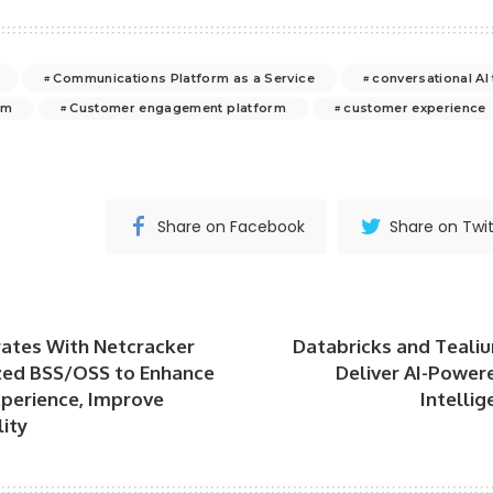
Communications Platform as a Service
conversational AI
rm
Customer engagement platform
customer experience
Share on Facebook
Share on Twit
rates With Netcracker
Databricks and Tealiu
zed BSS/OSS to Enhance
Deliver AI-Power
perience, Improve
Intellig
lity