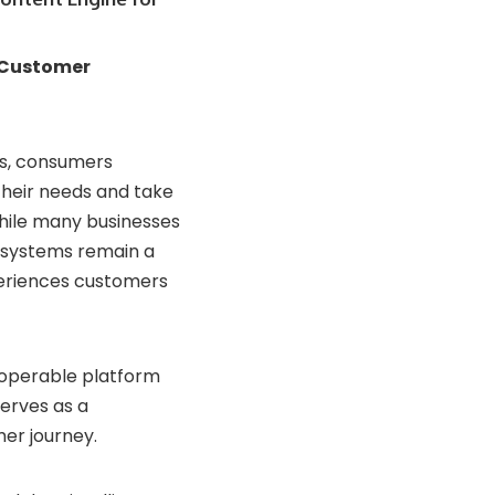
Customer
s,
consumers
their
needs
and
take
hile
many
businesses
systems
remain
a
eriences
customers
roperable
platform
serves
as
a
mer
journey.