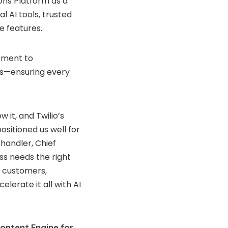
ons
Platform
as
a
nal
AI
tools,
trusted
ce
features.
tment
to
rs—
ensuring
every
ow
it,
and
Twilio’s
positioned
us
well
for
chandler,
Chief
ess
needs
the
right
h
customers,
celerate
it
all
with
AI
ontent Engine for