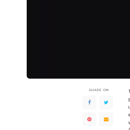
SHARE ON