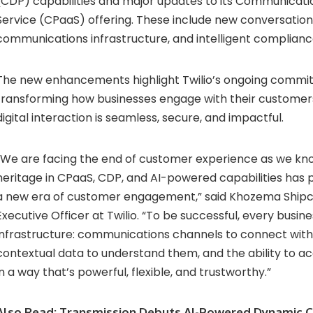
(
CDP)
capabilities
and
major
updates
to
its
Communicati
Service (
CPaaS)
offering.
These
include
new
conversatio
communications
infrastructure,
and
intelligent
complian
The
new
enhancements
highlight
Twilio’s
ongoing
commi
transforming
how
businesses
engage
with
their
custome
digital
interaction
is
seamless,
secure,
and
impactful.
We
are
facing
the
end
of
customer
experience
as
we
kn
heritage
in
CPaaS,
CDP,
and
AI-
powered
capabilities
has
a
new
era
of
customer
engagement,”
said
Khozema
Ship
Executive
Officer
at
Twilio. “
To
be
successful,
every
busin
infrastructure:
communications
channels
to
connect
wit
contextual
data
to
understand
them,
and
the
ability
to
ac
in
a
way
that’s
powerful,
flexible,
and
trustworthy.”
Also Read:
Transmission Debuts AI-Powered Dynamic C