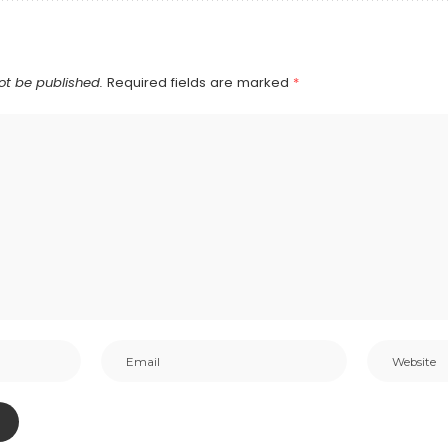
ot be published.
Required fields are marked
*