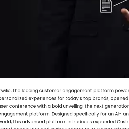
Twilio
,
the
leading
customer
engagement
platform
power
personalized
experiences
for
today’s
top
brands,
opene
user
conference
with
a
bold
unveiling:
the
next
generatio
engagement
platform.
Designed
specifically
for
an
AI-
a
world,
this
advanced
platform
introduces
expanded
Cust