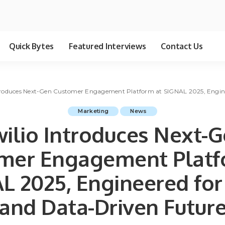
Quick Bytes
Featured Interviews
Contact Us
troduces Next-Gen Customer Engagement Platform at SIGNAL 2025, Engine
Marketing
News
ilio Introduces Next-
mer Engagement Platf
L 2025, Engineered for 
and Data-Driven Futur