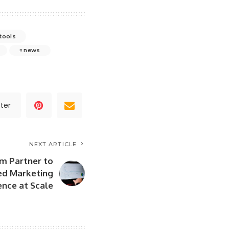
 tools
news
ter
NEXT ARTICLE
m Partner to
ed Marketing
ence at Scale