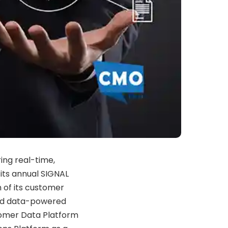
ing
real-
time,
d
its
annual
SIGNAL
n
of
its
customer
nd
data-
powered
omer
Data
Platform