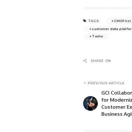
CMOFirst
TAGS:
customer data platfo
Twilio
SHARE ON
PREVIOUS ARTICLE
GCI Collabo
for Moderni
Customer Ex
Business Agi