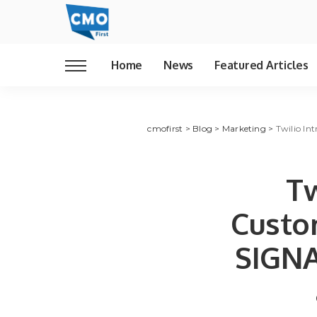
Home
News
Featured Articles
cmofirst
>
Blog
>
Marketing
>
Twilio In
Tw
Custo
SIGNA